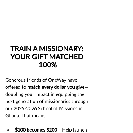
TRAIN A MISSIONARY: 
YOUR GIFT MATCHED 
100%
Generous friends of OneWay have 
offered to 
match every dollar you give
—
doubling your impact in equipping the 
next generation of missionaries through 
our 2025-2026 School of Missions in 
Ghana. That means:
$100 becomes $200
 – Help launch 