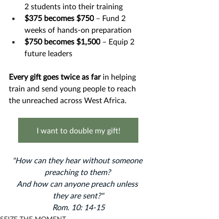
2 students into their training
$375 becomes $750
 – Fund 2 
weeks of hands-on preparation
$750 becomes $1,500
 – Equip 2 
future leaders
Every gift goes twice as far 
in helping 
train and send young people to reach 
the unreached across West Africa.
I want to double my gift!
"How can they hear without someone 
preaching to them? ﻿
And how can anyone preach unless 
they are sent?"
Rom. 10: 14-15
SEIZE THE MOMENT