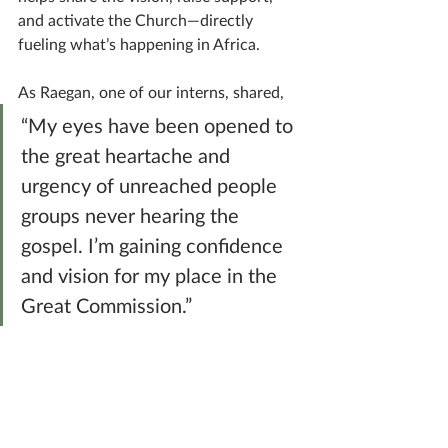
and activate the Church—directly 
fueling what’s happening in Africa.
As Raegan, one of our interns, shared, 
“My eyes have been opened to 
the great heartache and 
urgency of unreached people 
groups never hearing the 
gospel. I’m gaining confidence 
and vision for my place in the 
Great Commission.”