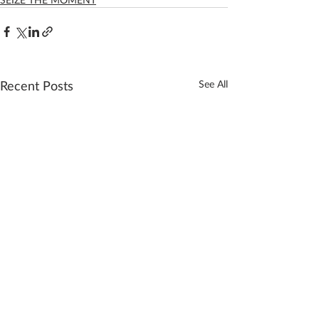
Recent Posts
See All