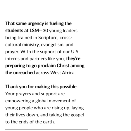
That same urgency is fueling the 
students at LSM
—30 young leaders 
being trained in Scripture, cross-
cultural ministry, evangelism, and 
prayer. With the support of our U.S. 
interns and partners like you, 
they’re 
preparing to go proclaim Christ among 
the unreached
 across West Africa.
Thank you for making this possible.
Your prayers and support are 
empowering a global movement of 
young people who are rising up, laying 
their lives down, and taking the gospel 
to the ends of the earth.