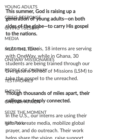
YOUNG ADULTS
This summer, God is raising up a 
CRISIS RESPONSE
generation of young adults—on both 
sides of the globe—to carry His gospel 
GIVING TUESDAY
to the nations.
MEDIA
In Aurora, Illinois, 18 interns are serving 
MEET THE TEAM
with OneWay, while in Ghana, 30 
ONEWAY MISSIONARIES
students are being trained through our 
PEOPLE OF ONEWAY
Livingstone School of Missions (LSM) to 
take the gospel to the unreached.
TESTIMONIES
EVENTS
Though thousands of miles apart, their 
callings are deeply connected.
ONEWAY AFRICA
SEIZE THE MOMENT
In the U.S., our interns are using their 
gifts to create media, mobilize global 
Kate Paida
prayer, and do outreach. Their work 
helps share the vision, raise support, 