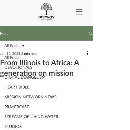
Post
All Posts
Jun 12, 2025
2 min read
All Posts
From Illinois to Africa: A
DEVOTIONALS
generation on mission
DIGITAL EVANGELISM
HEART BIBLE
MISSION NETWORK NEWS
PRAYERCAST
STREAMS OF LIVING WATER
STUDIOS