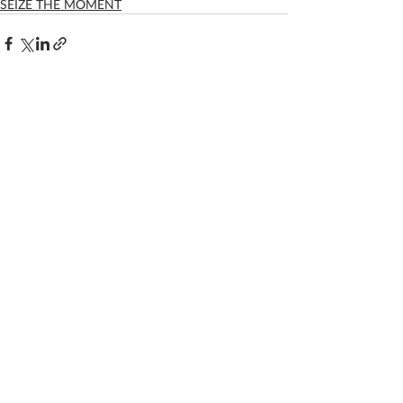
SEIZE THE MOMENT
Recent Posts
See All