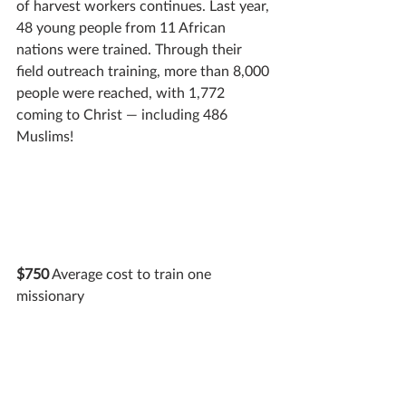
of harvest workers continues. Last year, 
48 young people from 11 African 
nations were trained. Through their 
field outreach training, more than 8,000 
people were reached, with 1,772 
coming to Christ — including 486 
Muslims!
$750
 Average cost to train one 
missionary