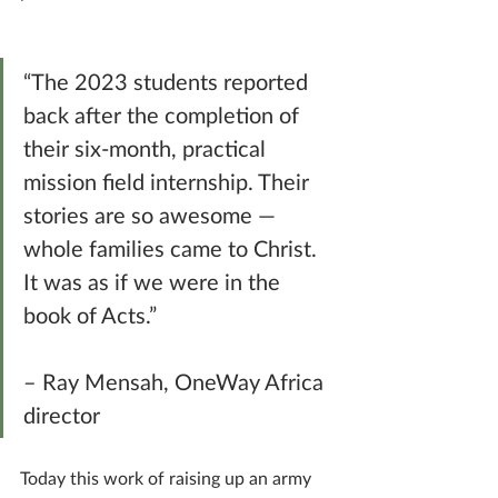
“The 2023 students reported 
back after the completion of 
their six-month, practical 
mission field internship. Their 
stories are so awesome — 
whole families came to Christ. 
It was as if we were in the 
book of Acts.” 
– Ray Mensah, OneWay Africa 
director
Today this work of raising up an army 