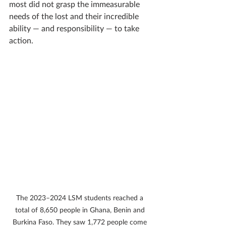
most did not grasp the immeasurable 
needs of the lost and their incredible 
ability — and responsibility — to take 
action.
The 2023–2024 LSM students reached a 
total of 8,650 people in Ghana, Benin and 
Burkina Faso. They saw 1,772 people come 