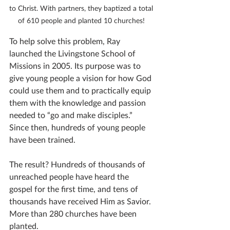
to Christ. With partners, they baptized a total 
of 610 people and planted 10 churches! 
To help solve this problem, Ray 
launched the Livingstone School of 
Missions in 2005. Its purpose was to 
give young people a vision for how God 
could use them and to practically equip 
them with the knowledge and passion 
needed to “go and make disciples.” 
Since then, hundreds of young people 
have been trained.
The result? Hundreds of thousands of 
unreached people have heard the 
gospel for the first time, and tens of 
thousands have received Him as Savior. 
More than 280 churches have been 
planted. 