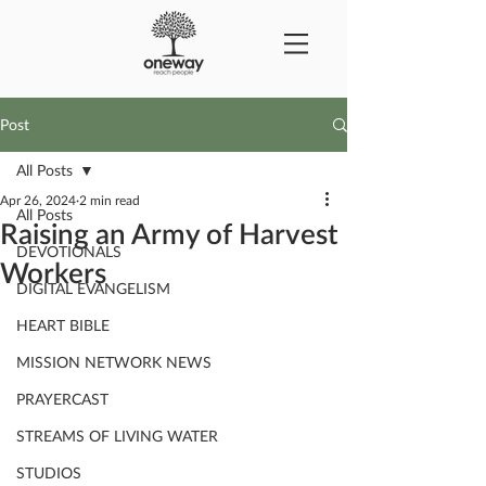
Post
All Posts
Apr 26, 2024
2 min read
All Posts
Raising an Army of Harvest
DEVOTIONALS
Workers
DIGITAL EVANGELISM
HEART BIBLE
MISSION NETWORK NEWS
PRAYERCAST
STREAMS OF LIVING WATER
STUDIOS