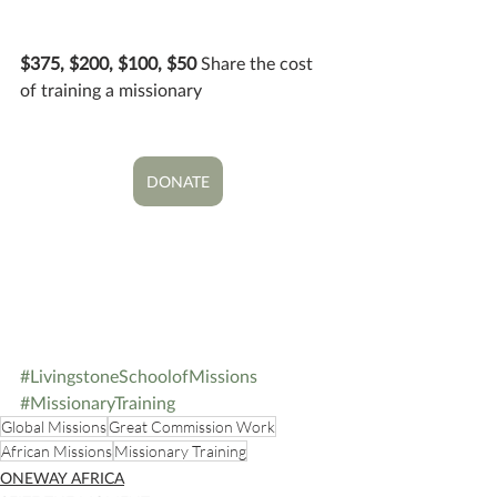
$375, $200, $100, $50 
Share the cost 
of training a missionary
DONATE
#LivingstoneSchoolofMissions
#MissionaryTraining
Global Missions
Great Commission Work
African Missions
Missionary Training
ONEWAY AFRICA