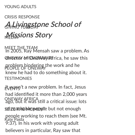
YOUNG ADULTS
CRISIS RESPONSE
A Livingstone School of 
GIVING TUESDAY
Missions Story
MEDIA
MEET THE TEAM
In 2005, Ray Mensah saw a problem. As 
director of OneWay Africa, he saw this 
ONEWAY MISSIONARIES
problem hindering the work and he 
PEOPLE OF ONEWAY
knew he had to do something about it.
TESTIMONIES
It wasn’t a new problem. In fact, Jesus 
EVENTS
had identified it more than 2,000 years 
ONEWAY AFRICA
ago, but it was still a critical issue: lots 
of reachable people but not enough 
SEIZE THE MOMENT
people working to reach them (see Mt. 
Kate Paida
9:37). In his work with young adult 
believers in particular, Ray saw that 