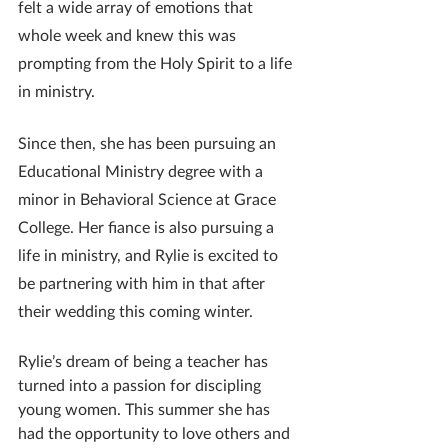
felt a wide array of emotions that 
whole week and knew this was 
prompting from the Holy Spirit to a life 
in ministry.
Since then, she has been pursuing an 
Educational Ministry degree with a 
minor in Behavioral Science at Grace 
College. Her fiance is also pursuing a 
life in ministry, and Rylie is excited to 
be partnering with him in that after 
their wedding this coming winter.
Rylie’s dream of being a teacher has 
turned into a passion for discipling 
young women. This summer she has 
had the opportunity to love others and 