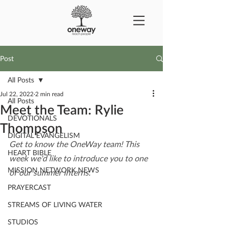
Post
All Posts
Jul 22, 2022
2 min read
All Posts
Meet the Team: Rylie
DEVOTIONALS
Thompson
DIGITAL EVANGELISM
Get to know the OneWay team! This 
HEART BIBLE
week we'd like to introduce you to one 
MISSION NETWORK NEWS
of our summer interns.
PRAYERCAST
STREAMS OF LIVING WATER
STUDIOS