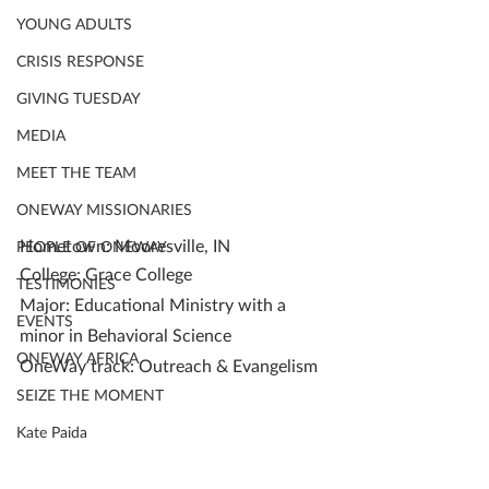
YOUNG ADULTS
CRISIS RESPONSE
GIVING TUESDAY
MEDIA
MEET THE TEAM
ONEWAY MISSIONARIES
Hometown: Mooresville, IN
PEOPLE OF ONEWAY
College: Grace College
TESTIMONIES
Major: Educational Ministry with a 
EVENTS
minor in Behavioral Science
ONEWAY AFRICA
OneWay track: Outreach & Evangelism
SEIZE THE MOMENT
Kate Paida