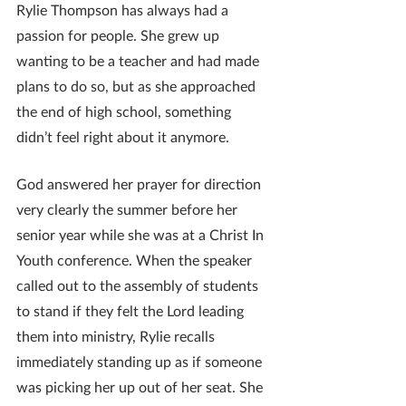
Rylie Thompson has always had a 
passion for people. She grew up 
wanting to be a teacher and had made 
plans to do so, but as she approached 
the end of high school, something 
didn’t feel right about it anymore. 
God answered her prayer for direction 
very clearly the summer before her 
senior year while she was at a Christ In 
Youth conference. When the speaker 
called out to the assembly of students 
to stand if they felt the Lord leading 
them into ministry, Rylie recalls 
immediately standing up as if someone 
was picking her up out of her seat. She 