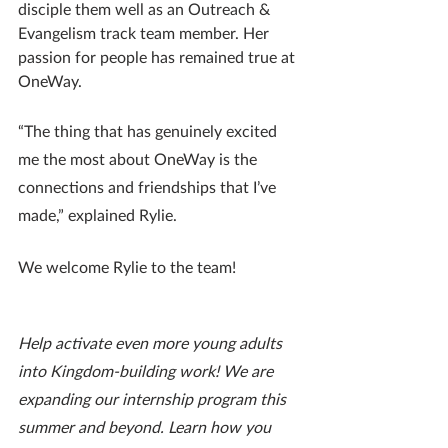
disciple them well as an Outreach & 
Evangelism track team member. Her 
passion for people has remained true at 
OneWay.
“The thing that has genuinely excited 
me the most about OneWay is the 
connections and friendships that I’ve 
made,” explained Rylie.
We welcome Rylie to the team!
Help activate even more young adults 
into Kingdom-building work! We are 
expanding our internship program this 
summer and beyond. Learn how you 