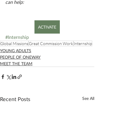
can help:
ACTIVATE
#Internship
Global Missions
Great Commission Work
Internship
YOUNG ADULTS
PEOPLE OF ONEWAY
MEET THE TEAM
Recent Posts
See All