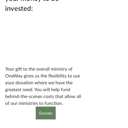
invested:
Your gift to the overall ministry of 
OneWay gives us the flexibility to use 
your donation where we have the 
greatest need. You will help fund 
behind-the-scenes costs that allow all 
of our ministries to function.
Donate