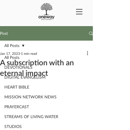
Post
All Posts
Jan 17, 2023
1 min read
All Posts
A subscription with an
DEVOTIONALS
eternal impact
DIGITAL EVANGELISM
HEART BIBLE
MISSION NETWORK NEWS
PRAYERCAST
STREAMS OF LIVING WATER
STUDIOS