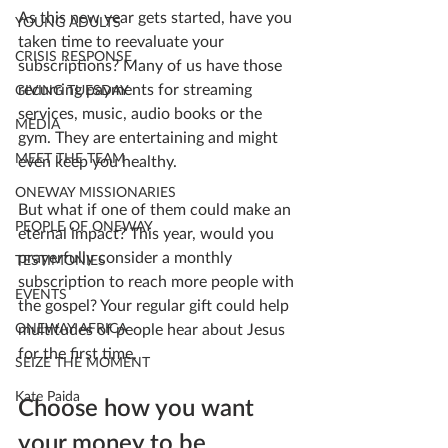
As this new year gets started, have you 
YOUNG ADULTS
taken time to reevaluate your 
CRISIS RESPONSE
subscriptions? Many of us have those 
recurring payments for streaming 
GIVING TUESDAY
services, music, audio books or the 
MEDIA
gym. They are entertaining and might 
MEET THE TEAM
even keep you healthy.
ONEWAY MISSIONARIES
But what if one of them could make an 
PEOPLE OF ONEWAY
eternal impact? This year, would you 
prayerfully consider a monthly 
TESTIMONIES
subscription to reach more people with 
EVENTS
the gospel? Your regular gift could help 
multitudes of people hear about Jesus 
ONEWAY AFRICA
for the first time. 
SEIZE THE MOMENT
Kate Paida
Choose how you want 
your money to be 