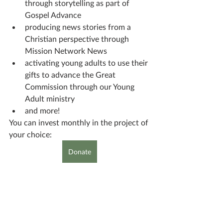
through storytelling as part of 
Gospel Advance
producing news stories from a 
Christian perspective through 
Mission Network News
activating young adults to use their 
gifts to advance the Great 
Commission through our Young 
Adult ministry
and more!
You can invest monthly in the project of 
your choice:
Donate