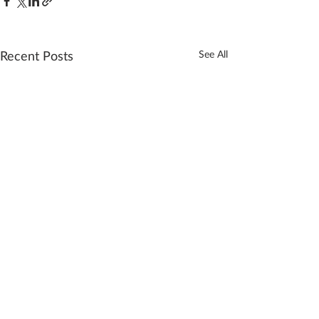
Recent Posts
See All
Comments