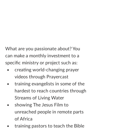
What are you passionate about? You 
can make a monthly investment to a 
specific ministry or project such as:
creating world-changing prayer 
videos through Prayercast
training evangelists in some of the 
hardest to reach countries through 
Streams of Living Water
showing The Jesus Film to 
unreached people in remote parts 
of Africa
training pastors to teach the Bible 