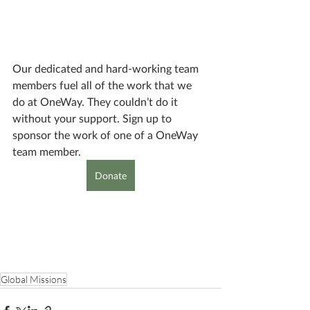
Our dedicated and hard-working team 
members fuel all of the work that we 
do at OneWay. They couldn’t do it 
without your support. Sign up to 
sponsor the work of one of a OneWay 
team member.
Donate
Global Missions