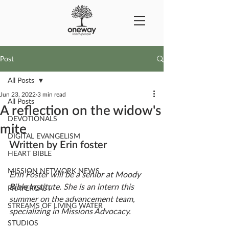
Post
All Posts
Jun 23, 2022
3 min read
All Posts
A reflection on the widow's
DEVOTIONALS
mite
DIGITAL EVANGELISM
Written by Erin foster
HEART BIBLE
MISSION NETWORK NEWS
Erin Foster will be a senior at Moody 
Bible Institute. She is an intern this 
PRAYERCAST
summer on the advancement team, 
STREAMS OF LIVING WATER
specializing in Missions Advocacy. 
STUDIOS