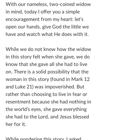
With our nameless, two-coined widow 
in mind, today I offer you a simple 
encouragement from my heart: let’s 
open our hands, give God the little we 
have and watch what He does with it.  
While we do not know how the widow 
in this story felt when she gave, we do 
know that she gave all she had to live 
on. There is a solid possibility that the 
woman in this story (found in Mark 12 
and Luke 21) was impoverished. But 
rather than choosing to live in fear or 
resentment because she had nothing in 
the world’s eyes, she gave everything 
she had to the Lord, and Jesus blessed 
her for it.
While pondering this story, I asked 