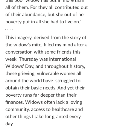
all of them. For they all contributed out 
of their abundance, but she out of her 
poverty put in all she had to live on.” 
This imagery, derived from the story of 
the widow’s mite, filled my mind after a 
conversation with some friends this 
week. Thursday was International 
Widows’ Day, and throughout history, 
these grieving, vulnerable women all 
around the world have  struggled to 
obtain their basic needs. And yet their 
poverty runs far deeper than their 
finances. Widows often lack a loving 
community, access to healthcare and 
other things I take for granted every 
day. 