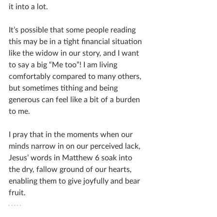
it into a lot. 
It’s possible that some people reading 
this may be in a tight financial situation 
like the widow in our story, and I want 
to say a big “Me too”! I am living 
comfortably compared to many others, 
but sometimes tithing and being 
generous can feel like a bit of a burden 
to me. 
I pray that in the moments when our 
minds narrow in on our perceived lack, 
Jesus’ words in Matthew 6 soak into 
the dry, fallow ground of our hearts, 
enabling them to give joyfully and bear 
fruit.