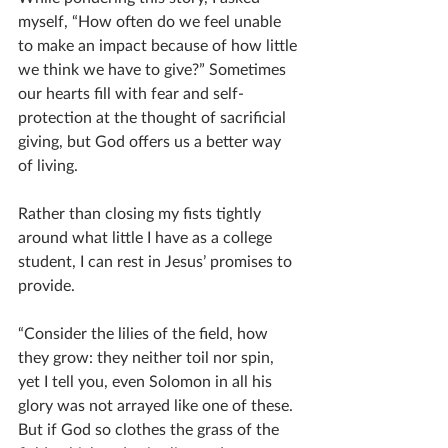
myself, “How often do we feel unable 
to make an impact because of how little 
we think we have to give?” Sometimes 
our hearts fill with fear and self-
protection at the thought of sacrificial 
giving, but God offers us a better way 
of living. 
Rather than closing my fists tightly 
around what little I have as a college 
student, I can rest in Jesus’ promises to 
provide. 
“Consider the lilies of the field, how 
they grow: they neither toil nor spin, 
yet I tell you, even Solomon in all his 
glory was not arrayed like one of these. 
But if God so clothes the grass of the 