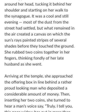
around her head, tucking it behind her 
shoulder and starting on her walk to 
the synagogue. It was a cool and still 
evening — most of the dust from the 
street had settled, but what remained in 
the air created a canvas on which the 
sun’s rays painted stripes of several 
shades before they touched the ground. 
She rubbed two coins together in her 
fingers, thinking fondly of her late 
husband as she went. 
Arriving at the temple, she approached 
the offering box in line behind a rather 
proud looking man who deposited a 
considerable amount of money. Then, 
inserting her two coins, she turned to 
hear a man’s voice say, “Truly, I tell you, 
this poor widow has put in more than 