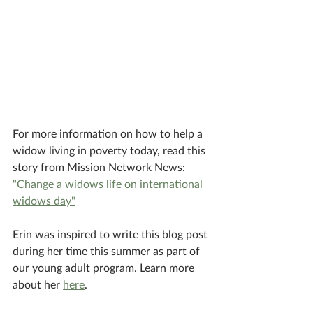
For more information on how to help a 
widow living in poverty today, read this 
story from Mission Network News: 
"Change a widows life on international 
widows day"
Erin was inspired to write this blog post 
during her time this summer as part of 
our young adult program. Learn more 
about her 
here
.