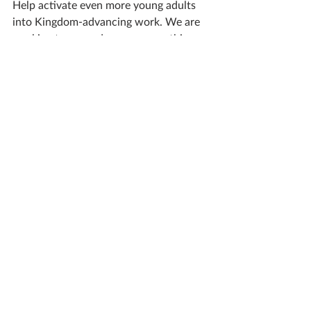
Help activate even more young adults 
into Kingdom-advancing work. We are 
working to expand our program this 
summer and beyond. 
ACTIVATE
Global Missions
Great Commission Work
The Widow's Mite
Gospel Generosity
DEVOTIONALS