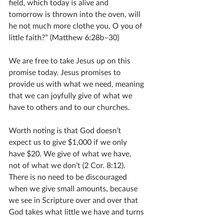
field, which today is alive and 
tomorrow is thrown into the oven, will 
he not much more clothe you, O you of 
little faith?” (Matthew 6:28b–30)
We are free to take Jesus up on this 
promise today. Jesus promises to 
provide us with what we need, meaning 
that we can joyfully give of what we 
have to others and to our churches.
Worth noting is that God doesn’t 
expect us to give $1,000 if we only 
have $20. We give of what we have, 
not of what we don’t (2 Cor. 8:12). 
There is no need to be discouraged 
when we give small amounts, because 
we see in Scripture over and over that 
God takes what little we have and turns 