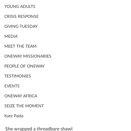
YOUNG ADULTS
CRISIS RESPONSE
GIVING TUESDAY
MEDIA
MEET THE TEAM
ONEWAY MISSIONARIES
PEOPLE OF ONEWAY
TESTIMONIES
EVENTS
ONEWAY AFRICA
SEIZE THE MOMENT
Kate Paida
She wrapped a threadbare shawl 