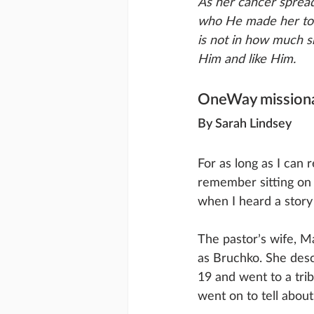
As her cancer spread
who He made her to b
is not in how much s
Him and like Him.
OneWay missiona
By Sarah Lindsey
For as long as I can
remember sitting on
when I heard a story 
The pastor’s wife, Ma
as Bruchko. She desc
19 and went to a tri
went on to tell abou