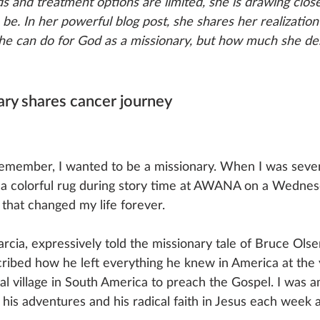
s and treatment options are limited, she is drawing clos
e. In her powerful blog post, she shares her realization
he can do for God as a missionary, but how much she des
ry shares cancer journey
 remember, I wanted to be a missionary. When I was seven 
 a colorful rug during story time at AWANA on a Wednes
that changed my life forever. 
rcia, expressively told the missionary tale of Bruce Ols
ribed how he left everything he knew in America at the 
bal village in South America to preach the Gospel. I was 
t his adventures and his radical faith in Jesus each wee