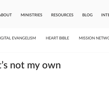
ABOUT
MINISTRIES
RESOURCES
BLOG
INT
IGITAL EVANGELISM
HEART BIBLE
MISSION NETW
F LIVING WATER
STUDIOS
YOUNG ADULTS
C
at’s not my own
MEET THE TEAM
ONEWAY MISSIONARIES
PE
ONEWAY AFRICA
SEIZE THE MOMENT
Kate Paid