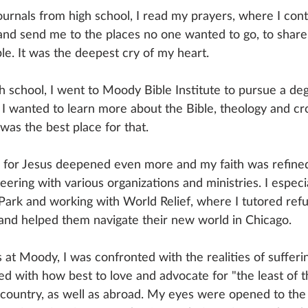
ournals from high school, I read my prayers, where I cont
nd send me to the places no one wanted to go, to share
e. It was the deepest cry of my heart.
h school, I went to Moody Bible Institute to pursue a deg
. I wanted to learn more about the Bible, theology and cro
was the best place for that.
 for Jesus deepened even more and my faith was refined. 
teering with various organizations and ministries. I especi
y Park and working with World Relief, where I tutored re
s and helped them navigate their new world in Chicago. 
at Moody, I was confronted with the realities of sufferin
led with how best to love and advocate for "the least of 
untry, as well as abroad. My eyes were opened to the r