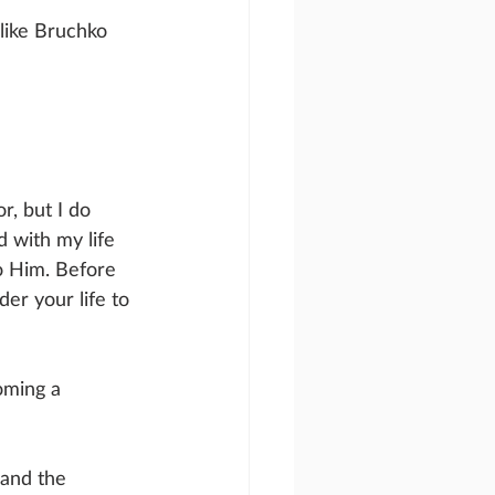
 like Bruchko 
r, but I do 
 with my life 
to Him. Before 
der your life to 
oming a 
 and the 