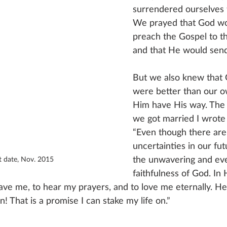
surrendered ourselves t
We prayed that God wo
preach the Gospel to t
and that He would send
But we also knew that 
were better than our o
Him have His way. The 
we got married I wrote 
“Even though there are 
uncertainties in our futu
the unwavering and eve
st date, Nov. 2015
faithfulness of God. In
ave me, to hear my prayers, and to love me eternally. He
! That is a promise I can stake my life on.”