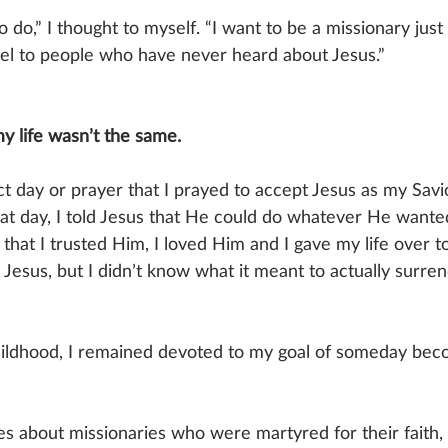
o do,” I thought to myself. “I want to be a missionary just
l to people who have never heard about Jesus.” 
y life wasn’t the same. 
act day or prayer that I prayed to accept Jesus as my Savio
t day, I told Jesus that He could do whatever He wanted
 that I trusted Him, I loved Him and I gave my life over 
d Jesus, but I didn’t know what it meant to actually surren
hildhood, I remained devoted to my goal of someday bec
es about missionaries who were martyred for their faith,