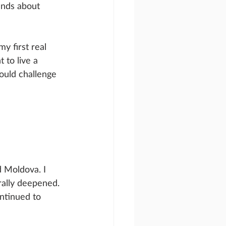
ends about 
y first real 
 to live a 
ould challenge 
d Moldova. I 
rally deepened. 
ntinued to 