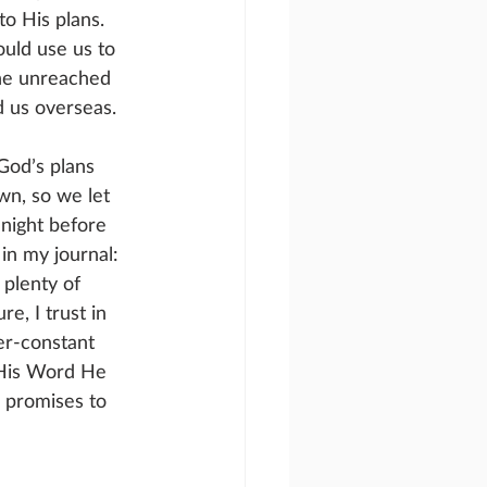
o His plans. 
uld use us to 
he unreached 
 us overseas.
God’s plans 
wn, so we let 
night before 
in my journal: 
plenty of 
re, I trust in 
r-constant 
 His Word He 
 promises to 