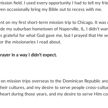
sion field. I used every opportunity I had to tell my fri
ven occasionally bring my Bible out to recess with me. 
nt on my first short-term mission trip to Chicago. It was m
ide my suburban hometown of Naperville, IL. I didn’t want
was grateful for what God gave me, but I prayed that He w
for the missionaries I read about.
ayer in a way I didn’t expect.
t on mission trips overseas to the Dominican Republic an
eir cultures, and my desire to serve people cross-cultu
heart during those years, and my desire to serve Him co