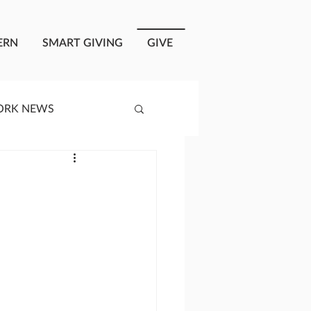
ERN
SMART GIVING
GIVE
ORK NEWS
RISIS RESPONSE
OPLE OF ONEWAY
a