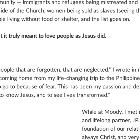
munity — immigrants and refugees being mistreated and 
ide of the Church, women being sold as slaves (seeing thi
le living without food or shelter, and the list goes on. 
t it truly meant to love people as Jesus did. 
people that are forgotten, that are neglected,” I wrote in 
 coming home from my life-changing trip to the Philippines
 go to because of fear. This has been my passion and desi
o know Jesus, and to see lives transformed.”
While at Moody, I met 
and lifelong partner, JP.
foundation of our relat
always Christ, and very