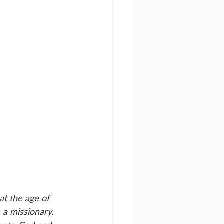
at the age of 
a missionary. 