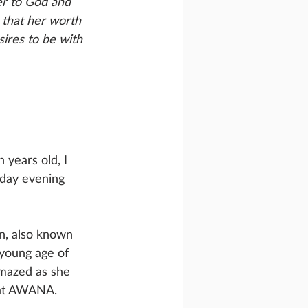
er to God and 
 that her worth 
ires to be with 
years old, I 
day evening 
en, also known 
young age of 
amazed as she 
k at AWANA. 