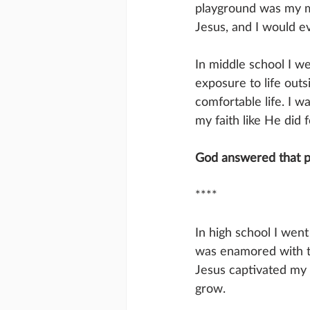
playground was my mis
Jesus, and I would e
In middle school I we
exposure to life outs
comfortable life. I 
my faith like He did 
God answered that pr
****
In high school I wen
was enamored with th
Jesus captivated my 
grow. 