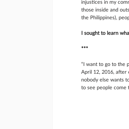
injustices in my com
those inside and outs
the Philippines), peop
I sought to learn wha
***
“I want to go to the 
April 12, 2016, after
nobody else wants to
to see people come t