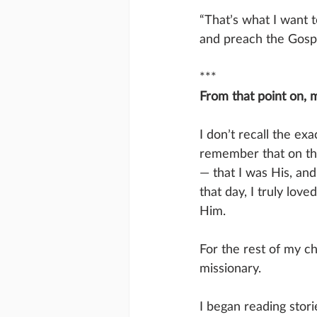
“That’s what I want t
and preach the Gospe
***
From that point on, m
I don’t recall the ex
remember that on tha
— that I was His, and
that day, I truly love
Him.
For the rest of my c
missionary.
I began reading stori