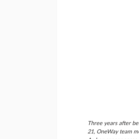
Three years after be
21, OneWay team memb