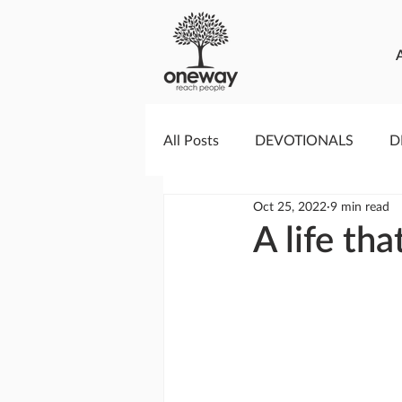
All Posts
DEVOTIONALS
D
Oct 25, 2022
9 min read
PRAYERCAST
STREAMS O
A life th
GIVING TUESDAY
MEDIA
TESTIMONIES
EVENTS