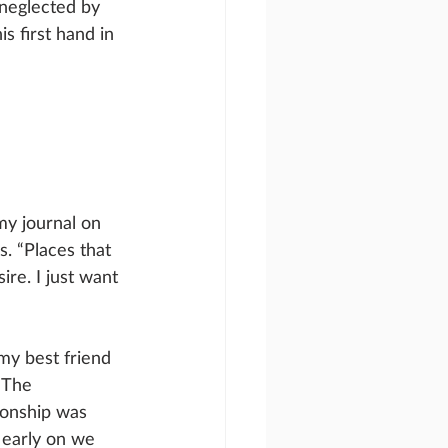
neglected by 
s first hand in 
my journal on 
. “Places that 
re. I just want 
my best friend 
 The 
ionship was 
 early on we 