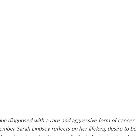
ing diagnosed with a rare and aggressive form of cancer 
er Sarah Lindsey reflects on her lifelong desire to be 