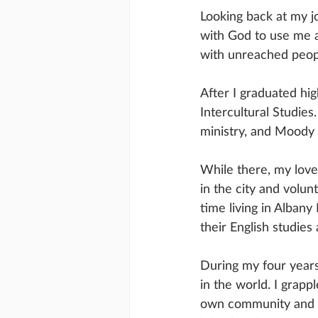
Looking back at my j
with God to use me a
with unreached peopl
After I graduated hig
Intercultural Studies
ministry, and Moody 
While there, my love
in the city and volun
time living in Alban
their English studie
During my four years 
in the world. I grapp
own community and co