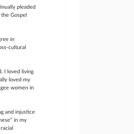
inually pleaded 
 the Gospel 
ree in 
ss-cultural 
I loved living 
ally loved my 
fugee women in 
g and injustice 
these" in my 
acial 