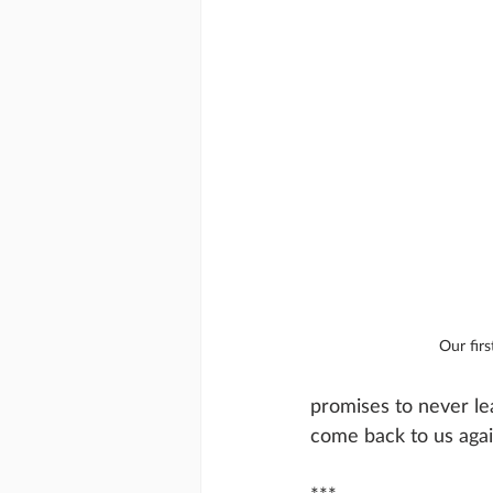
Our fir
promises to never le
come back to us again