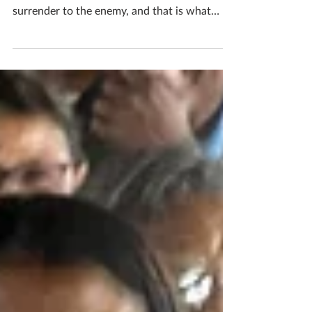
“A Christian without God’s word in his heart
is like a soldier [with no bullets]. They
surrender to the enemy, and that is what
the...