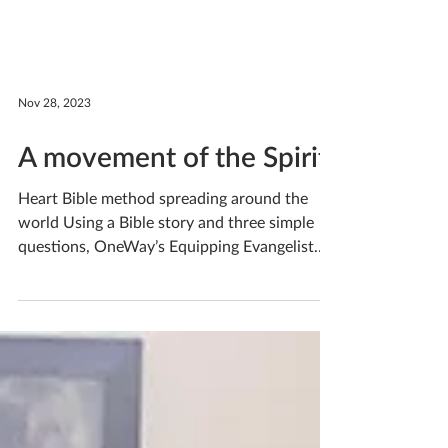
Nov 28, 2023
A movement of the Spirit
Heart Bible method spreading around the
world Using a Bible story and three simple
questions, OneWay’s Equipping Evangelist
led three...