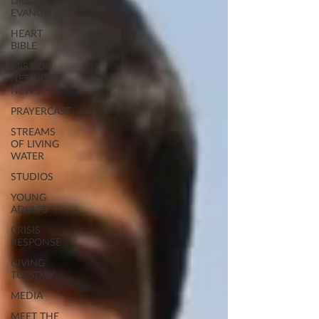
DIGITAL
EVANGELISM
HEART
BIBLE
MISSION
NETWORK
NEWS
PRAYERCAST
STREAMS
OF LIVING
WATER
STUDIOS
YOUNG
ADULTS
CRISIS
RESPONSE
GIVING
TUESDAY
MEDIA
MEET THE