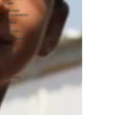
TEAM
ONEWAY
MISSIONARIES
PEOPLE
OF
ONEWAY
TESTIMONIES
EVENTS
ONEWAY
AFRICA
SEIZE THE
MOMENT
Kate Paida