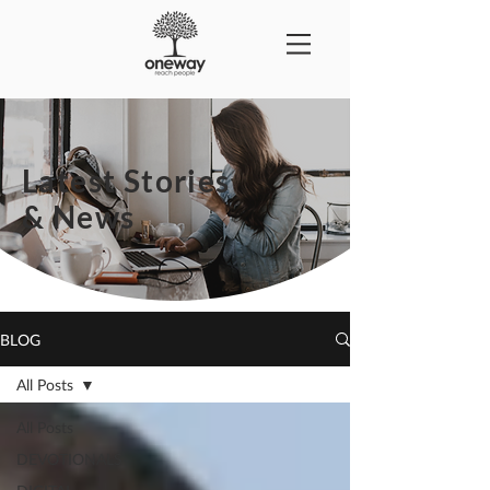
Latest Stories
& News
BLOG
All Posts
All Posts
DEVOTIONALS