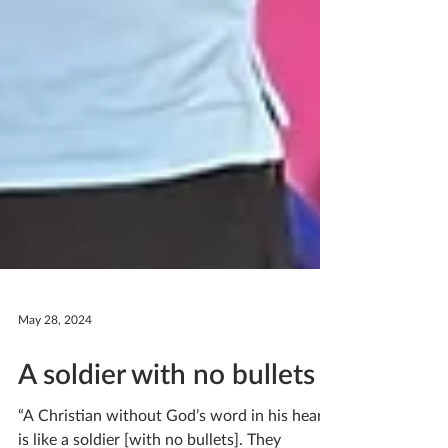
May 28, 2024
A soldier with no bullets