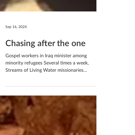
Sep 16, 2024
Chasing after the one
Gospel workers in Iraq minister among
minority refugees Several times a week,
Streams of Living Water missionaries
Michael* and Ruth*...