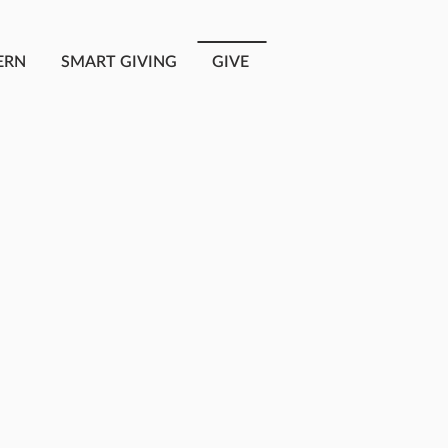
ERN
SMART GIVING
GIVE