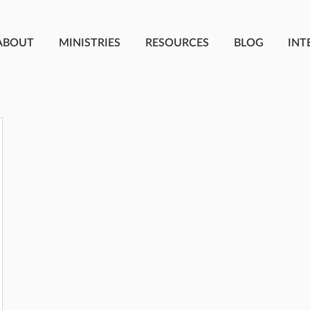
ABOUT
MINISTRIES
RESOURCES
BLOG
INT