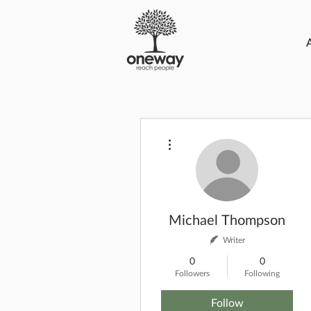
More actions
Michael Thompson
Writer
0
0
Followers
Following
Follow