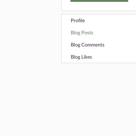
Profile
Blog Posts
Blog Comments
Blog Likes