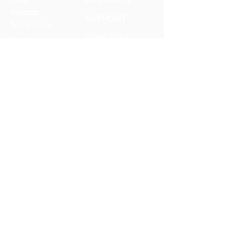
Podcasts
SUPPORT
Rental Space
Privacy Policy
Church
Partnerships
Serve With Us
JOIN OUR TEAM
Internships
Serve with Us
ONEWAY IS A FAMILY OF
MISSIONS AND MEDIA MINISTRIES
© 2025 OneWay Ministries