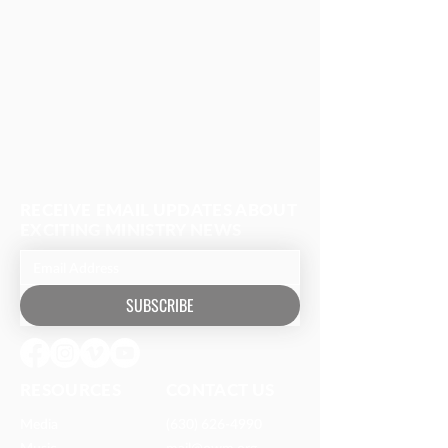
RECEIVE EMAIL UPDATES ABOUT
EXCITING MINISTRY NEWS
SUBSCRIBE
RESOURCES​
CONTACT US
Media
(630) 626-4990
Music
mail@owm.org