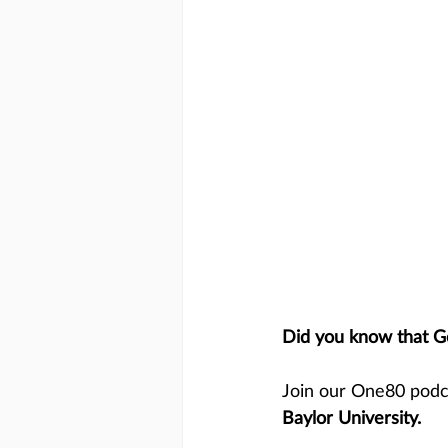
Did you know that Go
Join our One80 podc
Baylor University.