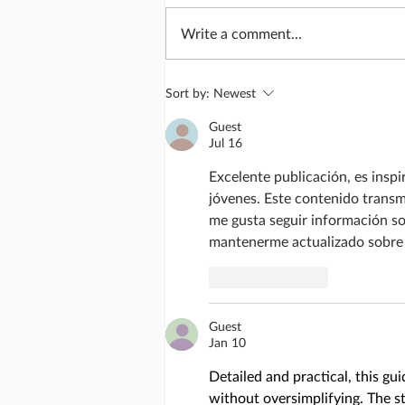
Write a comment...
Lives transformed
Sort by:
Newest
Guest
Jul 16
Excelente publicación, es inspi
jóvenes. Este contenido transm
me gusta seguir información so
mantenerme actualizado sobre 
Like
Reply
Guest
Jan 10
Detailed and practical, this gu
without oversimplifying. The ste