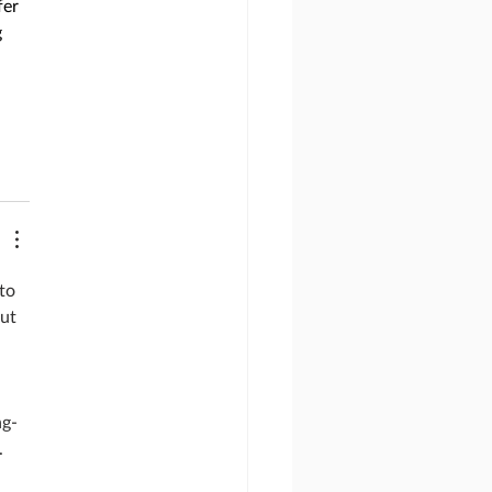
er 
 
to 
ut 
ng-
. 