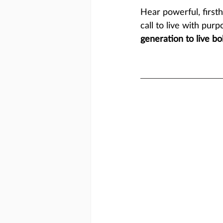
Hear powerful, first
call to live with purp
generation to live bol