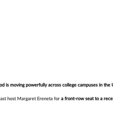
d is moving powerfully across college campuses in the 
ast host Margaret Ereneta for 
a front-row seat to a rece