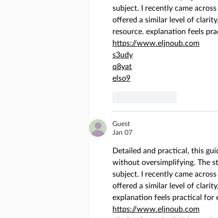
subject. I recently came across
offered a similar level of clarity
resource. explanation feels pra
https://www.eljnoub.com
s3udy
q8yat
elso9
Like
Reply
Guest
Jan 07
Detailed and practical, this gu
without oversimplifying. The ste
subject. I recently came across
offered a similar level of clarity
explanation feels practical for
https://www.eljnoub.com