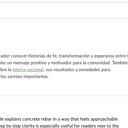
To li
The fish that jumped into the
boat
rador conocer historias de fe, transformación y esperanza entre 
ite un mensaje positivo y motivador para la comunidad. También
bre la 
loteria nacional
, sus resultados y novedades para 
los sorteos importantes.
ide explains concrete rebar in a way that feels approachable 
p by step clarity is especially useful for readers new to the 