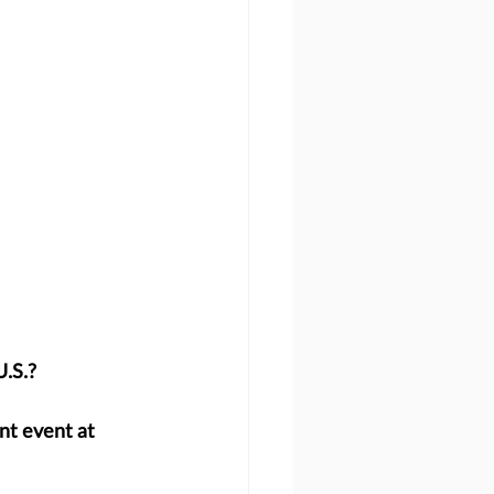
U.S.?
nt event at 