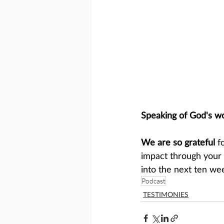
Speaking of God's w
We are so grateful
 f
impact through your 
into the next ten we
Podcast
TESTIMONIES