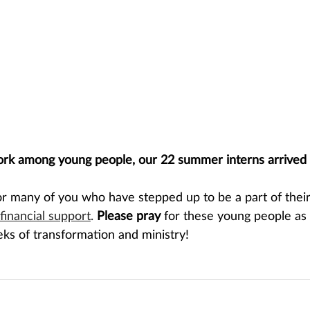
ork among young people, our 22 summer interns arrived 
or many of you who have stepped up to be a part of thei
financial support
.
Please pray 
for these young people as 
eks of transformation and ministry!