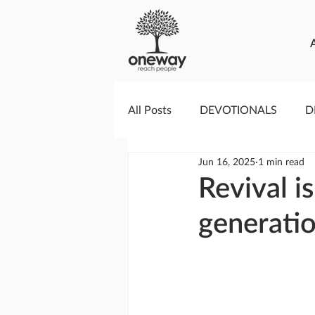
All Posts
DEVOTIONALS
D
Jun 16, 2025
1 min read
PRAYERCAST
STREAMS O
Revival i
generati
GIVING TUESDAY
MEDIA
TESTIMONIES
EVENTS