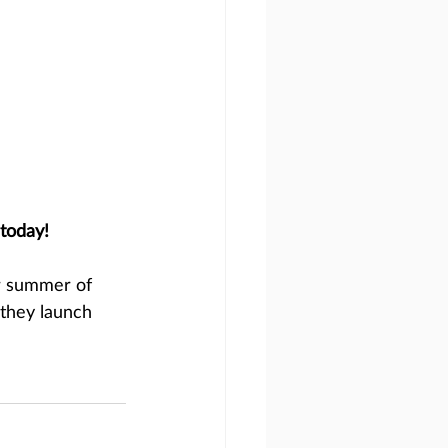
today!
r summer of 
they launch 