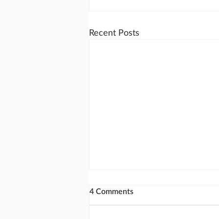
Recent Posts
4 Comments