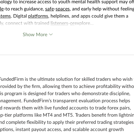
ology to increase access to youth mental health support may off
le
-to reach guidance, 
safe
-
spaces
, and early help without feeling
stems
. Digital 
platforms
, helplines, and apps could give them a 
ly, connect with trained 
listeners
-
or
explore…
Show More
FundedFirm is the ultimate solution for skilled traders who wish 
provided by the firm, allowing them to achieve profitability witho
his program is designed for traders who demonstrate discipline, 
anagement. FundedFirm’s transparent evaluation process helps 
nd rewards them with live funded accounts to trade forex pairs, 
p-tier platforms like MT4 and MT5. Traders benefit from lightni
nd complete flexibility to apply their preferred trading strategies
ptions, instant payout access, and scalable account growth 