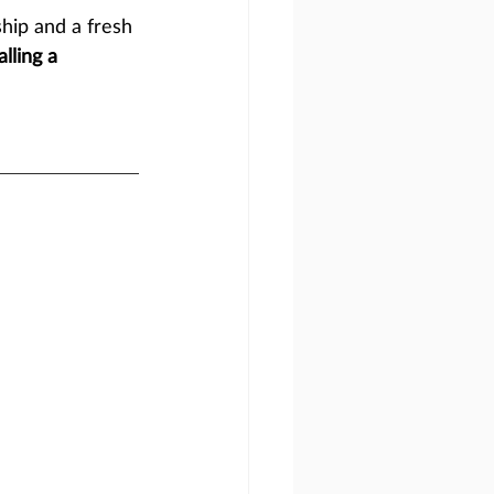
hip and a fresh 
lling a 