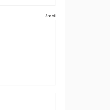
See All