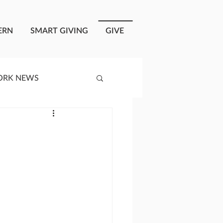
ERN
SMART GIVING
GIVE
ORK NEWS
RISIS RESPONSE
OPLE OF ONEWAY
a