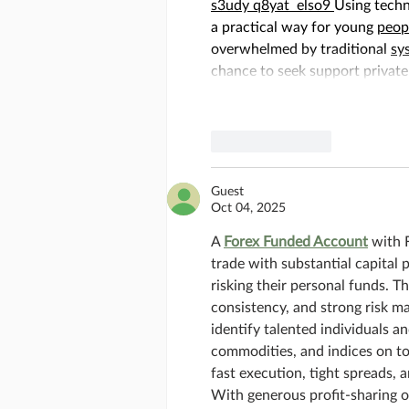
s3udy
q8yat
elso9
Using techn
a practical way for young 
peop
overwhelmed by traditional 
sy
chance to seek support private
Like
Reply
Guest
Oct 04, 2025
A 
Forex Funded Account
 with 
trade with substantial capital 
risking their personal funds. T
consistency, and strong risk m
identify talented individuals a
commodities, and indices on to
fast execution, tight spreads, a
With generous profit-sharing o