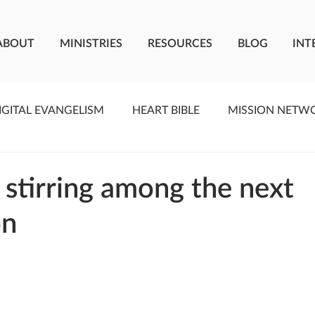
ABOUT
MINISTRIES
RESOURCES
BLOG
INT
IGITAL EVANGELISM
HEART BIBLE
MISSION NETW
F LIVING WATER
STUDIOS
YOUNG ADULTS
C
s stirring among the next
on
MEET THE TEAM
ONEWAY MISSIONARIES
PE
ONEWAY AFRICA
SEIZE THE MOMENT
Kate Paid