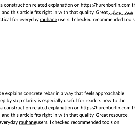
 a construction related explanation on 
https://hurenberlin.com
 t
, and this article fits right in with that quality. Great
 شيخ روحاني
ctical for everyday 
rauhane
 users. I checked recommended tools
ide explains concrete rebar in a way that feels approachable 
p by step clarity is especially useful for readers new to the 
 a construction related explanation on 
https://hurenberlin.com
 t
, and this article fits right in with that quality. Great resource. 
 everyday 
rauhane
users. I checked recommended tools on 