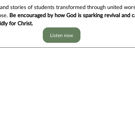
hand stories of students transformed through united wors
ose.
 Be encouraged by how God is sparking revival and ca
dly for Christ.
Listen now