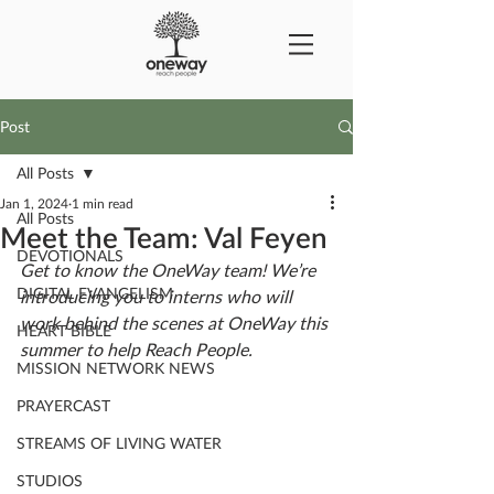
Post
All Posts
Jan 1, 2024
1 min read
All Posts
Meet the Team: Val Feyen
DEVOTIONALS
Get to know the OneWay team! We’re 
DIGITAL EVANGELISM
introducing you to interns who will 
work behind the scenes at OneWay this 
HEART BIBLE
summer to help Reach People. 
MISSION NETWORK NEWS
PRAYERCAST
STREAMS OF LIVING WATER
STUDIOS