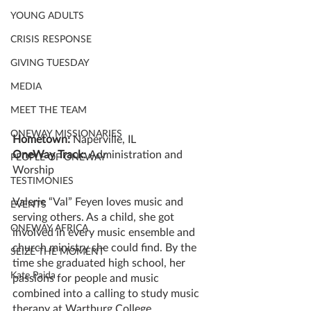
YOUNG ADULTS
CRISIS RESPONSE
GIVING TUESDAY
MEDIA
MEET THE TEAM
ONEWAY MISSIONARIES
Hometown: 
Naperville, IL
OneWay Track: 
Administration and 
PEOPLE OF ONEWAY
Worship
TESTIMONIES
Valerie “Val” Feyen loves music and 
EVENTS
serving others. As a child, she got 
ONEWAY AFRICA
involved in every music ensemble and 
church ministry she could find. By the 
SEIZE THE MOMENT
time she graduated high school, her 
Kate Paida
passions for people and music 
combined into a calling to study music 
therapy at Wartburg College.