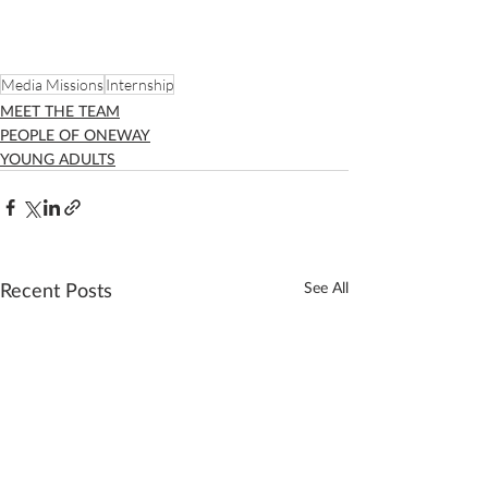
Media Missions
Internship
MEET THE TEAM
PEOPLE OF ONEWAY
YOUNG ADULTS
Recent Posts
See All