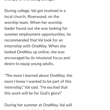
During college, Val got involved in a 
local church, Riverwood, on the 
worship team. When her worship 
leader found out she was looking for 
summer employment opportunities, he 
recommended that Val look for an 
internship with OneWay. When she 
looked OneWay up online, she was 
encouraged by its missional focus and 
desire to equip young adults. 
“The more I learned about OneWay, the 
more I knew I wanted to be part of this 
internship,” Val said. “I'm excited that 
this work will be for God’s glory!”
During her summer at OneWay, Val will 