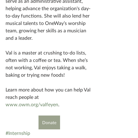
serve as an administrative assistant, 
helping advance the organization's day-
to-day functions. She will also lend her 
musical talents to OneWay’s worship 
team, growing her skills as a musician 
and a leader.
Val is a master at crushing to-do lists, 
often with a coffee or tea. When she’s 
not working, Val enjoys taking a walk, 
baking or trying new foods! 
Learn more about how you can help Val 
reach people at 
www.owm.org/valfeyen
.
Donate
#Internship