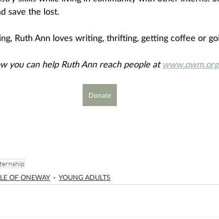
d save the lost.
g, Ruth Ann loves writing, thrifting, getting coffee or go
w you can help Ruth Ann reach people at 
www.owm.org/
Donate
ternship
LE OF ONEWAY
YOUNG ADULTS