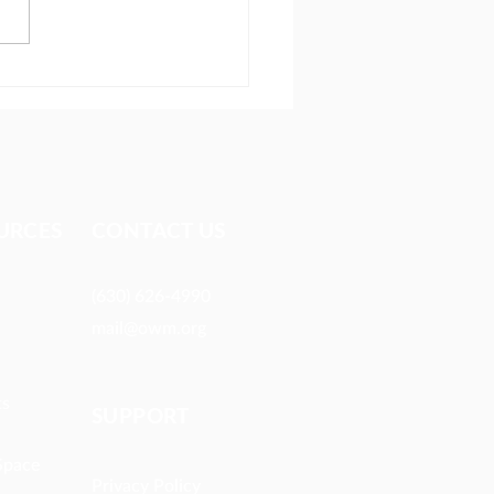
ionary reaches people
 most avoid
URCES​
CONTACT US
(630) 626-4990
mail@owm.org
ts
SUPPORT
Space
Privacy Policy