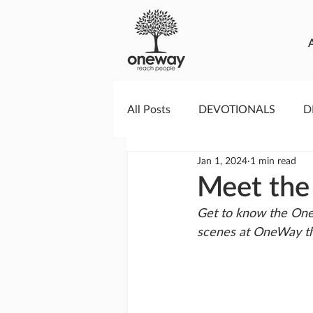
All Posts
DEVOTIONALS
D
Jan 1, 2024
1 min read
PRAYERCAST
STREAMS O
Meet the
Get to know the One
GIVING TUESDAY
MEDIA
scenes at OneWay th
TESTIMONIES
EVENTS