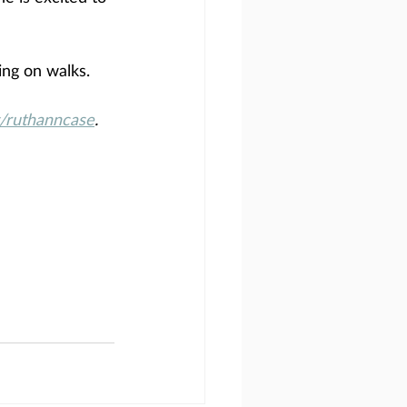
ing on walks.
ruthanncase
.