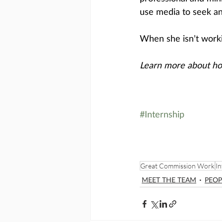
use media to seek an
When she isn’t workin
Learn more about ho
#Internship
Great Commission Work
In
MEET THE TEAM
PEOP