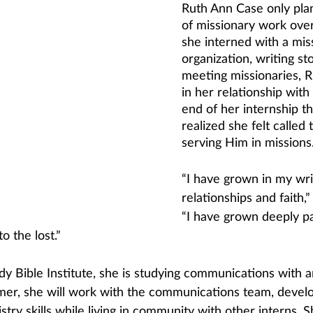
Ruth Ann Case only pla
of missionary work over
she interned with a mis
organization, writing st
meeting missionaries, 
in her relationship with
end of her internship th
realized she felt called 
serving Him in missions
“I have grown in my writ
relationships and faith,”
“I have grown deeply pa
to the lost.”
y Bible Institute, she is studying communications with a
mer, she will work with the communications team, develo
stry skills while living in community with other interns. S