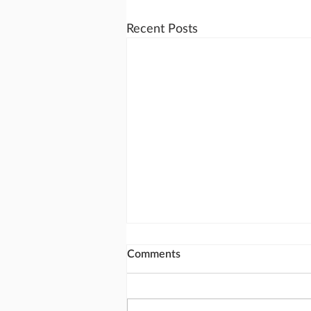
Recent Posts
Comments