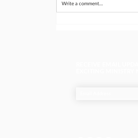
Write a comment...
Send missionaries like
Abraham
RECEIVE EMAIL UPD
EXCITING MINISTRY