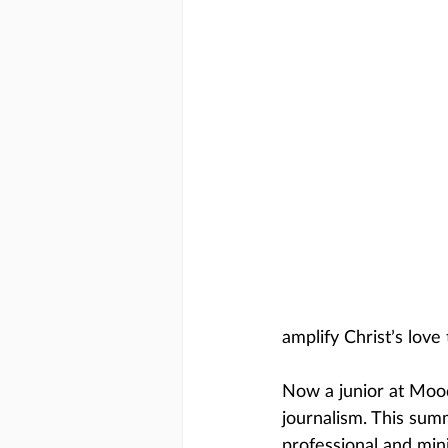
amplify Christ’s love 
Now a junior at Mood
journalism. This sum
professional and mini