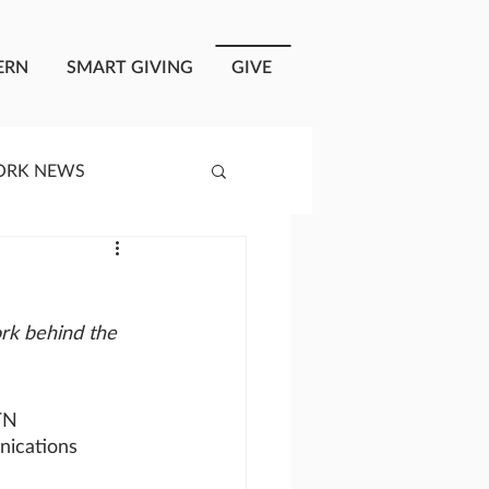
ERN
SMART GIVING
GIVE
ORK NEWS
RISIS RESPONSE
rk behind the 
OPLE OF ONEWAY
TN
a
ications