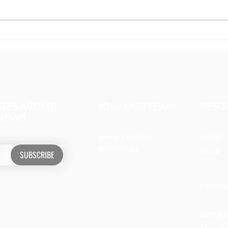
The girl covered in prayer
Miss
whom
ATES ABOUT
JOIN OUR TEAM
RESO
 NEWS
Serve With Us
Media
Internships
Music
SUBSCRIBE
Podcas
Rental 