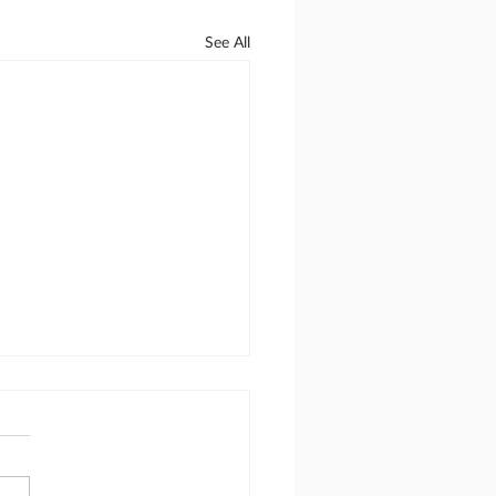
See All