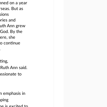
nned on a year 
seas. But as 
sions 
ories and 
Ruth Ann grew 
 God. By the 
ere, she 
to continue 
.
ing, 
 Ruth Ann said. 
ssionate to 
n emphasis in 
ping 
he is excited to 