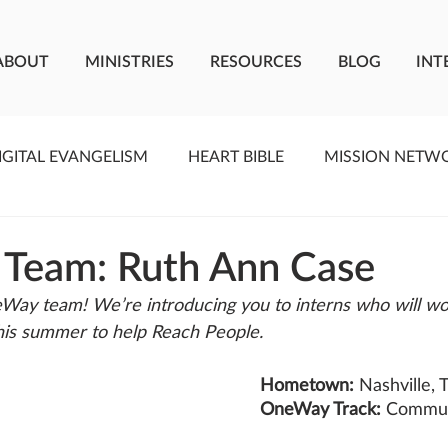
ABOUT
MINISTRIES
RESOURCES
BLOG
INT
IGITAL EVANGELISM
HEART BIBLE
MISSION NETW
F LIVING WATER
STUDIOS
YOUNG ADULTS
C
 Team: Ruth Ann Case
Way team! We’re introducing you to interns who will wo
MEET THE TEAM
ONEWAY MISSIONARIES
PE
is summer to help Reach People. 
Hometown: 
Nashville, 
ONEWAY AFRICA
SEIZE THE MOMENT
Kate Paid
OneWay Track: 
Commun