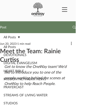
Post
All Posts
Jun 20, 2023
1 min read
All Posts
Meet the Team: Rainie
DEVOTIONALS
Curtiss
DIGITAL EVANGELISM
Get to know the OneWay team! We'd 
HEART BIBLE
like to introduce you to one of the 
people working behind the scenes at 
MISSION NETWORK NEWS
OneWay to help Reach People.
PRAYERCAST
STREAMS OF LIVING WATER
STUDIOS