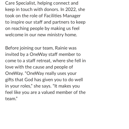
Care Specialist, helping connect and 
keep in touch with donors. In 2022, she 
took on the role of Facilities Manager 
to inspire our staff and partners to keep 
on reaching people by making us feel 
welcome in our new ministry home.
Before joining our team, Rainie was 
invited by a OneWay staff member to 
come to a staff retreat, where she fell in 
love with the cause and people of 
OneWay. “OneWay really uses your 
gifts that God has given you to do well 
in your roles,” she says. “It makes you 
feel like you are a valued member of the 
team.” 