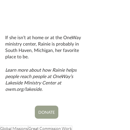
If she isn’t at home or at the OneWay 
ministry center, Rainie is probably in 
South Haven, Michigan, her favorite 
place to be.
Learn more about how Rainie helps 
people reach people at OneWay’s 
Lakeside Ministry Center at 
owm.org/lakeside. 
DONATE
Global Missions
Great Commission Work