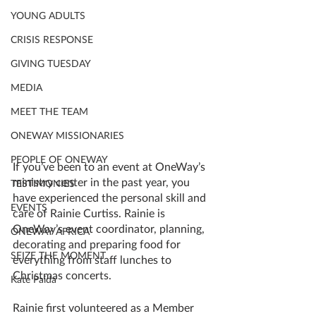
YOUNG ADULTS
CRISIS RESPONSE
GIVING TUESDAY
MEDIA
MEET THE TEAM
ONEWAY MISSIONARIES
PEOPLE OF ONEWAY
If you’ve been to an event at OneWay’s 
ministry center in the past year, you 
TESTIMONIES
have experienced the personal skill and 
EVENTS
care of Rainie Curtiss. Rainie is 
OneWay’s event coordinator, planning, 
ONEWAY AFRICA
decorating and preparing food for 
SEIZE THE MOMENT
everything from staff lunches to 
Christmas concerts. 
Kate Paida
Rainie first volunteered as a Member 