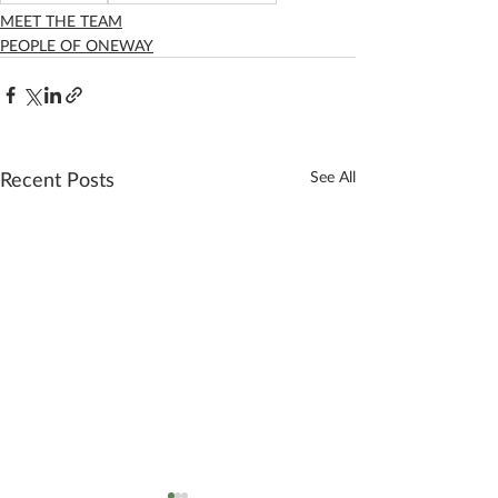
MEET THE TEAM
PEOPLE OF ONEWAY
Recent Posts
See All