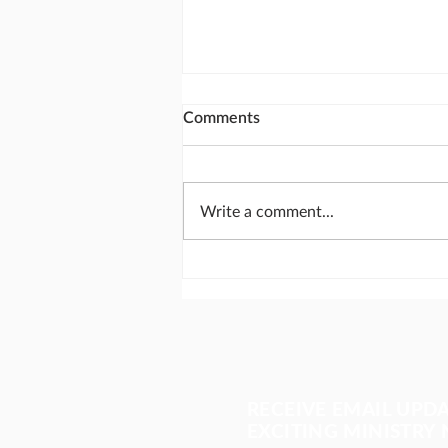
Comments
Write a comment...
The most important meeting
of the day
RECEIVE EMAIL UPD
EXCITING MINISTRY