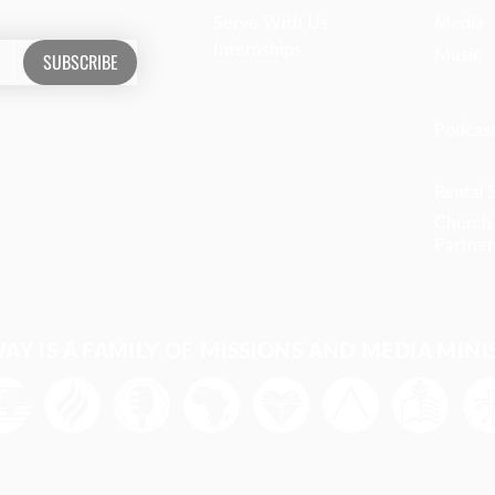
Serve With Us
Media
Internships
Music
SUBSCRIBE
Podcas
Rental 
Church
Partner
Y IS A FAMILY OF MISSIONS AND MEDIA MINI