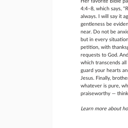
Her favorite Bible pa
4:4–8, which says, "R
always. I will say it a
gentleness be evident
near. Do not be anxi
but in every situatio
petition, with thanks
requests to God. And
which transcends all 
guard your hearts an
Jesus. Finally, brothe
whatever is pure, wha
praiseworthy — think
Learn more about ho