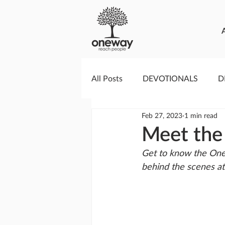
All Posts
DEVOTIONALS
D
Feb 27, 2023
1 min read
PRAYERCAST
STREAMS O
Meet the
Get to know the One
GIVING TUESDAY
MEDIA
behind the scenes a
TESTIMONIES
EVENTS