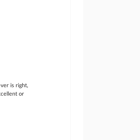
er is right, 
cellent or 