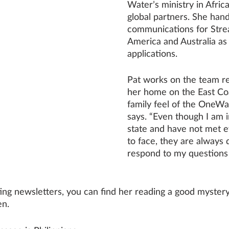
Water’s ministry in Africa
global partners. She hand
communications for Stre
America and Australia as 
applications. 
Pat works on the team r
her home on the East Coas
family feel of the OneWa
says. “Even though I am i
state and have not met 
to face, they are always 
respond to my questions 
ing newsletters, you can find her reading a good mystery
en.