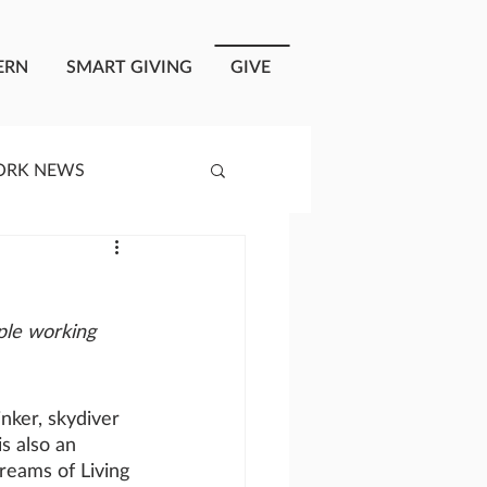
ERN
SMART GIVING
GIVE
ORK NEWS
RISIS RESPONSE
ple working 
OPLE OF ONEWAY
inker, skydiver 
a
s also an 
reams of Living 