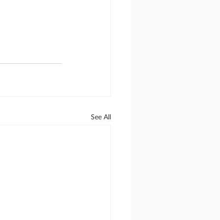
See All