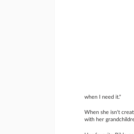
when I need it.”
When she isn’t creat
with her grandchildr