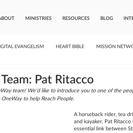
ABOUT
MINISTRIES
RESOURCES
BLOG
INT
IGITAL EVANGELISM
HEART BIBLE
MISSION NETW
F LIVING WATER
STUDIOS
YOUNG ADULTS
C
 Team: Pat Ritacco
Way team! We'd like to introduce you to one of the peo
MEET THE TEAM
ONEWAY MISSIONARIES
PE
t OneWay to help Reach People.
A horseback rider, tea dr
ONEWAY AFRICA
SEIZE THE MOMENT
Kate Paid
and kayaker, Pat Ritacco i
essential link between St