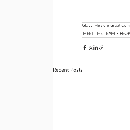
Global Missions
Great Com
MEET THE TEAM
PEOP
Recent Posts