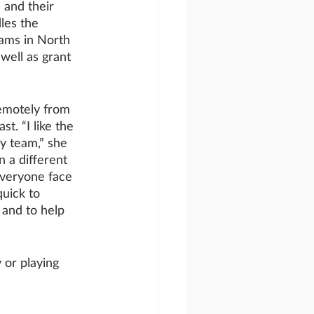
 and their 
les the 
ams in North 
well as grant 
emotely from 
t. “I like the 
y team,” she 
n a different 
everyone face 
quick to 
and to help 
 or playing 