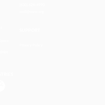
(630) 626-4990
mail@owm.org
ts
SUPPORT
Space
Privacy Policy
ships
STRIES