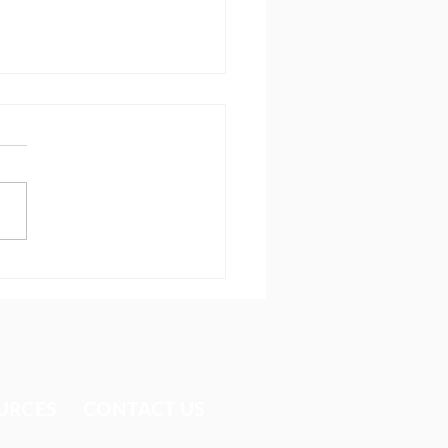
ing after the one
URCES​
CONTACT US