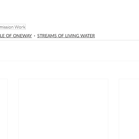
mission Work
LE OF ONEWAY
STREAMS OF LIVING WATER