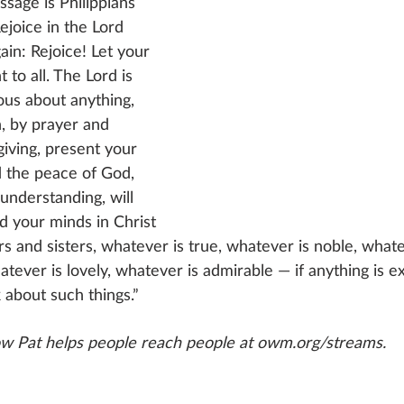
ssage is Philippians 
ejoice in the Lord 
gain: Rejoice! Let your 
 to all. The Lord is 
ous about anything, 
n, by prayer and 
giving, present your 
 the peace of God, 
understanding, will 
d your minds in Christ 
rs and sisters, whatever is true, whatever is noble, whatev
tever is lovely, whatever is admirable — if anything is ex
 about such things.” 
w Pat helps people reach people at owm.org/streams.