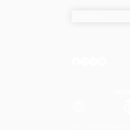
ONEWA
© 2025 OneWay Ministries