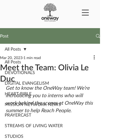
Post
All Posts
Mar 20, 2023
1 min read
All Posts
Meet the Team: Olivia Le
DEVOTIONALS
Duc
DIGITAL EVANGELISM
Get to know the OneWay team! We’re 
HEART BIBLE
introducing you to interns who will 
work behind the scenes at OneWay this 
MISSION NETWORK NEWS
summer to help Reach People. 
PRAYERCAST
STREAMS OF LIVING WATER
STUDIOS