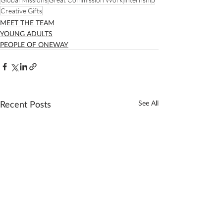
Creative Gifts
MEET THE TEAM
YOUNG ADULTS
PEOPLE OF ONEWAY
Recent Posts
See All