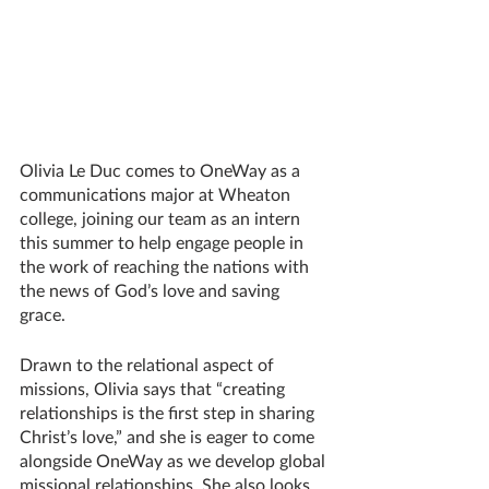
Olivia Le Duc comes to OneWay as a 
communications major at Wheaton 
college, joining our team as an intern 
this summer to help engage people in 
the work of reaching the nations with 
the news of God’s love and saving 
grace. 
Drawn to the relational aspect of 
missions, Olivia says that “creating 
relationships is the first step in sharing 
Christ’s love,” and she is eager to come 
alongside OneWay as we develop global 
missional relationships. She also looks 