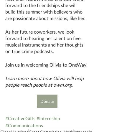
forward to the friendships she will 
build this summer with believers who 
are passionate about missions, like her. 
As her future coworkers, we look 
forward to hearing her talent on five 
musical instruments and her thoughts 
on true crime podcasts. 			
Join us in welcoming Olivia to OneWay!
Learn more about how Olivia will help 
people reach people at owm.org.
Donate
#CreativeGifts
#Internship
#Communications
Global Missions
Great Commission Work
Internship