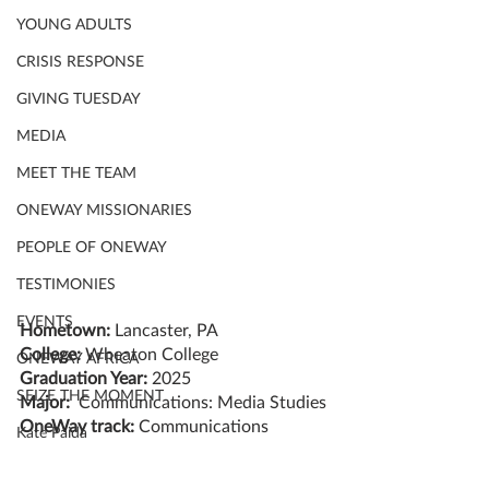
YOUNG ADULTS
CRISIS RESPONSE
GIVING TUESDAY
MEDIA
MEET THE TEAM
ONEWAY MISSIONARIES
PEOPLE OF ONEWAY
TESTIMONIES
EVENTS
Hometown: 
Lancaster, PA
College:
 Wheaton College
ONEWAY AFRICA
Graduation Year: 
2025
SEIZE THE MOMENT
Major:  
Communications: Media Studies
OneWay track: 
Communications
Kate Paida