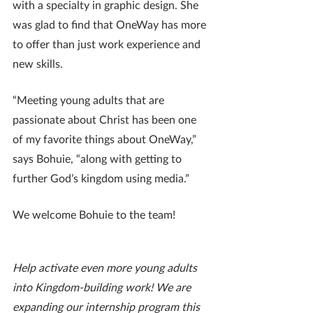
with a specialty in graphic design. She 
was glad to find that OneWay has more 
to offer than just work experience and 
new skills.
“Meeting young adults that are 
passionate about Christ has been one 
of my favorite things about OneWay,” 
says Bohuie, “along with getting to 
further God’s kingdom using media.”
We welcome Bohuie to the team!
Help activate even more young adults 
into Kingdom-building work! We are 
expanding our internship program this 