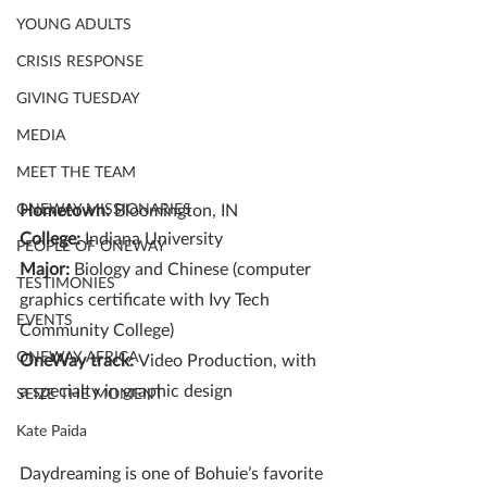
YOUNG ADULTS
CRISIS RESPONSE
GIVING TUESDAY
MEDIA
MEET THE TEAM
ONEWAY MISSIONARIES
Hometown: 
Bloomington, IN
College:
 Indiana University
PEOPLE OF ONEWAY
Major:
 Biology and Chinese (computer 
TESTIMONIES
graphics certificate with Ivy Tech 
EVENTS
Community College)
ONEWAY AFRICA
OneWay track: 
Video Production, with 
a specialty in graphic design
SEIZE THE MOMENT
Kate Paida
Daydreaming is one of Bohuie’s favorite 