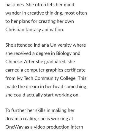
pastimes. She often lets her mind 
wander in creative thinking, most often 
to her plans for creating her own 
Christian fantasy animation. 
She attended Indiana University where 
she received a degree in Biology and 
Chinese. After she graduated, she 
earned a computer graphics certificate 
from Ivy Tech Community College. This 
made the dream in her head something 
she could actually start working on.
To further her skills in making her 
dream a reality, she is working at 
OneWay as a video production intern 