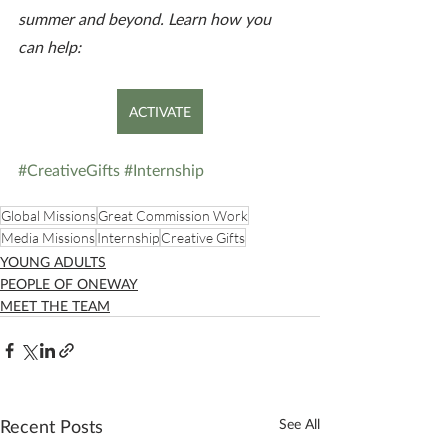
summer and beyond. Learn how you 
can help:
ACTIVATE
#CreativeGifts
#Internship
Global Missions
Great Commission Work
Media Missions
Internship
Creative Gifts
YOUNG ADULTS
PEOPLE OF ONEWAY
MEET THE TEAM
Recent Posts
See All