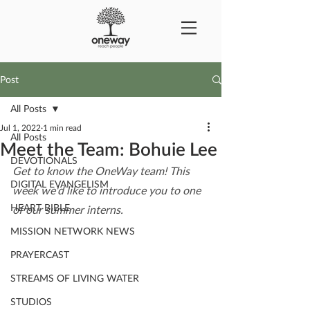
Post
All Posts
Jul 1, 2022
1 min read
All Posts
Meet the Team: Bohuie Lee
DEVOTIONALS
Get to know the OneWay team! This 
DIGITAL EVANGELISM
week we'd like to introduce you to one 
HEART BIBLE
of our summer interns.
MISSION NETWORK NEWS
PRAYERCAST
STREAMS OF LIVING WATER
STUDIOS