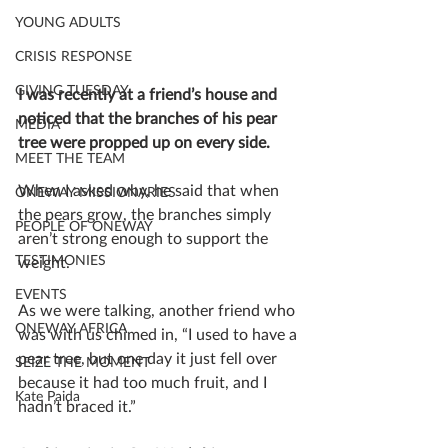
YOUNG ADULTS
CRISIS RESPONSE
GIVING TUESDAY
I was recently at a friend’s house and 
noticed that the branches of his pear 
MEDIA
tree were propped up on every side.
MEET THE TEAM
When I asked why, he said that when 
ONEWAY MISSIONARIES
the pears grow, the branches simply 
PEOPLE OF ONEWAY
aren’t strong enough to support the 
TESTIMONIES
weight.
EVENTS
As we were talking, another friend who 
ONEWAY AFRICA
was with us chimed in, “I used to have a 
pear tree, but one day it just fell over 
SEIZE THE MOMENT
because it had too much fruit, and I 
Kate Paida
hadn’t braced it.”