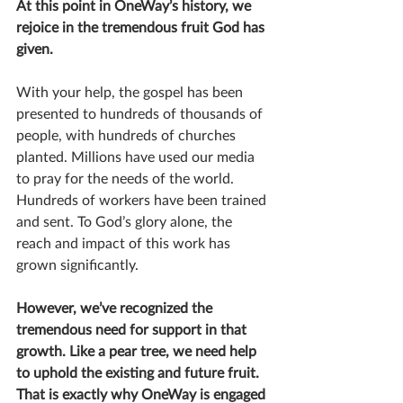
At this point in OneWay’s history, we 
rejoice in the tremendous fruit God has 
given.
With your help, the gospel has been 
presented to hundreds of thousands of 
people, with hundreds of churches 
planted. Millions have used our media 
to pray for the needs of the world. 
Hundreds of workers have been trained 
and sent. To God’s glory alone, the 
reach and impact of this work has 
grown significantly.
However, we’ve recognized the 
tremendous need for support in that 
growth. Like a pear tree, we need help 
to uphold the existing and future fruit. 
That is exactly why OneWay is engaged 