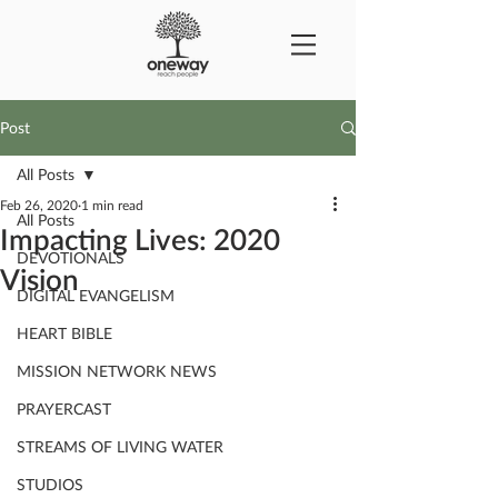
Post
All Posts
Feb 26, 2020
1 min read
All Posts
Impacting Lives: 2020
DEVOTIONALS
Vision
DIGITAL EVANGELISM
HEART BIBLE
MISSION NETWORK NEWS
PRAYERCAST
STREAMS OF LIVING WATER
STUDIOS