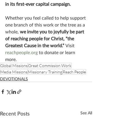
in its first-ever capital campaign.
Whether you feel called to help support 
one branch of this work or the tree as a 
whole, 
we invite you to joyfully be part 
of reaching people for Christ, “the 
Greatest Cause in the world.” 
Visit 
reachpeople.org
 to donate or learn 
more.
Global Missions
Great Commission Work
Media Missions
Missionary Training
Reach People
DEVOTIONALS
Recent Posts
See All