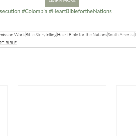
LEARN MORE
secution
#Colombia
#HeartBiblefortheNations
mission Work
Bible Storytelling
Heart Bible for the Nations
South America
RT BIBLE