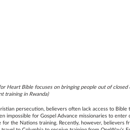
or Heart Bible focuses on bringing people out of closed 
nt training in Rwanda)
ristian persecution, believers often lack access to Bible t
en impossible for Gospel Advance missionaries to enter c
 for the Nations training. Recently, however, believers f
 travel to Columbia to receive training from OneWay’s E