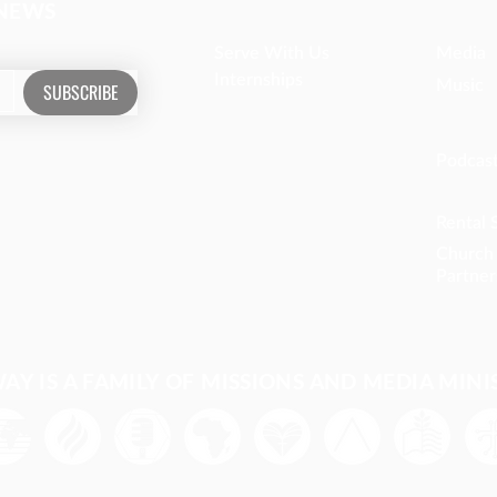
 NEWS
Serve With Us
Media
Internships
Music
SUBSCRIBE
Podcas
Rental 
Church
Partner
Y IS A FAMILY OF MISSIONS AND MEDIA MINI