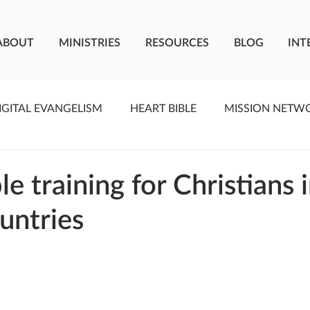
ABOUT
MINISTRIES
RESOURCES
BLOG
INT
IGITAL EVANGELISM
HEART BIBLE
MISSION NETW
F LIVING WATER
STUDIOS
YOUNG ADULTS
C
le training for Christians 
untries
MEET THE TEAM
ONEWAY MISSIONARIES
PE
ONEWAY AFRICA
SEIZE THE MOMENT
Kate Paid