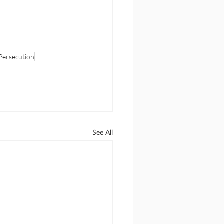
Persecution
See All