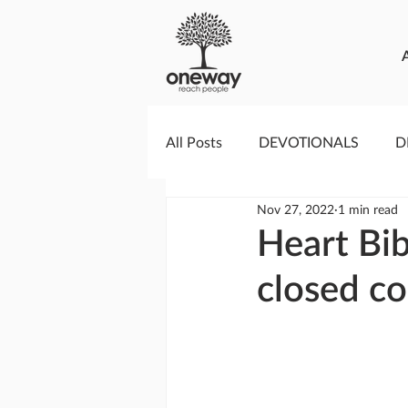
All Posts
DEVOTIONALS
D
Nov 27, 2022
1 min read
PRAYERCAST
STREAMS O
Heart Bib
closed co
GIVING TUESDAY
MEDIA
TESTIMONIES
EVENTS