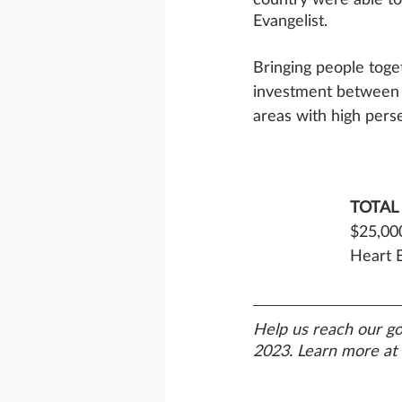
Evangelist.
Bringing people toget
investment between
areas with high perse
TOTAL
$25,000
Heart B
Help us reach our go
2023. Learn more at