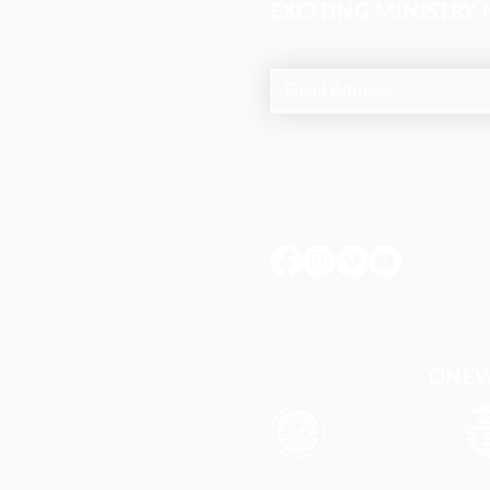
EXCITING MINISTRY
ONEWA