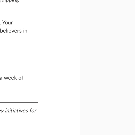
. Your 
believers in 
 a week of 
 initiatives for 