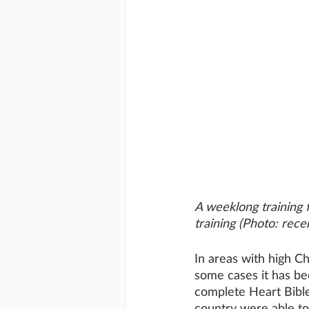
A weeklong training f
training (Photo: rece
In areas with high Ch
some cases it has be
complete Heart Bible
country were able to