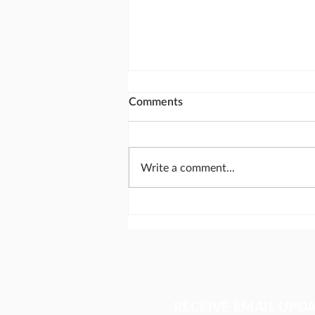
Comments
Write a comment...
A struggling pastor. A global
solution.
RECEIVE EMAIL UPD