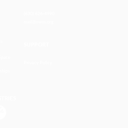
(630) 626-4990
mail@owm.org
ts
SUPPORT
Space
Privacy Policy
ships
STRIES