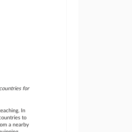
countries for 
eaching. In 
ountries to 
rom a nearby 
quipping 