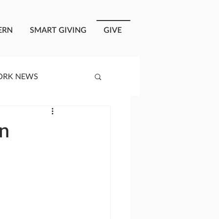
ERN
SMART GIVING
GIVE
ORK NEWS
RISIS RESPONSE
in
OPLE OF ONEWAY
a