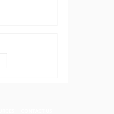
dom in Cuba
URCES​
CONTACT US