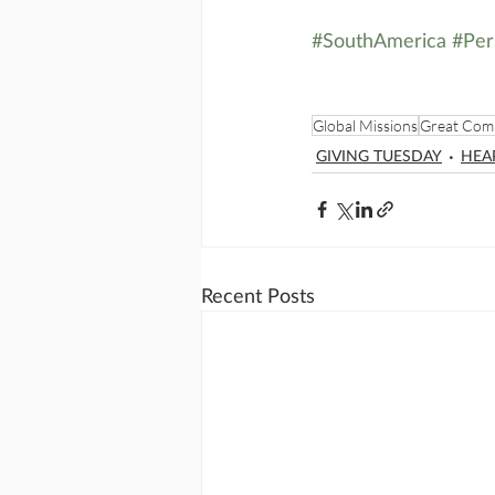
#SouthAmerica
#Per
Global Missions
Great Com
GIVING TUESDAY
HEA
Recent Posts