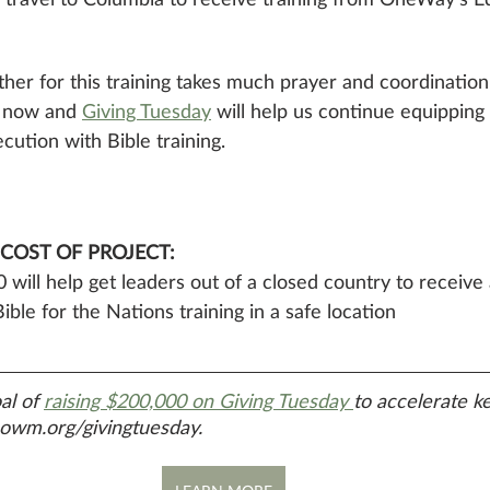
her for this training takes much prayer and coordination
 now and 
Giving Tuesday
 will help us continue equipping 
cution with Bible training.
 COST OF PROJECT: 
 will help get leaders out of a closed country to receive
ible for the Nations training in a safe location
al of 
raising $200,000 on Giving Tuesday 
to accelerate key
 owm.org/givingtuesday.