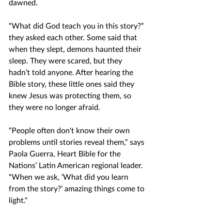
dawned.
“What did God teach you in this story?” 
they asked each other. Some said that 
when they slept, demons haunted their 
sleep. They were scared, but they 
hadn’t told anyone. After hearing the 
Bible story, these little ones said they 
knew Jesus was protecting them, so 
they were no longer afraid. 
“People often don't know their own 
problems until stories reveal them,” says 
Paola Guerra, Heart Bible for the 
Nations’ Latin American regional leader. 
“When we ask, ‘What did you learn 
from the story?’ amazing things come to 
light."