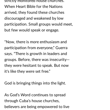
strictly monitored house churches. 
When Heart Bible for the Nations 
arrived, they found these churches 
discouraged and weakened by low 
participation. Small groups would meet, 
but few would speak or engage.
“Now, there is more enthusiasm and 
participation from everyone,” Guerra 
says. “There is growth in leaders and 
groups. Before, there was insecurity—
they were hesitant to speak. But now 
it's like they were set free.”
God is bringing things into the light.
As God’s Word continues to spread 
through Cuba’s house churches, 
believers are being empowered to live 