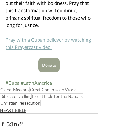
out their faith with boldness. Pray that 
this transformation will continue, 
bringing spiritual freedom to those who 
long for justice. 
Pray with a Cuban believer by watching 
this Prayercast video.
Donate
#Cuba
#LatinAmerica
Global Missions
Great Commission Work
Bible Storytelling
Heart Bible for the Nations
Christian Persecution
HEART BIBLE