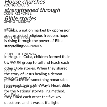
House churches 
YOUNG ADULTS
strengthened through 
CRISIS RESPONSE
Bible stories
GIVING TUESDAY
MEDIA
In Cuba, a nation marked by oppression 
and restricted religious freedom, hope 
MEET THE TEAM
is rising through the power of Bible 
storytelling.
ONEWAY MISSIONARIES
PEOPLE OF ONEWAY
In Holguín, Cuba, children formed their 
TESTIMONIES
own small group to tell and teach each 
other Bible stories. When they shared 
EVENTS
the story of Jesus healing a demon-
ONEWAY AFRICA
possessed man, something remarkable 
happened. Using OneWay’s Heart Bible 
SEIZE THE MOMENT
for the Nations’ storytelling method, 
Kate Paida
they asked each other the five key 
questions, and it was as if a light 