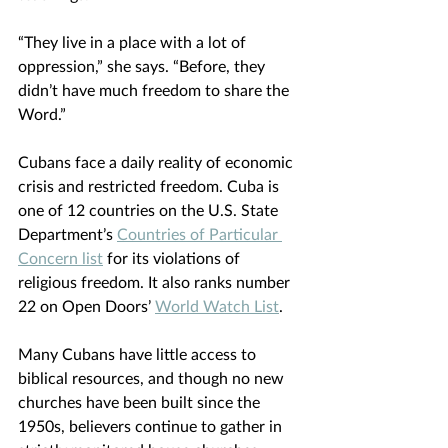
“They live in a place with a lot of 
oppression,” she says. “Before, they 
didn’t have much freedom to share the 
Word.”
Cubans face a daily reality of economic 
crisis and restricted freedom. Cuba is 
one of 12 countries on the U.S. State 
Department’s 
Countries of Particular 
Concern list
 for its violations of 
religious freedom. It also ranks number 
22 on Open Doors’
World Watch List
.
Many Cubans have little access to 
biblical resources, and though no new 
churches have been built since the 
1950s, believers continue to gather in 