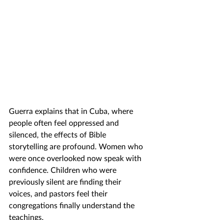
Guerra explains that in Cuba, where 
people often feel oppressed and 
silenced, the effects of Bible 
storytelling are profound. Women who 
were once overlooked now speak with 
confidence. Children who were 
previously silent are finding their 
voices, and pastors feel their 
congregations finally understand the 
teachings.