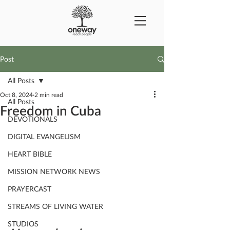
Post
All Posts
Oct 8, 2024
2 min read
All Posts
Freedom in Cuba
DEVOTIONALS
DIGITAL EVANGELISM
HEART BIBLE
MISSION NETWORK NEWS
PRAYERCAST
STREAMS OF LIVING WATER
STUDIOS