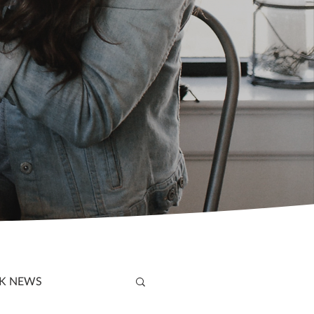
K NEWS