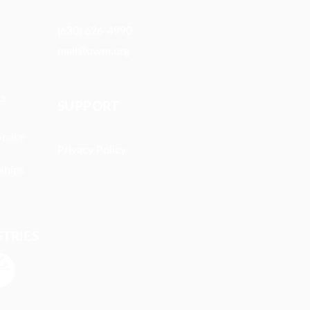
(630) 626-4990
mail@owm.org
ts
SUPPORT
Space
Privacy Policy
ships
STRIES