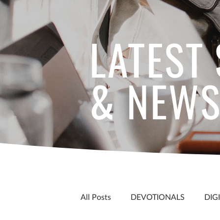
LATEST
& NEW
All Posts
DEVOTIONALS
DIG