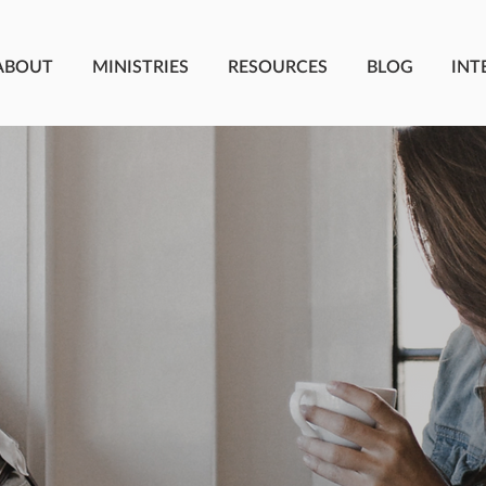
ABOUT
MINISTRIES
RESOURCES
BLOG
INT