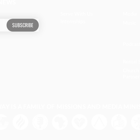
 NEWS
Serve With Us
Media
Internships
Music
SUBSCRIBE
Podcas
Rental 
Church
Partner
Y IS A FAMILY OF MISSIONS AND MEDIA MINI