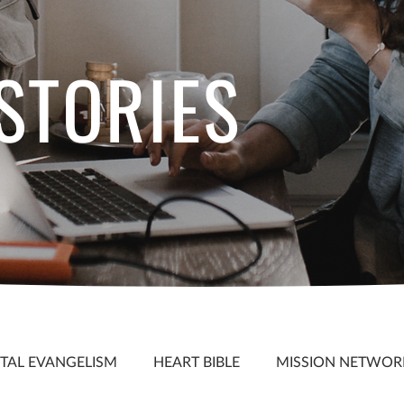
 STORIES
S
ITAL EVANGELISM
HEART BIBLE
MISSION NETWOR