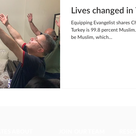
Lives changed in
Equipping Evangelist shares Ch
Turkey is 99.8 percent Muslim. 
be Muslim, which...
ATES ABOUT
JOIN OUR TEAM
RESO