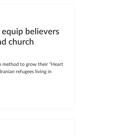
SIS RESPONSE
 equip believers
LE OF ONEWAY
nd church
rn method to grow their “Heart
ranian refugees living in