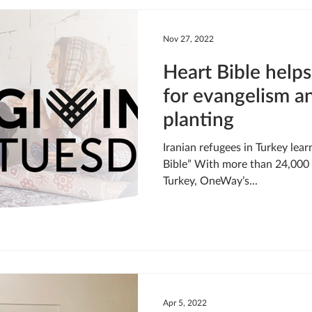
LIVING WATER
STUDIOS
YOUNG ADULTS
CRI
Nov 27, 2022
Heart Bible helps
MEET THE TEAM
ONEWAY MISSIONARIES
PEOP
for evangelism a
planting
ONEWAY AFRICA
SEIZE THE MOMENT
Kate Paida
Iranian refugees in Turkey lea
Bible” With more than 24,000 I
Turkey, OneWay’s...
Apr 5, 2022