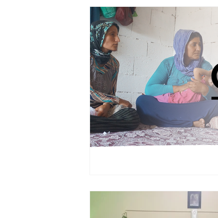
PRAYERCAST
STREAMS OF 
GIVING TUESDAY
MEDIA
TESTIMONIES
EVENTS