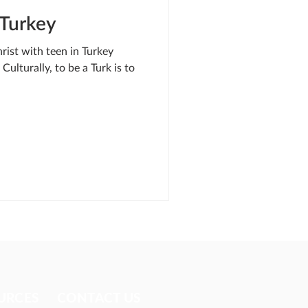
 Turkey
rist with teen in Turkey
Culturally, to be a Turk is to
URCES​
CONTACT US