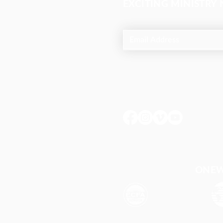
EXCITING MINISTRY
ONEWA