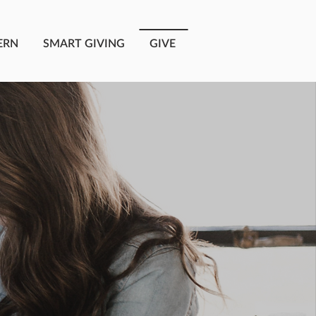
ERN
SMART GIVING
GIVE