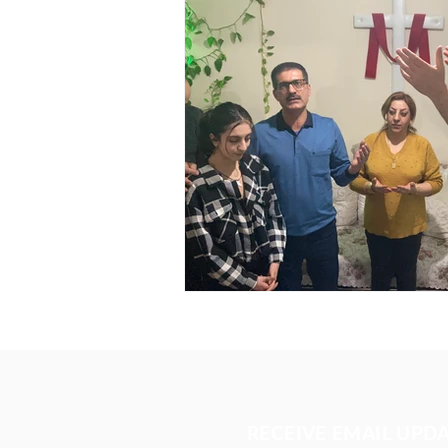
RECEIVE EMAIL UPD