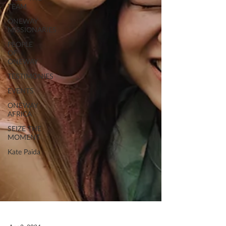
TEAM
ONEWAY
MISSIONARIES
PEOPLE
OF
ONEWAY
TESTIMONIES
EVENTS
ONEWAY
AFRICA
SEIZE THE
MOMENT
Kate Paida