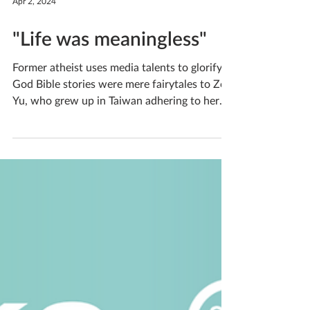
Apr 2, 2024
"Life was meaningless"
Former atheist uses media talents to glorify
God Bible stories were mere fairytales to Zoe
Yu, who grew up in Taiwan adhering to her
parents’ traditional religion of ancestor and
nature worship. Life was meaningless to Zoe,
and in her depression, she bullied her
classmates, enjoying the feeling of hurting
them and hurting herself. How did someone
so hopeless come to be a two-time intern at
OneWay, passionate about using cinema to
glorify God? Hear Zoe’s transformation story