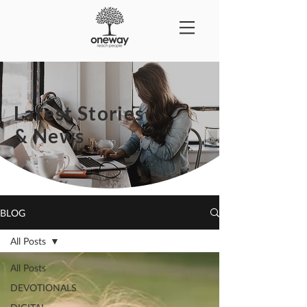
Latest Stories
& News
BLOG
All Posts
All Posts
DEVOTIONALS