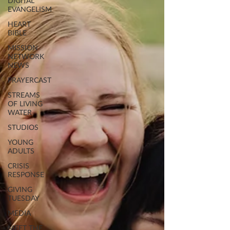
DIGITAL
EVANGELISM
HEART
BIBLE
MISSION
NETWORK
NEWS
PRAYERCAST
STREAMS
OF LIVING
WATER
STUDIOS
YOUNG
ADULTS
CRISIS
RESPONSE
GIVING
TUESDAY
MEDIA
MEET THE