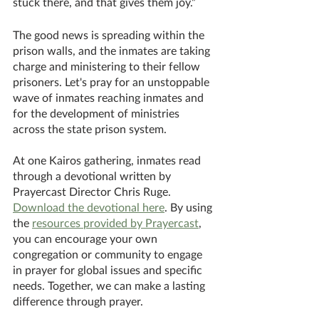
stuck there, and that gives them joy.” 
The good news is spreading within the 
prison walls, and the inmates are taking 
charge and ministering to their fellow 
prisoners. Let's pray for an unstoppable 
wave of inmates reaching inmates and 
for the development of ministries 
across the state prison system. 
At one Kairos gathering, inmates read 
through a devotional written by 
Prayercast Director Chris Ruge. 
Download the devotional here
. By using 
the 
resources provided by Prayercast
, 
you can encourage your own 
congregation or community to engage 
in prayer for global issues and specific 
needs. Together, we can make a lasting 
difference through prayer. 