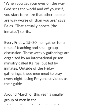
“When you get your eyes on the way 
God sees the world and off yourself, 
you start to realize that other people 
are way worse off than you are,” says 
Bales. “That actually boosts [the 
inmates’] spirits. 
Every Friday, 15–30 men gather for a 
time of teaching and small group 
discussion. These weekly gatherings are 
organized by an international prison 
ministry called Kairos, but led by 
inmates. Outside of the Friday 
gatherings, these men meet to pray 
every night, using Prayercast videos as 
their guide. 
Around March of this year, a smaller 
group of men in the 