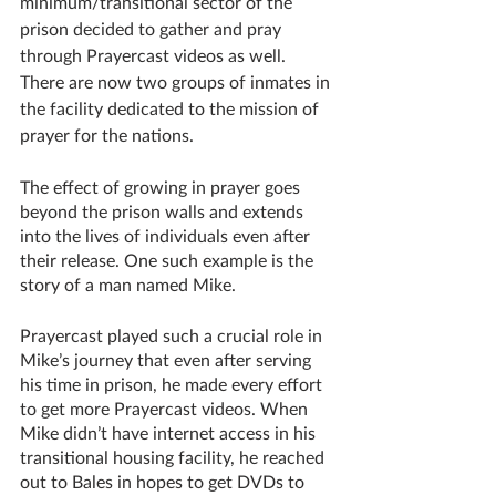
minimum/transitional sector of the 
prison decided to gather and pray 
through Prayercast videos as well. 
There are now two groups of inmates in 
the facility dedicated to the mission of 
prayer for the nations. 
The effect of growing in prayer goes 
beyond the prison walls and extends 
into the lives of individuals even after 
their release. One such example is the 
story of a man named Mike.
Prayercast played such a crucial role in 
Mike’s journey that even after serving 
his time in prison, he made every effort 
to get more Prayercast videos. When 
Mike didn’t have internet access in his 
transitional housing facility, he reached 
out to Bales in hopes to get DVDs to 