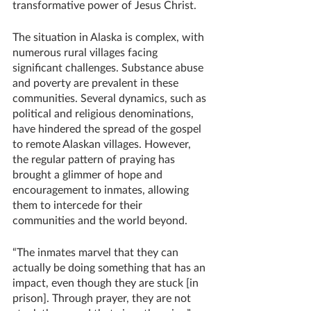
transformative power of Jesus Christ.
The situation in Alaska is complex, with 
numerous rural villages facing 
significant challenges. Substance abuse 
and poverty are prevalent in these 
communities. Several dynamics, such as 
political and religious denominations, 
have hindered the spread of the gospel 
to remote Alaskan villages. However, 
the regular pattern of praying has 
brought a glimmer of hope and 
encouragement to inmates, allowing 
them to intercede for their 
communities and the world beyond. 
“The inmates marvel that they can 
actually be doing something that has an 
impact, even though they are stuck [in 
prison]. Through prayer, they are not 