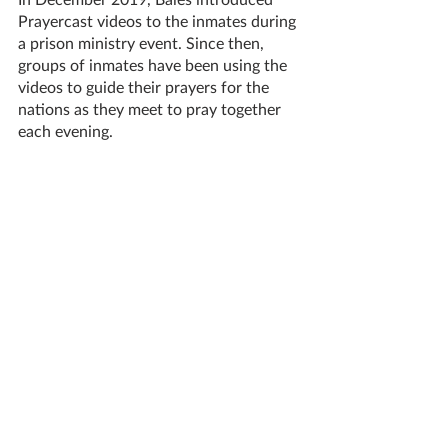
Prayercast videos to the inmates during 
a prison ministry event. Since then, 
groups of inmates have been using the 
videos to guide their prayers for the 
nations as they meet to pray together 
each evening.