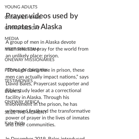
YOUNG ADULTS
Prayer videos used by 
CRISIS RESPONSE
inmates in Alaska
GIVING TUESDAY
MEDIA
A group of men in Alaska devote 
themselves to pray for the world from 
MEET THE TEAM
an unlikely place: prison.
ONEWAY MISSIONARIES
“Through doing time in prison, these 
PEOPLE OF ONEWAY
men can actually impact nations,” says 
TESTIMONIES
David Bales, Prayercast supporter and 
Bible study leader at a correctional 
EVENTS
facility in Alaska. Through his 
ONEWAY AFRICA
involvement in the prison, he has 
witnessed firsthand the transformative 
SEIZE THE MOMENT
power of prayer in the lives of inmates 
Kate Paida
and their communities.
In December 2019, Bales introduced 