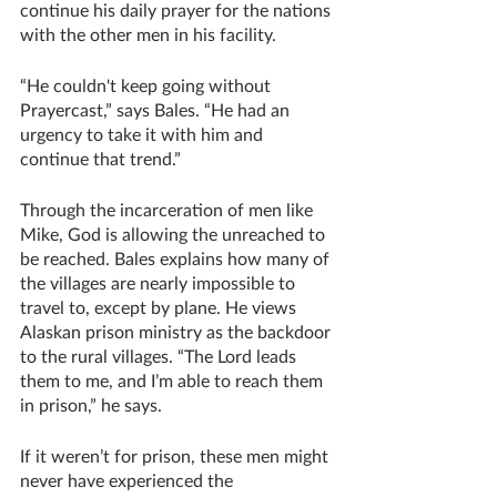
continue his daily prayer for the nations 
with the other men in his facility. 
“He couldn't keep going without 
Prayercast,” says Bales. “He had an 
urgency to take it with him and 
continue that trend.” 
Through the incarceration of men like 
Mike, God is allowing the unreached to 
be reached. Bales explains how many of 
the villages are nearly impossible to 
travel to, except by plane. He views 
Alaskan prison ministry as the backdoor 
to the rural villages. “The Lord leads 
them to me, and I’m able to reach them 
in prison,” he says. 
If it weren’t for prison, these men might 
never have experienced the 