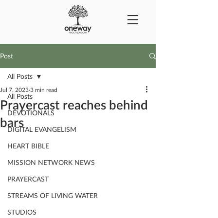
Post
All Posts
Jul 7, 2023
3 min read
All Posts
Prayercast reaches behind
DEVOTIONALS
bars
DIGITAL EVANGELISM
HEART BIBLE
MISSION NETWORK NEWS
PRAYERCAST
STREAMS OF LIVING WATER
STUDIOS