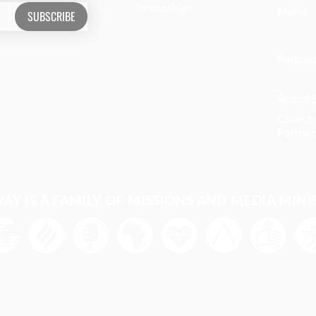
Internships
Music
SUBSCRIBE
Podcas
Rental 
Church
Partner
Y IS A FAMILY OF MISSIONS AND MEDIA MINI