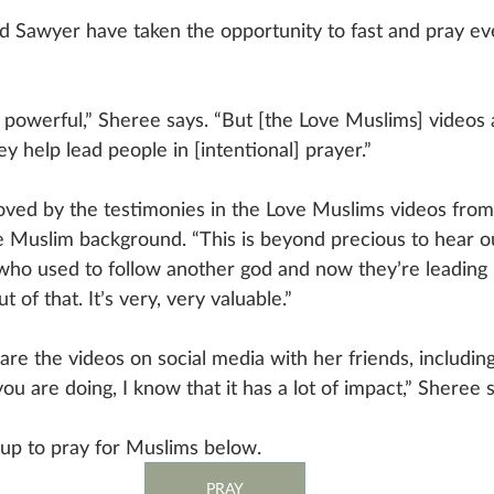
d Sawyer have taken the opportunity to fast and pray e
 so powerful,” Sheree says. “But [the Love Muslims] videos 
 help lead people in [intentional] prayer.” 
moved by the testimonies in the Love Muslims videos fro
 Muslim background. “This is beyond precious to hear ou
o used to follow another god and now they’re leading 
 of that. It’s very, very valuable.”
hare the videos on social media with her friends, includi
ou are doing, I know that it has a lot of impact,” Sheree s
up to pray for Muslims below.
PRAY