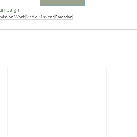
ampaign
mission Work
Media Missions
Ramadan