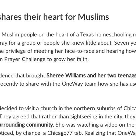
shares their heart for Muslims
t Muslim people on the heart of a Texas homeschooling m
pray for a group of people she knew little about. Seven yea
 privilege of meeting her face-to-face and hearing ho
 Prayer Challenge to grow her faith. 
idence that brought 
Sheree Williams and her two teenage
recently to share with the OneWay team how she has us
ecided to visit a church in the northern suburbs of Chic
hey agreed that rather than sightseeing in the city, they
surrounding community
. She was watching a video on the
iced, by chance, a Chicago77 tab. Realizing that OneWay