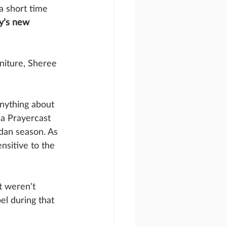
a short time 
ay’s new 
niture, Sheree 
nything about 
 a Prayercast 
dan season. As 
nsitive to the 
t weren’t 
el during that 