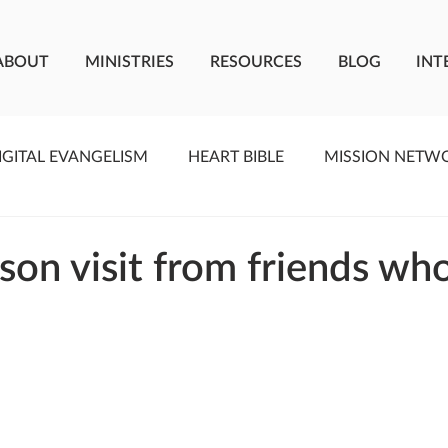
ABOUT
MINISTRIES
RESOURCES
BLOG
INT
IGITAL EVANGELISM
HEART BIBLE
MISSION NETW
F LIVING WATER
STUDIOS
YOUNG ADULTS
C
son visit from friends wh
MEET THE TEAM
ONEWAY MISSIONARIES
PE
ONEWAY AFRICA
SEIZE THE MOMENT
Kate Paid