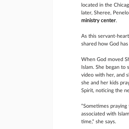
located in the Chica
later, Sheree, Pene
ministry center
.
As this servant-hear
shared how God has u
When God moved Sher
Islam. She began to s
video with her, and 
she and her kids pra
Spirit, noticing the 
“Sometimes praying f
associated with Islam
time,” she says. 