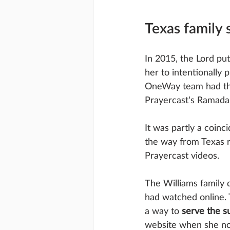
Texas family 
In 2015, the Lord pu
her to intentionally 
OneWay team had the
Prayercast’s Ramadan
It was partly a coinc
the way from Texas 
Prayercast videos.
The Williams family d
had watched online. T
a way to 
serve the 
website when she not