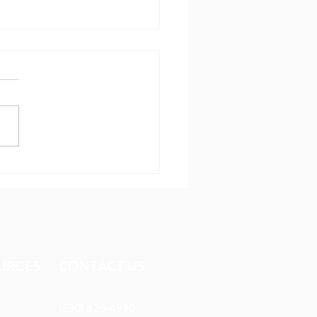
 I learned at Lausanne
URCES​
CONTACT US
(630) 626-4990