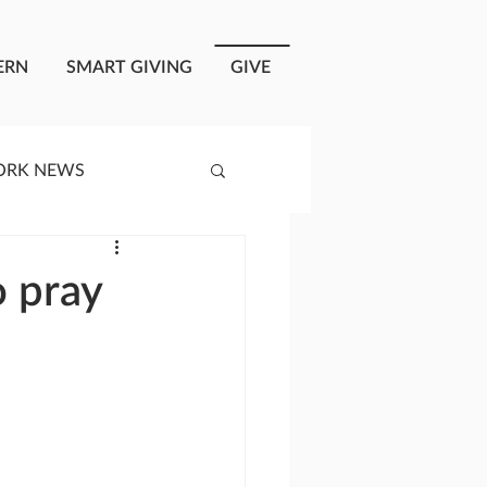
ERN
SMART GIVING
GIVE
ORK NEWS
RISIS RESPONSE
o pray
OPLE OF ONEWAY
a