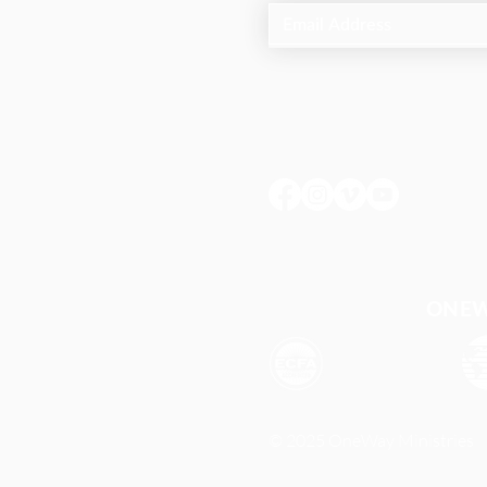
ONEWA
© 2025 OneWay Ministries