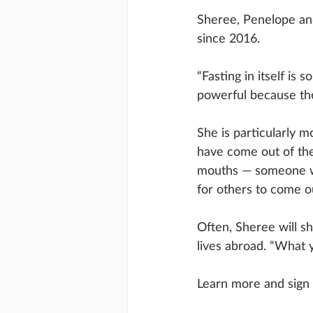
Sheree, Penelope an
since 2016. 
“Fasting in itself is
powerful because they
She is particularly 
have come out of the
mouths — someone wh
for others to come out
Often, Sheree will s
lives abroad. “What y
Learn more and sign 