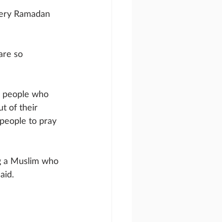
very Ramadan 
are so 
m people who 
t of their 
people to pray 
ng a Muslim who 
aid.