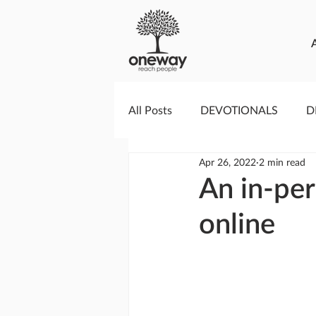
All Posts
DEVOTIONALS
D
Apr 26, 2022
2 min read
PRAYERCAST
STREAMS O
An in-per
online
GIVING TUESDAY
MEDIA
TESTIMONIES
EVENTS