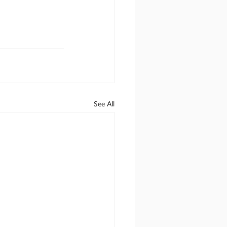
See All