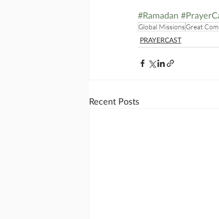
#Ramadan
#PrayerC
Global Missions
Great Com
PRAYERCAST
Recent Posts