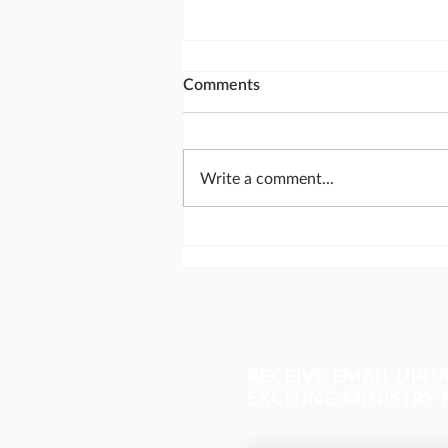
Comments
Write a comment...
Calling God's people together
for National Day of Prayer
RECEIVE EMAIL UPD
EXCITING MINISTRY