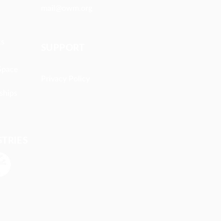
mail@owm.org
ts
SUPPORT
Space
Privacy Policy
ships
STRIES