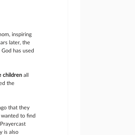
om, inspiring 
rs later, the 
w God has used 
 children
 all 
ed the 
ago that they 
 wanted to find 
 Prayercast 
 is also 