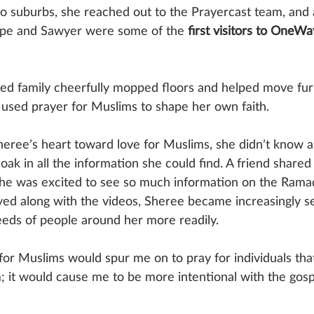
go suburbs, she reached out to the Prayercast team, and 
lope and Sawyer were some of the 
first visitors to OneW
ted family cheerfully mopped floors and helped move fur
sed prayer for Muslims to shape her own faith. 
ee’s heart toward love for Muslims, she didn’t know a
oak in all the information she could find. A friend shared
she was excited to see so much information on the Rama
yed along with the videos, Sheree became increasingly se
needs of people around her more readily. 
or Muslims would spur me on to pray for individuals tha
; it would cause me to be more intentional with the gosp