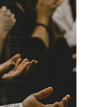
DIGITAL
EVANGELISM
HEART
BIBLE
MISSION
NETWORK
NEWS
PRAYERCAST
STREAMS
OF LIVING
WATER
STUDIOS
YOUNG
ADULTS
CRISIS
RESPONSE
GIVING
TUESDAY
MEDIA
MEET THE