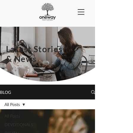
Latest Stories
& News
BLOG
All Posts
All Posts
DEVOTIONALS