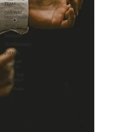
TEAM
ONEWAY
MISSIONARIES
PEOPLE
OF
ONEWAY
TESTIMONIES
EVENTS
ONEWAY
AFRICA
SEIZE THE
MOMENT
Kate Paida