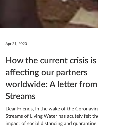
Apr 21, 2020
How the current crisis is
affecting our partners
worldwide: A letter from
Streams