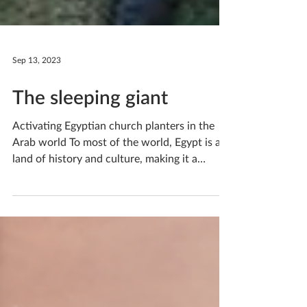
Sep 13, 2023
The sleeping giant
Activating Egyptian church planters in the
Arab world To most of the world, Egypt is a
land of history and culture, making it a
popular...