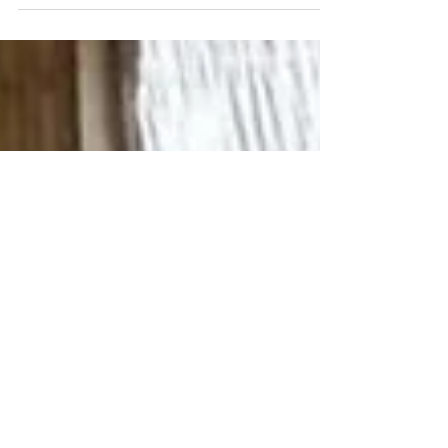
Dear Friends, In the wake of the Coronavirus,
Streams of Living Water has acutely felt the
impact of social distancing and quarantine...