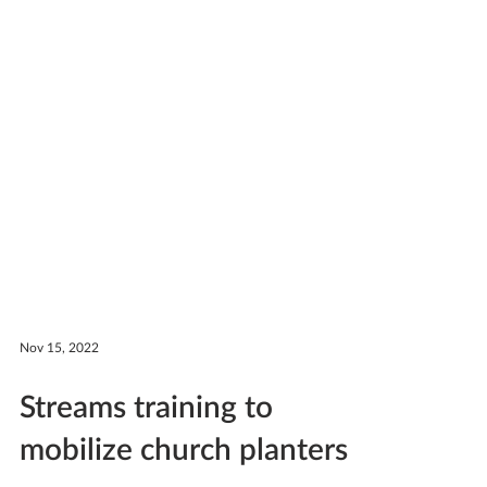
Nov 15, 2022
Streams training to