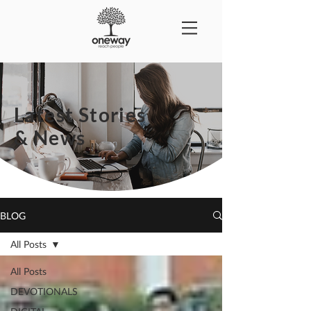
Latest Stories
& News
BLOG
All Posts
All Posts
DEVOTIONALS