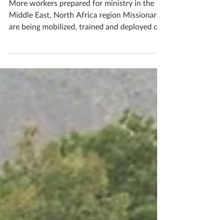
mobilize church planters
More workers prepared for ministry in the
Middle East, North Africa region Missionaries
are being mobilized, trained and deployed on
the...