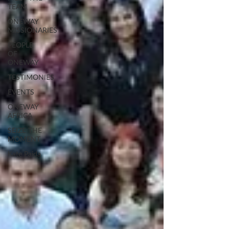
TEAM
ONEWAY
MISSIONARIES
PEOPLE
OF
ONEWAY
TESTIMONIES
EVENTS
ONEWAY
AFRICA
SEIZE THE
MOMENT
Kate Paida