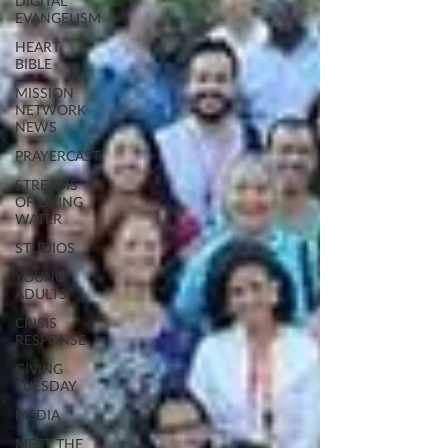
DIGITAL
EVANGELISM
HEART
BIBLE
MISSION
NETWORK
NEWS
PRAYERCAST
STREAMS
OF LIVING
WATER
STUDIOS
YOUNG
ADULTS
CRISIS
RESPONSE
GIVING
TUESDAY
MEDIA
MEET THE