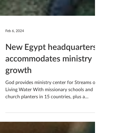
Feb 6, 2024
New Egypt headquarters
accommodates ministry
growth
God provides ministry center for Streams of
Living Water With missionary schools and
church planters in 15 countries, plus a
children’s...