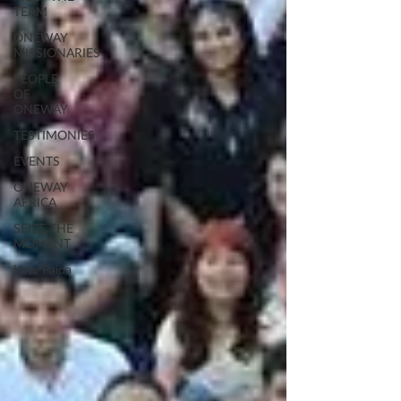
TEAM
ONEWAY
MISSIONARIES
PEOPLE
OF
ONEWAY
TESTIMONIES
EVENTS
ONEWAY
AFRICA
SEIZE THE
MOMENT
Kate Paida