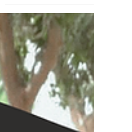
Activating Egyptian church planters in the
Arab world To most of the world, Egypt is a
land of history and culture, making it a
popular...