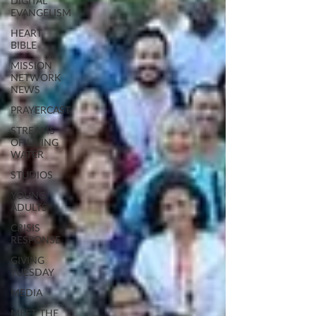
DIGITAL
EVANGELISM
HEART
BIBLE
MISSION
NETWORK
NEWS
PRAYERCAST
STREAMS
OF LIVING
WATER
STUDIOS
YOUNG
ADULTS
CRISIS
RESPONSE
GIVING
TUESDAY
MEDIA
MEET THE