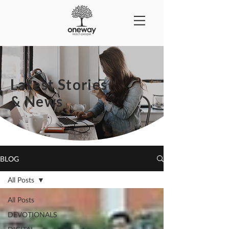
Latest Stories
& News
BLOG
All Posts
All Posts
DEVOTIONALS