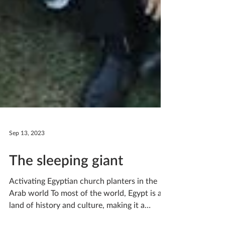
Sep 13, 2023
The sleeping giant