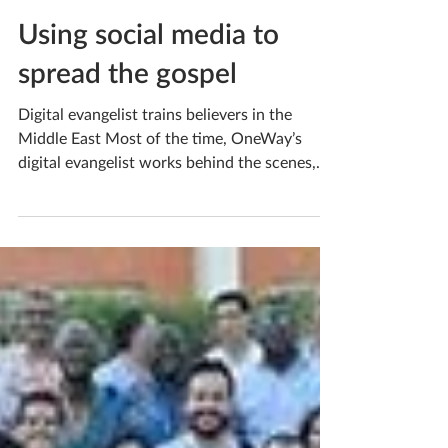
Sep 26, 2023
Using social media to
spread the gospel
Digital evangelist trains believers in the
Middle East Most of the time, OneWay’s
digital evangelist works behind the scenes,
helping...