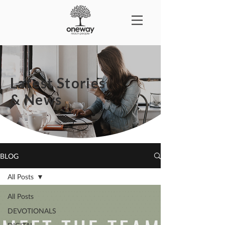
Latest Stories
& News
BLOG
All Posts
All Posts
DEVOTIONALS