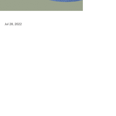
Jul 28, 2022
Meet the Team: Andrew
Neal
Get to know the OneWay team! This week
we'd like to introduce you to one of our
summer interns. Hometown: Oswego, IL
College: Taylor...
RECEIVE EMAIL UPDATES ABOUT
EXCITING MINISTRY NEWS