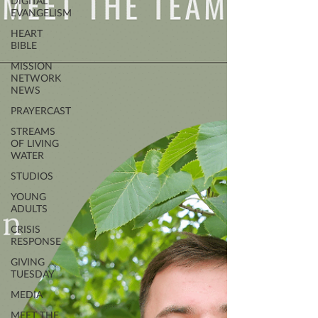
DIGITAL
EVANGELISM
HEART
BIBLE
MISSION
NETWORK
NEWS
PRAYERCAST
STREAMS
OF LIVING
WATER
STUDIOS
YOUNG
ADULTS
CRISIS
RESPONSE
GIVING
TUESDAY
MEDIA
MEET THE