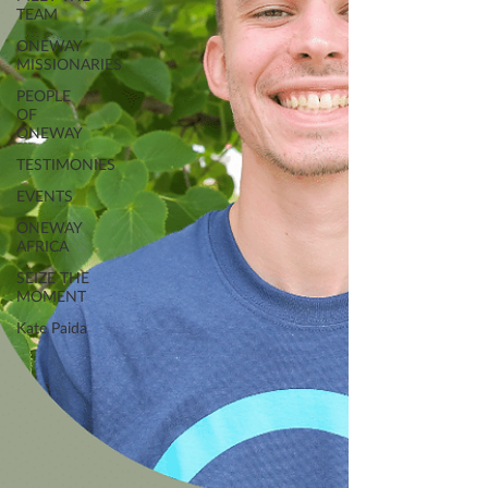
TEAM
ONEWAY
MISSIONARIES
PEOPLE
OF
ONEWAY
TESTIMONIES
EVENTS
ONEWAY
AFRICA
SEIZE THE
MOMENT
Kate Paida