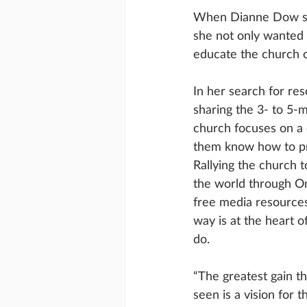
When Dianne Dow step
she not only wanted 
educate the church 
In her search for re
sharing the 3- to 5-
church focuses on a c
them know how to pr
Rallying the church t
the world through O
free media resources 
way is at the heart 
do.
“The greatest gain th
seen is a vision for t