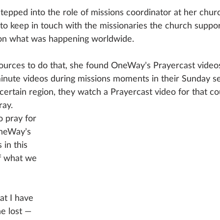
ped into the role of missions coordinator at her church 
to keep in touch with the missionaries the church suppor
on what was happening worldwide.
sources to do that, she found OneWay’s Prayercast video
minute videos during missions moments in their Sunday se
ertain region, they watch a Prayercast video for that co
ay. 
o pray for 
neWay’s 
in this 
of what we 
at I have 
he lost — 