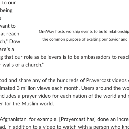
 to our 
being 
o 
want to 
OneWay hosts worship events to build relationship
hat reach 
the common purpose of exalting our Savior and r
ach,” Dow 
ere’s a 
 that our role as believers is to be ambassadors to reach
ur walls of a church.”
ad and share any of the hundreds of Prayercast videos 
imated 3 million views each month. Users around the wo
 includes a prayer video for each nation of the world and
er for the Muslim world. 
r Afghanistan, for example, [Prayercast has] done an incred
read, in addition to a video to watch with a person who k