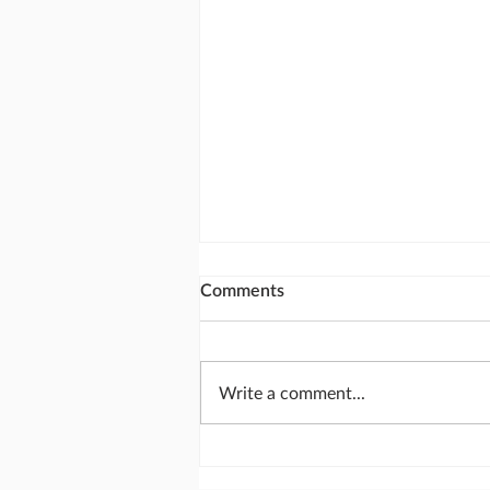
Comments
Write a comment...
Calling God's people together
for National Day of Prayer