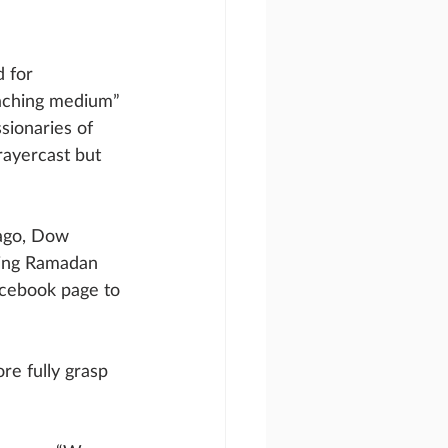
 for 
eaching medium” 
sionaries of 
rayercast but 
 ago, Dow 
ring Ramadan 
acebook page to 
e fully grasp 