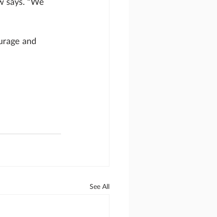
w says. “We 
urage and 
See All