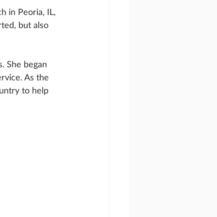
in Peoria, IL, 
ted, but also 
s. She began 
rvice. As the 
untry to help 