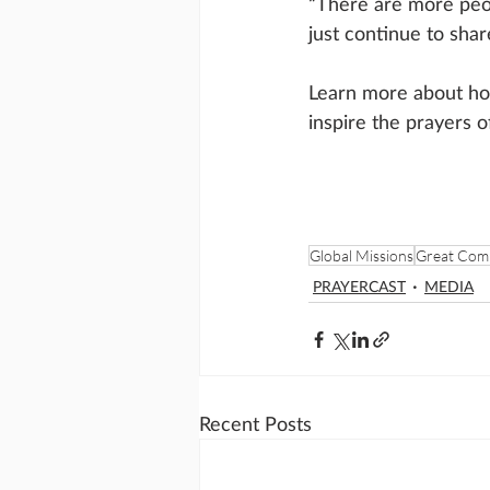
“There are more peop
just continue to shar
Learn more about ho
inspire the prayers o
Global Missions
Great Com
PRAYERCAST
MEDIA
Recent Posts