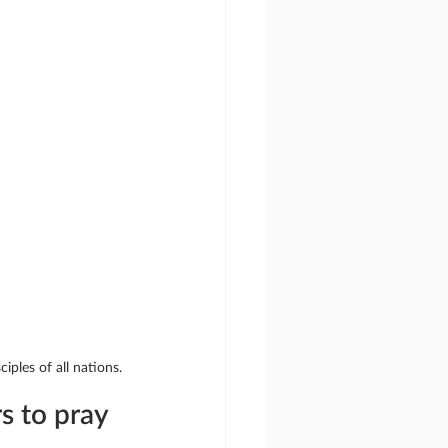
iples of all nations.
s to pray