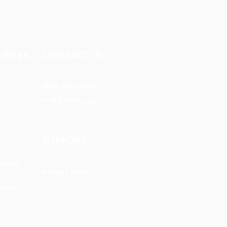
URCES​
CONTACT US
(630) 626-4990
mail@owm.org
ts
SUPPORT
Space
Privacy Policy
ships