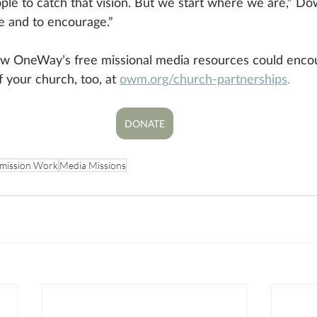
le to catch that vision. But we start where we are,” Do
e and to encourage.” 
w OneWay’s free missional media resources could enco
f your church, too, at 
owm.org/church-partnerships
.
DONATE
mission Work
Media Missions