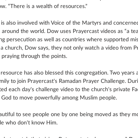
ow. “There is a wealth of resources.” 
 is also involved with Voice of the Martyrs and concerned
s around the world. Dow uses Prayercast videos as “a t
ing persecution as well as countries where supported mis
 a church, Dow says, they not only watch a video from P
 praying through the points. 
resource has also blessed this congregation. Two years
amily to join Prayercast’s Ramadan Prayer Challenge. Du
d each day’s challenge video to the church’s private F
ng God to move powerfully among Muslim people.
autiful to see people one by one being moved as they mor
ple who don’t know Him. 