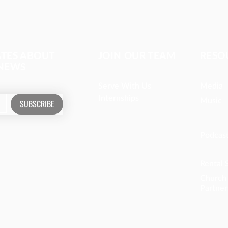
ATES ABOUT
JOIN OUR TEAM
RESO
 NEWS
Serve With Us
Media
Internships
Music
SUBSCRIBE
Podcas
Rental 
Church
Partner