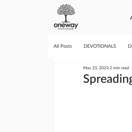
All Posts
DEVOTIONALS
D
May 23, 2023
2 min read
PRAYERCAST
STREAMS O
Spreading
GIVING TUESDAY
MEDIA
TESTIMONIES
EVENTS