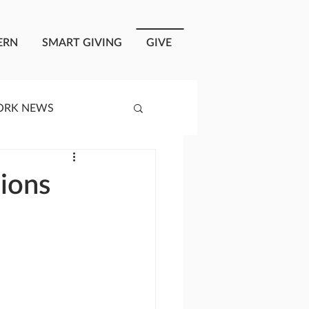
ERN
SMART GIVING
GIVE
ORK NEWS
RISIS RESPONSE
sions
OPLE OF ONEWAY
a