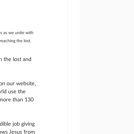
s as we unite with 
eaching the lost.
 the lost and 
on our website, 
rld use the 
 more than 130 
ible job giving 
nows Jesus from 