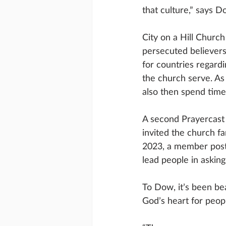
that culture,” says D
City on a Hill Church
persecuted believer
for countries regard
the church serve. As
also then spend time
A second Prayercast 
invited the church f
2023, a member poste
lead people in aski
To Dow, it’s been be
God’s heart for peo