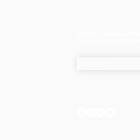
RECEIVE EMAIL UPD
EXCITING MINISTRY