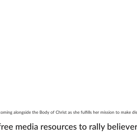
ming alongside the Body of Christ as she fulfills her mission to make disc
ree media resources to rally believer