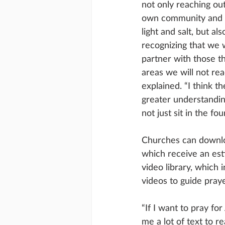
not only reaching out
own community and 
light and salt, but als
recognizing that we 
partner with those t
areas we will not re
explained. “I think th
greater understanding
not just sit in the fo
Churches can downlo
which receive an est
video library, which
videos to guide pray
“If I want to pray fo
me a lot of text to 