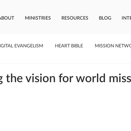
ABOUT
MINISTRIES
RESOURCES
BLOG
INT
IGITAL EVANGELISM
HEART BIBLE
MISSION NETW
F LIVING WATER
STUDIOS
YOUNG ADULTS
C
 the vision for world mis
MEET THE TEAM
ONEWAY MISSIONARIES
PE
ONEWAY AFRICA
SEIZE THE MOMENT
Kate Paid