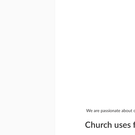
We are passionate about co
Church uses f