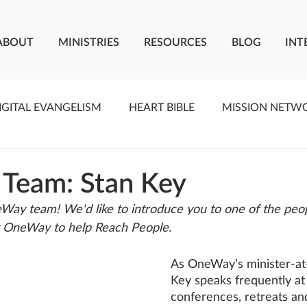
ABOUT
MINISTRIES
RESOURCES
BLOG
INT
IGITAL EVANGELISM
HEART BIBLE
MISSION NETW
F LIVING WATER
STUDIOS
YOUNG ADULTS
C
 Team: Stan Key
Way team! We'd like to introduce you to one of the peo
MEET THE TEAM
ONEWAY MISSIONARIES
PE
t OneWay to help Reach People.
As OneWay’s minister-at-
ONEWAY AFRICA
SEIZE THE MOMENT
Kate Paid
Key speaks frequently at
conferences, retreats an