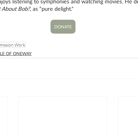
njoys listening to symphonies and watching movies. He de
 About Bob?
, as “pure delight.”
DONATE
mission Work
LE OF ONEWAY