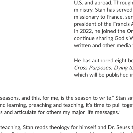
U.S. and abroad. Through
ministry, Stan has served
missionary to France, sen
president of the Francis 
In 2022, he joined the 
continue sharing God’s W
written and other media 
He has authored eight bo
Cross Purposes: Dying to
which will be published 
seasons, and this, for me, is the season to write,” Stan sa
d learning, preaching and teaching, it’s time to pull tog
s and articulate for others my major life messages.”
teaching, Stan reads theology for himself and Dr. Seuss t