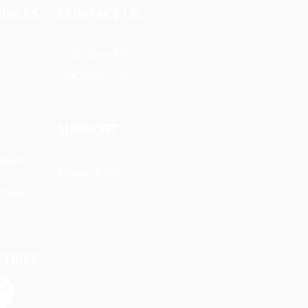
URCES​
CONTACT US
(630) 626-4990
mail@owm.org
ts
SUPPORT
Space
Privacy Policy
ships
STRIES