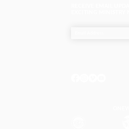
RECEIVE EMAIL UPD
EXCITING MINISTRY
ONEWA