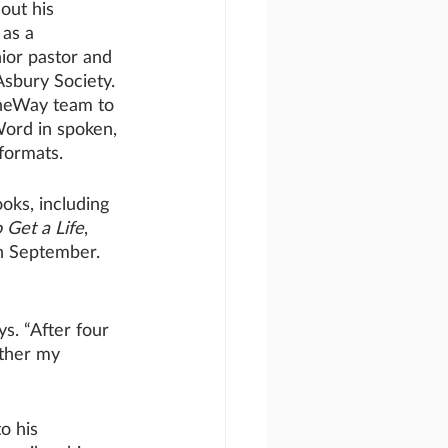
out his 
 as a 
ior pastor and 
Asbury Society. 
OneWay team to 
ord in spoken, 
formats. 
oks, including 
 Get a Life
, 
in September. 
ys. “After four 
ether my 
o his 