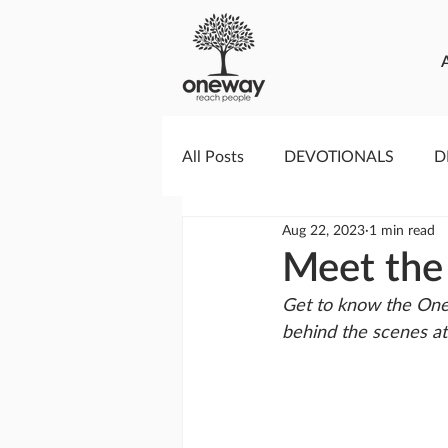
All Posts
DEVOTIONALS
D
Aug 22, 2023
1 min read
PRAYERCAST
STREAMS O
Meet the
Get to know the One
GIVING TUESDAY
MEDIA
behind the scenes a
TESTIMONIES
EVENTS