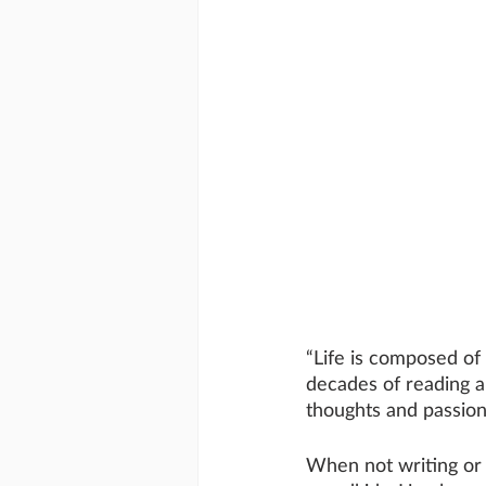
“Life is composed of 
decades of reading an
thoughts and passion
When not writing or 