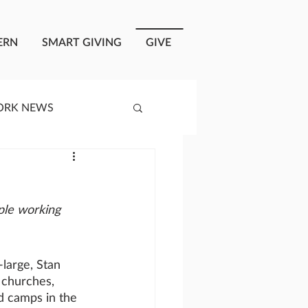
ERN
SMART GIVING
GIVE
ORK NEWS
RISIS RESPONSE
ple working 
OPLE OF ONEWAY
large, Stan 
a
 churches, 
d camps in the 