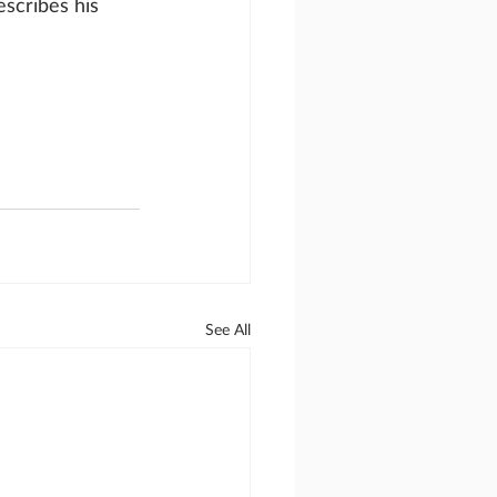
scribes his 
See All