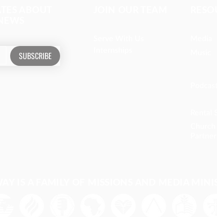
ATES ABOUT
JOIN OUR TEAM
RESO
 NEWS
Serve With Us
Media
Internships
Music
SUBSCRIBE
Podcas
Rental 
Church
Partner
Y IS A FAMILY OF MISSIONS AND MEDIA MINI