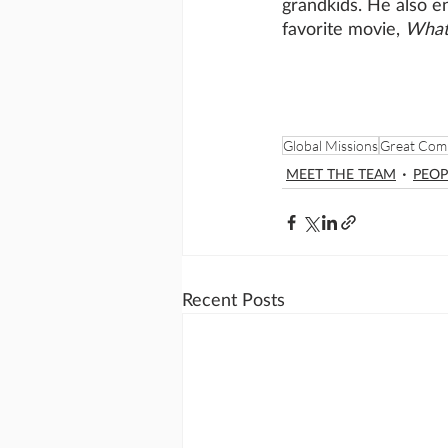
grandkids. He also e
favorite movie, 
What
Global Missions
Great Com
MEET THE TEAM
PEOP
Recent Posts