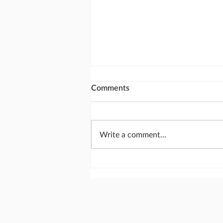
Comments
Write a comment...
The most important meeting
of the day