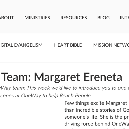
ABOUT
MINISTRIES
RESOURCES
BLOG
INT
IGITAL EVANGELISM
HEART BIBLE
MISSION NETW
F LIVING WATER
STUDIOS
YOUNG ADULTS
C
 Team: Margaret Ereneta
ay team! This week we'd like to introduce you to one o
MEET THE TEAM
ONEWAY MISSIONARIES
PE
scenes at OneWay to help Reach People.
Few things excite Margaret
than incredible stories of G
ONEWAY AFRICA
SEIZE THE MOMENT
Kate Paid
someone’s life. She is the p
driving force behind OneWa