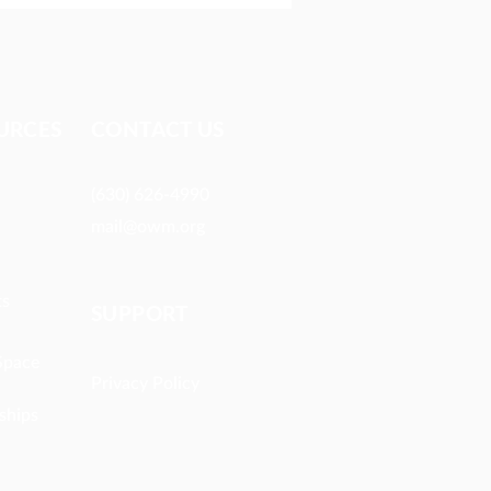
URCES​
CONTACT US
h by Hearing
(630) 626-4990
mail@owm.org
ts
SUPPORT
Space
Privacy Policy
ships