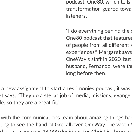
podcast, One80, which tells 
transformation geared tow
listeners.
“I do everything behind the 
One80 podcast that features
of people from all different
experiences,” Margaret says
OneWay’s staff in 2020, but
husband, Fernando, were f
long before then. 
new assignment to start a testimonies podcast, it was na
 says. “They do a stellar job of media, missions, evange
, so they are a great fit.” 
 with the communications team about amazing things ha
iting to see the hand of God all over OneWay, like when 
dan and saw over 14,000 decisions for Christ in three we