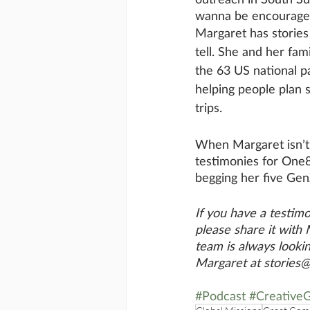
wanna be encouraged 
Margaret has stories
tell. She and her fami
the 63 US national p
helping people plan s
trips. 
When Margaret isn’t
testimonies for One8
begging her five Gen
If you have a testimo
please share it with
team is always lookin
Margaret at stories
#Podcast
#CreativeG