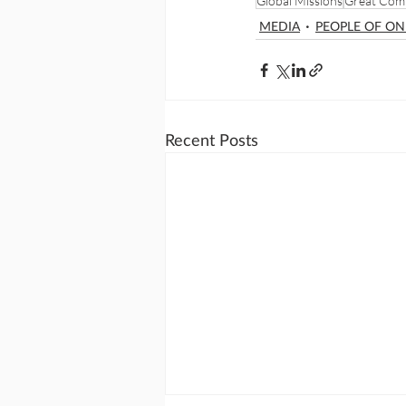
Global Missions
Great Com
MEDIA
PEOPLE OF O
Recent Posts