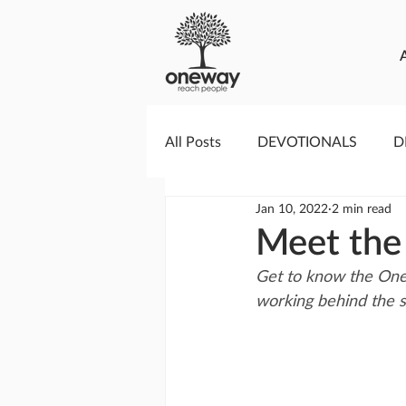
All Posts
DEVOTIONALS
D
Jan 10, 2022
2 min read
PRAYERCAST
STREAMS O
Meet the
Get to know the OneW
GIVING TUESDAY
MEDIA
working behind the 
TESTIMONIES
EVENTS