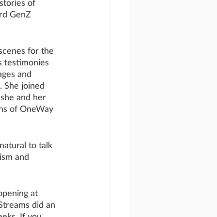
stories of 
ard GenZ 
scenes for the 
 testimonies 
 ages and 
. She joined 
 she and her 
ans of OneWay 
tural to talk 
lism and 
ppening at 
Streams did an 
eks. If you 