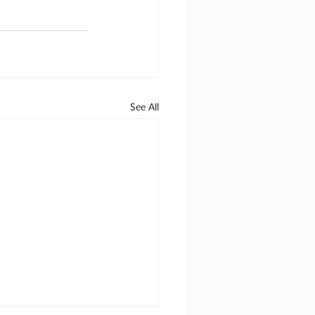
See All