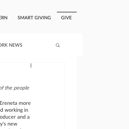
ERN
SMART GIVING
GIVE
ORK NEWS
RISIS RESPONSE
f the people 
OPLE OF ONEWAY
 Ereneta more 
od working in 
a
roducer and a 
y’s new 