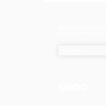
RECEIVE EMAIL UPD
EXCITING MINISTRY
The most important meeting
of the day