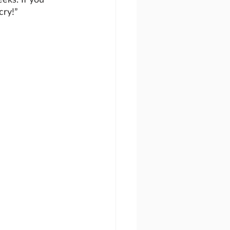
cry!”