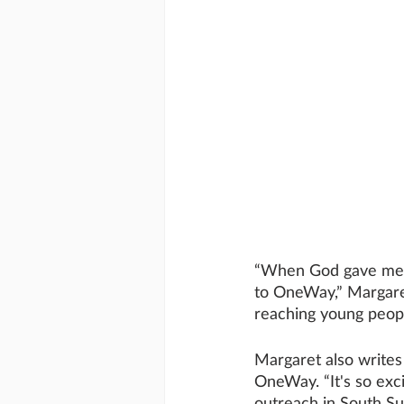
“When God gave me a 
to OneWay,” Margaret
reaching young people
Margaret also writes
OneWay. “It's so exc
outreach in South Su