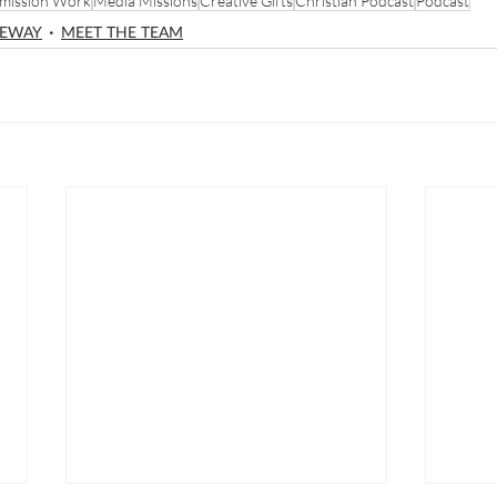
mission Work
Media Missions
Creative Gifts
Christian Podcast
Podcast
NEWAY
MEET THE TEAM