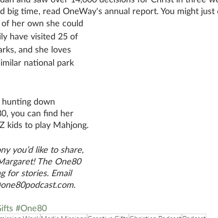
big time, read OneWay's annual report. You might just 
 of her own she could 
ly have visited 25 of 
arks, and she loves 
imilar national park 
 hunting down 
0, you can find her 
Z kids to play Mahjong.
ny you’d like to share, 
 Margaret! The One80 
g for stories. Email 
@one80podcast.com. 
ifts
#One80