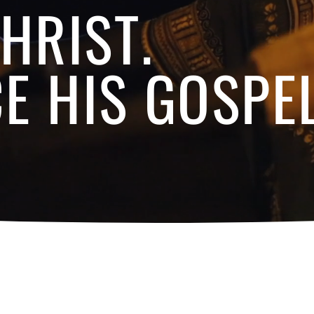
HRIST.
E HIS GOSPEL