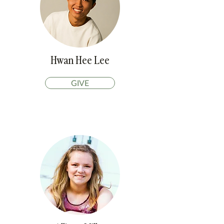
Hwan Hee Lee
GIVE