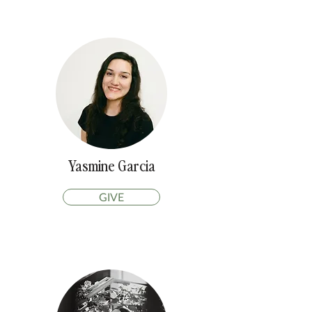
Yasmine Garcia
GIVE