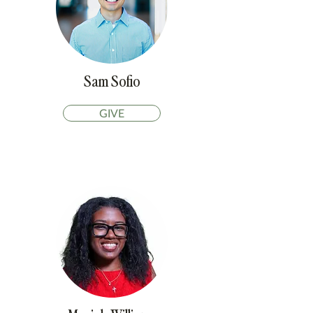
Sam Sofio
GIVE