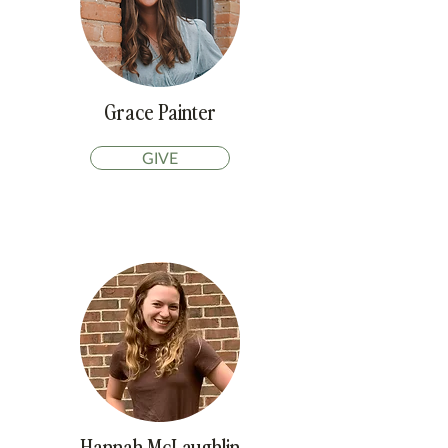
Grace Painter
GIVE
Hannah McLaughlin