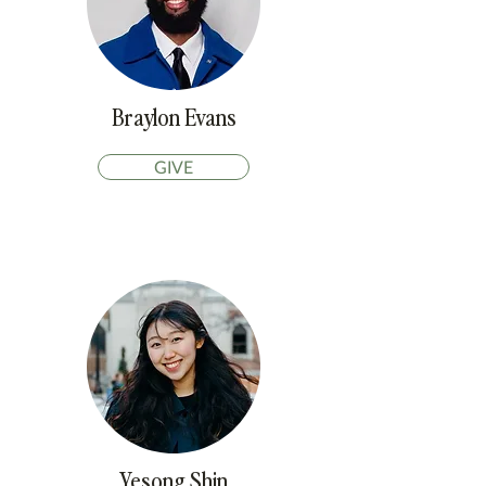
Braylon Evans
GIVE
Yesong Shin