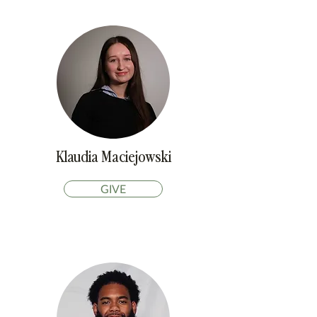
Klaudia Maciejowski
GIVE