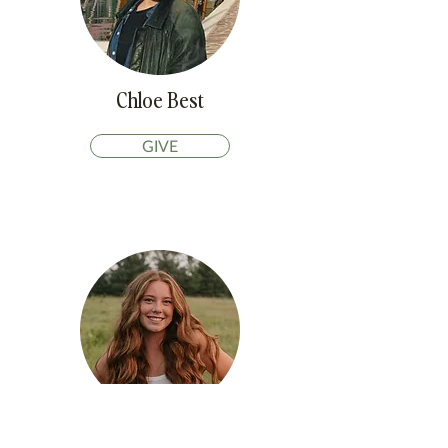
Chloe Best
GIVE
Taylor Post