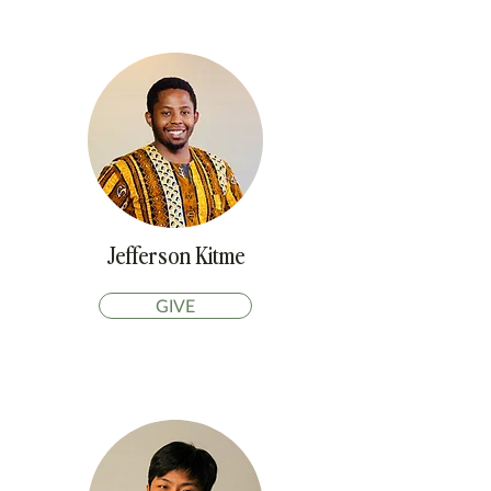
Jefferson Kitme
GIVE