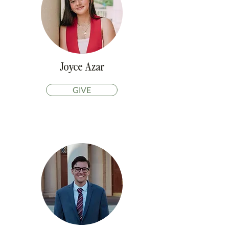
Joyce Azar
GIVE