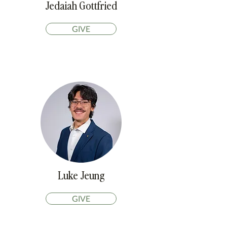
Jedaiah Gottfried
GIVE
Luke Jeung
GIVE