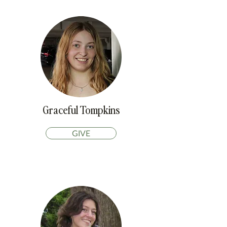
Graceful Tompkins
GIVE