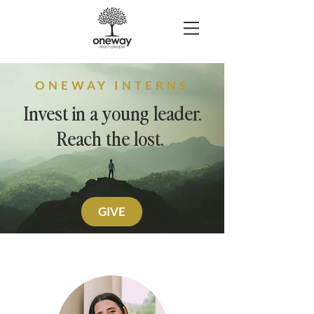
ONEWAY INTERNS
Invest in a young leader.
Reach the lost.
GIVE