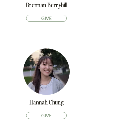
Brennan Berryhill
GIVE
Hannah Chung
GIVE