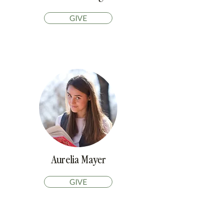
GIVE
Aurelia Mayer
GIVE