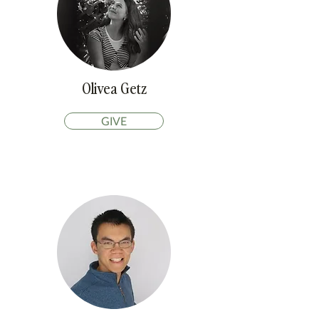
Olivea Getz
GIVE