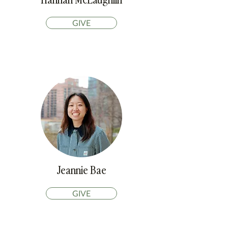
GIVE
Jeannie Bae
GIVE