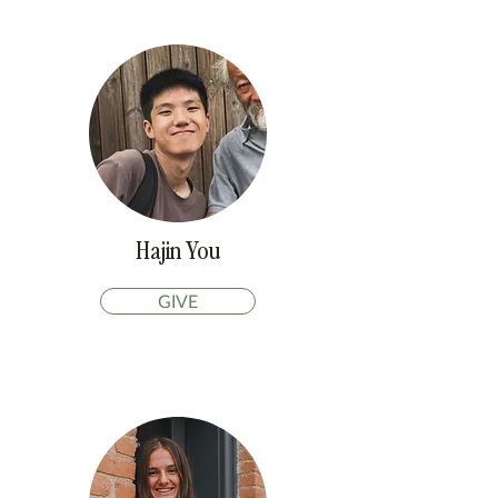
Hajin You
GIVE