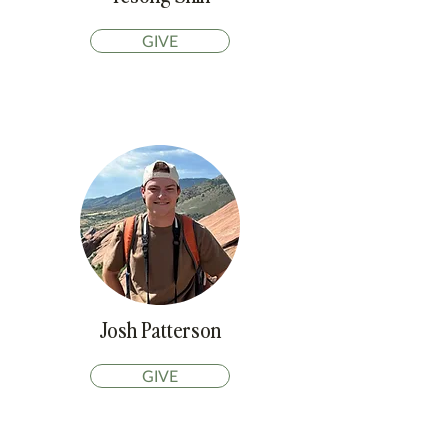
GIVE
Josh Patterson
GIVE