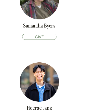
Samantha Byers
GIVE
Heerac Jang