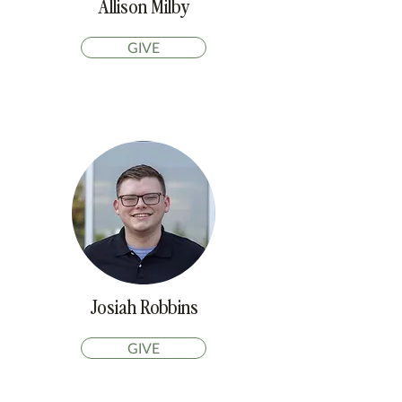
Allison Milby
GIVE
Josiah Robbins
GIVE