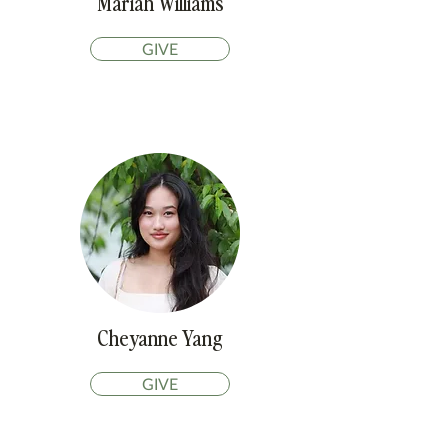
Mariah Williams
GIVE
Cheyanne Yang
GIVE