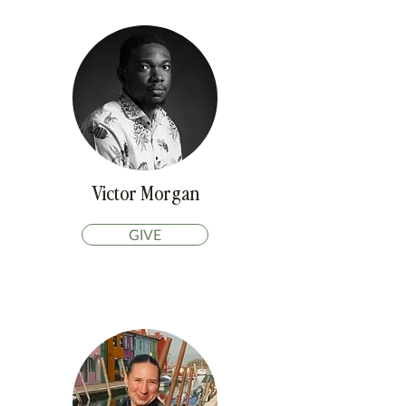
Victor Morgan
GIVE