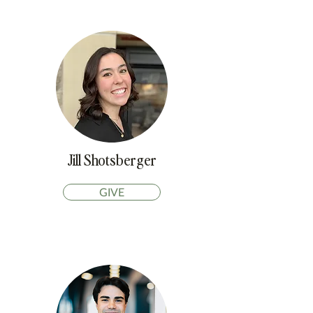
Jill Shotsberger
GIVE