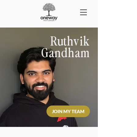
Ruthvik
Gandham
JOIN MY TEAM