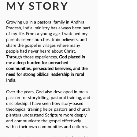
MY STORY
Growing up in a pastoral family in Andhra
Pradesh, India, ministry has always been part
of my life. From a young age, I watched my
parents serve churches, train believers, and
share the gospel in villages where many
people had never heard about Christ.
Through those experiences,
God placed in
me a deep burden for unreached
communities, persecuted believers, and the
need for strong biblical leadership in rural
India.
Over the years, God also developed in me a
passion for storytelling, pastoral training, and
discipleship. I have seen how story-based
theological training helps pastors and church
planters understand Scripture more deeply
and communicate the gospel effectively
within their own communities and cultures.