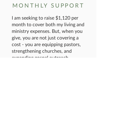
MONTHLY SUPPORT
I am seeking to raise $1,120 per
month to cover both my living and
ministry expenses. But, when you
give, you are not just covering a
cost - you are equipping pastors,
strengthening churches, and
expanding gospel outreach
throughout India. If you would
support me financially or through
prayer, I would be so grateful!
GIVE
To give by check:
Mail a check payable to:
OneWay Ministries