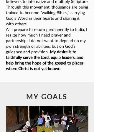
believers to internalize and multiply Scripture.
Through this movement, thousands are being
trained to become “walking Bibles,” carrying
God’s Word in their hearts and sharing it
with others.
As I prepare to return permanently to India, I
realize how much I need prayer and
partnership. I do not want to depend on my
own strength or abilities, but on God’s
guidance and provision.
My desire is to
faithfully serve the Lord, equip leaders, and
help bring the hope of the gospel to places
where Christ is not yet known.
MY GOALS