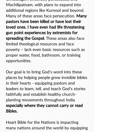
Machilipatnam, with plans to expand into
additional regions like Kurnool and beyond.
Many of these areas face persecution.
Many
pastors have been killed or have lost their
loved ones. I have even had life threatening
gun point experiences by extremists for
spreading the Gospel.
These areas also face
limited theological resources and face
poverty – lack even basic resources such as
proper water, food, bathroom, or training
opportunities.
Our goal is to bring God’s word into these
places by helping people grow invisible bibles
in their hearts - equipping pastors and
leaders to learn, tell, and teach God’s stories
faithfully and establish healthy church-
planting movements throughout India
especially where they cannot carry or read
Bibles.
Heart Bible for the Nations is impacting
many nations around the world by equipping