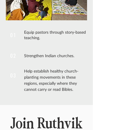
Equip pastors through story-based
01
teaching.
02
Strengthen Indian churches.
Help establish healthy church-
03
planting movements in these
regions, especially where they
cannot carry or read Bibles.
Join Ruthvik