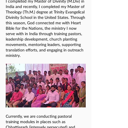
I completed my Master of Divinity (M.Div) in
India and recently, I completed my Master of
Theology (Th.M.) degree at Trinity Evangelical
Divinity School in the United States. Through
this season, God connected me with Heart
Bible for the Nations, the ministry I now
serve with in India through training pastors,
leadership development, church planting
movements, mentoring leaders, supporting
translation efforts, and engaging in outreach
ministry.
Currently, we are conducting pastoral
training modules in places such as
Chhattisgarh (intensely persecuted) and