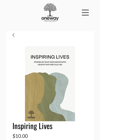
Inspiring Lives
Price
$10.00