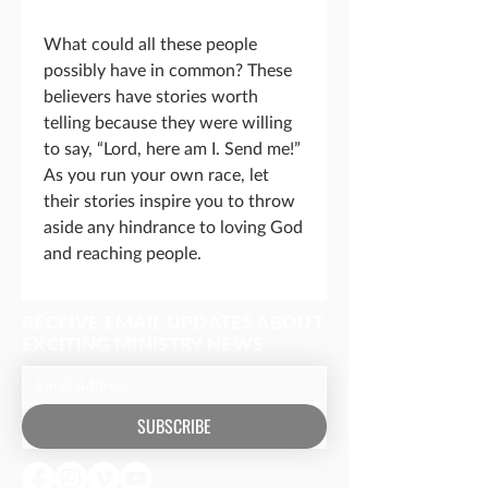
What could all these people
possibly have in common? These
believers have stories worth
telling because they were willing
to say, “Lord, here am I. Send me!”
As you run your own race, let
their stories inspire you to throw
aside any hindrance to loving God
and reaching people.
RECEIVE EMAIL UPDATES ABOUT
EXCITING MINISTRY NEWS
SUBSCRIBE