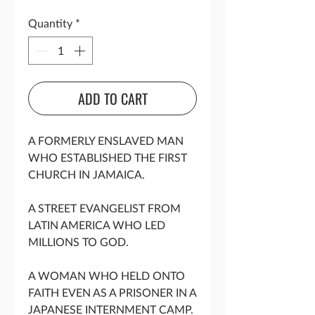
Quantity
*
ADD TO CART
A FORMERLY ENSLAVED MAN
WHO ESTABLISHED THE FIRST
CHURCH IN JAMAICA.
A STREET EVANGELIST FROM
LATIN AMERICA WHO LED
MILLIONS TO GOD.
A WOMAN WHO HELD ONTO
FAITH EVEN AS A PRISONER IN A
JAPANESE INTERNMENT CAMP.