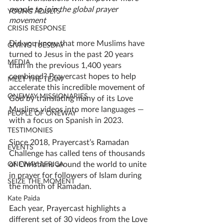
people to join the global prayer 
YOUNG ADULTS
movement
CRISIS RESPONSE
Did you know that more Muslims have 
GIVING TUESDAY
turned to Jesus in the past 20 years 
MEDIA
than in the previous 1,400 years 
combined? Prayercast 
hopes to help 
MEET THE TEAM
accelerate this incredible movement of 
ONEWAY MISSIONARIES
God by 
translating many of its Love 
Muslims videos into more languages — 
PEOPLE OF ONEWAY
with a focus on Spanish in 2023. 
TESTIMONIES
Since 2018, Prayercast’s Ramadan 
EVENTS
Challenge has called tens of thousands 
of Christians around the world to unite 
ONEWAY AFRICA
in prayer for followers of Islam during 
SEIZE THE MOMENT
the month of Ramadan. 
Kate Paida
Each year, Prayercast highlights a 
different set of 30 videos from the Love 