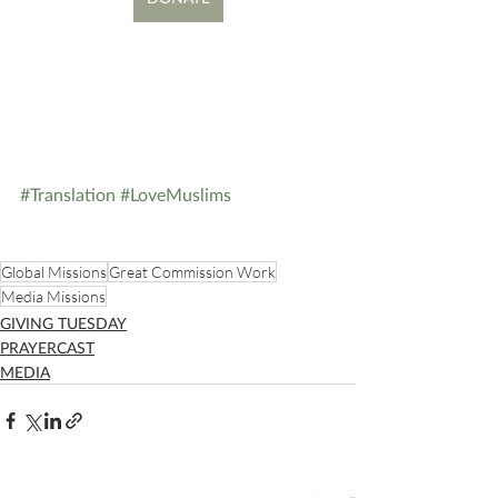
#Translation
#LoveMuslims
Global Missions
Great Commission Work
Media Missions
GIVING TUESDAY
PRAYERCAST
MEDIA