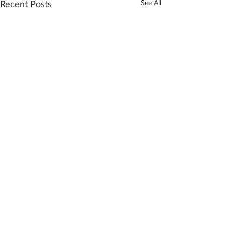
Recent Posts
See All
Comments