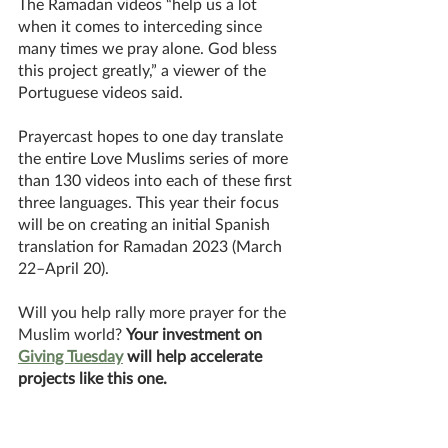
The Ramadan videos “help us a lot 
when it comes to interceding since 
many times we pray alone. God bless 
this project greatly,” a viewer of the 
Portuguese videos said. 
Prayercast hopes to one day translate 
the entire Love Muslims series of more 
than 130 videos into each of these first 
three languages. This year their focus 
will be on creating an initial Spanish 
translation for Ramadan 2023 (March 
22–April 20). 
Will you help rally more prayer for the 
Muslim world? 
Your investment on 
Giving Tuesday
 will help accelerate 
projects like this one. 