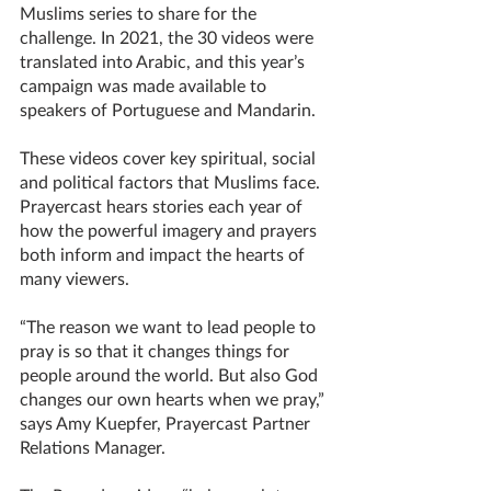
Muslims series to share for the 
challenge. In 2021, the 30 videos were 
translated into Arabic, and this year’s 
campaign was made available to 
speakers of Portuguese and Mandarin. 
These videos cover key spiritual, social 
and political factors that Muslims face. 
Prayercast hears stories each year of 
how the powerful imagery and prayers 
both inform and impact the hearts of 
many viewers.  
“The reason we want to lead people to 
pray is so that it changes things for 
people around the world. But also God 
changes our own hearts when we pray,” 
says Amy Kuepfer, Prayercast Partner 
Relations Manager.