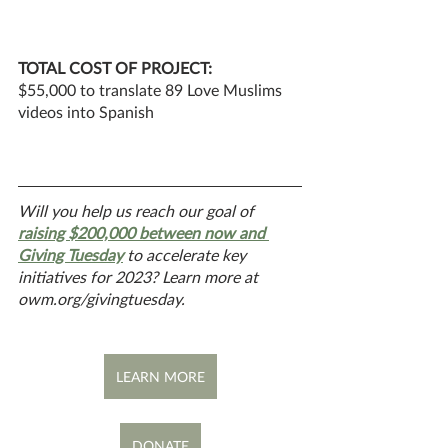
TOTAL COST OF PROJECT: 
$55,000 to translate 89 Love Muslims 
videos into Spanish
Will you help us reach our goal of 
raising $200,000 between now and 
Giving Tuesday
 to accelerate key 
initiatives for 2023? Learn more at 
owm.org/givingtuesday.
LEARN MORE
DONATE