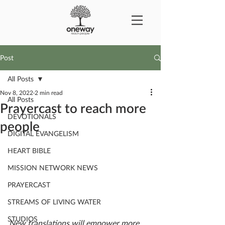
Post
All Posts
Nov 8, 2022
2 min read
All Posts
Prayercast to reach more
DEVOTIONALS
people
DIGITAL EVANGELISM
HEART BIBLE
MISSION NETWORK NEWS
PRAYERCAST
STREAMS OF LIVING WATER
STUDIOS
New translations will empower more 