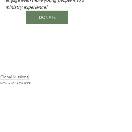
ministry experience? 
DONATE
Global Missions
YOUNG ADULTS
PEOPLE OF ONEWAY
Recent Posts
See All