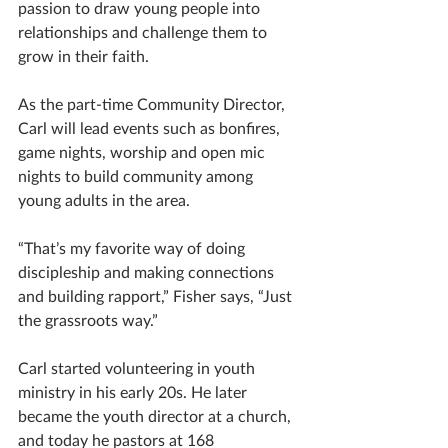
passion to draw young people into 
relationships and challenge them to 
grow in their faith.
As the part-time Community Director, 
Carl will lead events such as bonfires, 
game nights, worship and open mic 
nights to build community among 
young adults in the area. 
“That’s my favorite way of doing 
discipleship and making connections 
and building rapport,” Fisher says, “Just 
the grassroots way.”
Carl started volunteering in youth 
ministry in his early 20s. He later 
became the youth director at a church, 
and today he pastors at 168 