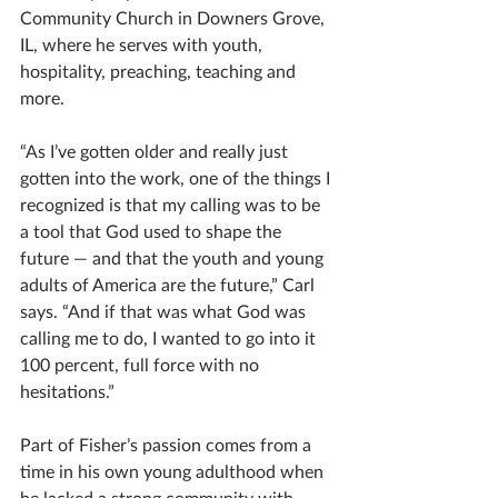
Community Church in Downers Grove, 
IL, where he serves with youth, 
hospitality, preaching, teaching and 
more.
“As I’ve gotten older and really just 
gotten into the work, one of the things I 
recognized is that my calling was to be 
a tool that God used to shape the 
future — and that the youth and young 
adults of America are the future,” Carl 
says. “And if that was what God was 
calling me to do, I wanted to go into it 
100 percent, full force with no 
hesitations.”
Part of Fisher’s passion comes from a 
time in his own young adulthood when 
he lacked a strong community with 