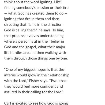
think about the word igniting. Like 
finding somebody’s passion or their fire 
— what God has created them to do — 
igniting that fire in them and then 
directing that flame in the direction 
God is calling them,” he says. To him, 
that process involves understanding 
where a person is at in their belief in 
God and the gospel, what their major 
life hurdles are and then walking with 
them through those things one by one.
“One of my biggest hopes is that the 
interns would grow in their relationship 
with the Lord,” Fisher says. “Two, that 
they would feel more confident and 
assured in their calling for the Lord.”
Carl is excited to see how God is going 