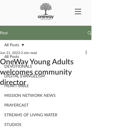
Post
All Posts
Jun 21, 2022
3 min read
All Posts
OneWay Young Adults
DEVOTIONALS
welcomes community
DIGITAL EVANGELISM
director
HEART BIBLE
MISSION NETWORK NEWS
PRAYERCAST
STREAMS OF LIVING WATER
STUDIOS