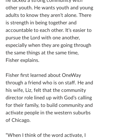
other youth. He wants youth and young 
adults to know they aren’t alone. There 
is strength in being together and 
accountable to each other. It’s easier to 
pursue the Lord with one another, 
especially when they are going through 
the same things at the same time, 
Fisher explains.
Fisher first learned about OneWay 
through a friend who is on staff. He and 
his wife, Liz, felt that the community 
director role lined up with God’s calling 
for their family, to build community and 
activate people in the western suburbs 
of Chicago. 
“When I think of the word activate, I 