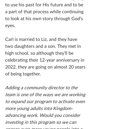
to use his past for His future and to be 
a part of that process while continuing 
to look at his own story through God’s 
eyes.
Carl is married to Liz, and they have 
two daughters and a son. They met in 
high school, so although they’ll be 
celebrating their 12-year anniversary in 
2022, they are going on almost 20 years 
of being together. 
Adding a community director to the 
team is one of the ways we are working 
to expand our program to activate even 
more young adults into Kingdom-
advancing work. Would you consider 
investing in this program so we can 
engage even more young people into a 