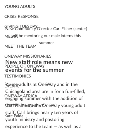
YOUNG ADULTS
CRISIS RESPONSE
GIVING TUESDAY
New Community Director Carl Fisher (center) 
will be mentoring our male interns this 
MEDIA
summer.
MEET THE TEAM
ONEWAY MISSIONARIES
New staff role means new 
PEOPLE OF ONEWAY
events for the summer
TESTIMONIES
Young adults at OneWay and in the 
EVENTS
Chicagoland area are in for a fun-filled, 
ONEWAY AFRICA
engaging summer with the addition of 
Carl Fisher to the OneWay young adult 
SEIZE THE MOMENT
staff. Carl brings nearly ten years of 
Kate Paida
youth ministry and pastoring 
experience to the team — as well as a 