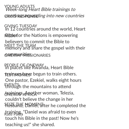
YOUNG ADULTS
Week-long Heart Bible trainings to 
continue expanding into new countries
CRISIS RESPONSE
GIVING TUESDAY
In 12 countries around the world, Heart 
Bible for the Nations is empowering 
MEDIA
believers to commit the Bible to 
MEET THE TEAM
memory and share the gospel with their 
communities. 
ONEWAY MISSIONARIES
PEOPLE OF ONEWAY
In places like Rwanda, Heart Bible 
trainees have begun to train others. 
TESTIMONIES
One pastor, Ezekiel, walks eight hours 
EVENTS
through the mountains to attend 
trainings. Another woman, Telezia, 
ONEWAY AFRICA
couldn't believe the change in her 
SEIZE THE MOMENT
husband, Daniel, after he completed the 
training. "Daniel was afraid to even 
Kate Paida
touch his Bible in the past! Now he's 
teaching us!" she shared. 