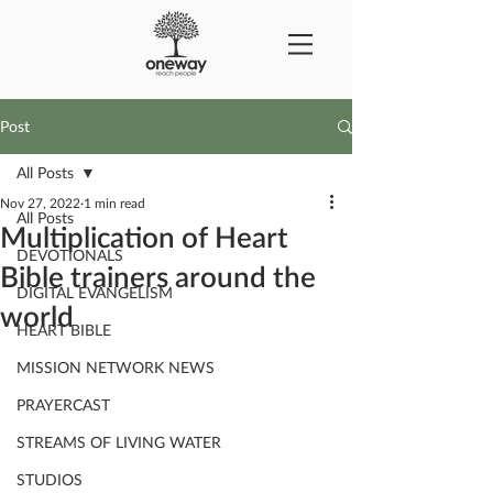
Post
All Posts
Nov 27, 2022
1 min read
All Posts
Multiplication of Heart
DEVOTIONALS
Bible trainers around the
DIGITAL EVANGELISM
world
HEART BIBLE
MISSION NETWORK NEWS
PRAYERCAST
STREAMS OF LIVING WATER
STUDIOS