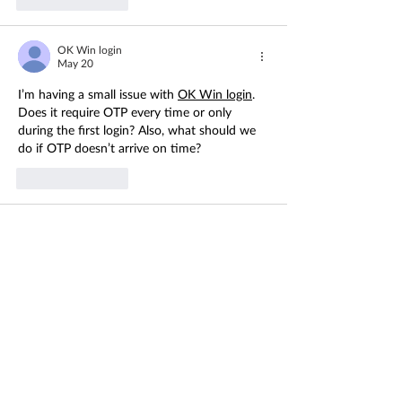
OK Win login
May 20
I’m having a small issue with 
OK Win login
. 
Does it require OTP every time or only 
during the first login? Also, what should we 
do if OTP doesn’t arrive on time?
Like
Reply
lottery 7 login
May 20
I’m having a small doubt about 
lottery 7 
login
. Does it always require OTP 
verification, or is it only needed during first-
time login? Also, if we change our phone or 
browser, does the account stay logged in or 
does it ask for verification again?
Like
Reply