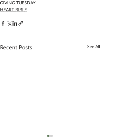
GIVING TUESDAY
HEART BIBLE
Recent Posts
See All