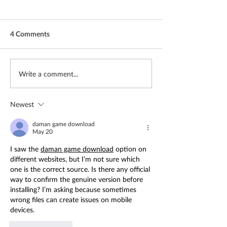
4 Comments
Freedom in Cuba
More than words
Write a comment...
Newest
daman game download
May 20
I saw the 
daman game download
 option on 
different websites, but I’m not sure which 
one is the correct source. Is there any official 
way to confirm the genuine version before 
installing? I’m asking because sometimes 
wrong files can create issues on mobile 
devices.
Like
Reply