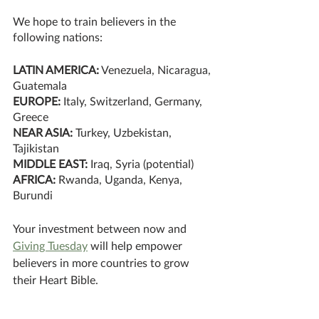
We hope to train believers in the 
following nations:
LATIN AMERICA:
 Venezuela, Nicaragua, 
Guatemala
EUROPE:
 Italy, Switzerland, Germany, 
Greece
NEAR ASIA: 
Turkey, Uzbekistan, 
Tajikistan
MIDDLE EAST: 
Iraq, Syria (potential) 
AFRICA:
 Rwanda, Uganda, Kenya, 
Burundi
Your investment between now and 
Giving Tuesday
 will help empower 
believers in more countries to grow 
their Heart Bible.