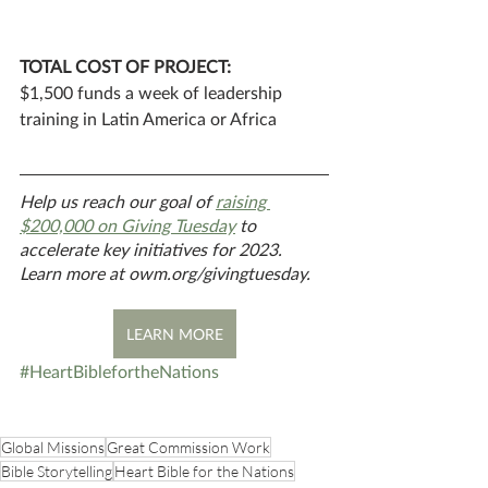
TOTAL COST OF PROJECT: 
$1,500 funds a week of leadership 
training in Latin America or Africa
Help us reach our goal of 
raising 
$200,000 on Giving Tuesday
 to 
accelerate key initiatives for 2023. 
Learn more at owm.org/givingtuesday.
LEARN MORE
#HeartBiblefortheNations
Global Missions
Great Commission Work
Bible Storytelling
Heart Bible for the Nations