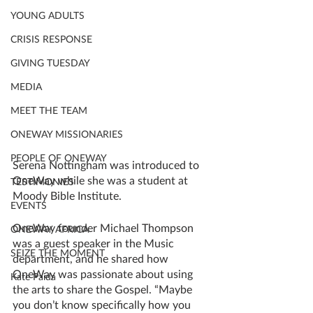
YOUNG ADULTS
CRISIS RESPONSE
GIVING TUESDAY
MEDIA
MEET THE TEAM
ONEWAY MISSIONARIES
PEOPLE OF ONEWAY
Serena Nottingham was introduced to 
OneWay while she was a student at 
TESTIMONIES
Moody Bible Institute.
EVENTS
OneWay founder Michael Thompson 
ONEWAY AFRICA
was a guest speaker in the Music 
SEIZE THE MOMENT
department, and he shared how 
OneWay was passionate about using 
Kate Paida
the arts to share the Gospel. “Maybe 
you don’t know specifically how you 