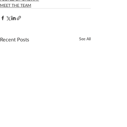
MEET THE TEAM
Recent Posts
See All