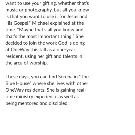
want to use your gifting, whether that’s 
music or photography, but all you know 
is that you want to use it for Jesus and 
His Gospel,” Michael explained at the 
time. “Maybe that’s all you know and 
that’s the most important thing!” She 
decided to join the work God is doing 
at OneWay this fall as a one-year 
resident, using her gift and talents in 
the area of worship.
These days, you can find Serena in “The 
Blue House” where she lives with other 
OneWay residents. She is gaining real-
time ministry experience as well as 
being mentored and discipled.