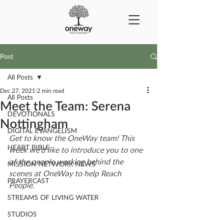
Post
All Posts
Dec 27, 2021
2 min read
All Posts
Meet the Team: Serena
DEVOTIONALS
Nottingham
DIGITAL EVANGELISM
Get to know the OneWay team! This 
HEART BIBLE
week we'd like to introduce you to one 
of the people working behind the 
MISSION NETWORK NEWS
scenes at OneWay to help Reach 
PRAYERCAST
People.
STREAMS OF LIVING WATER
STUDIOS