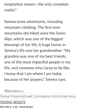
temptation means—the only complete 
realist.”
Serena loves adventures, including 
mountain climbing. The first-ever 
mountains she hiked were the Swiss 
Alps, which was one of the biggest 
blessings of her life. A huge factor in 
Serena’s life was her grandmother. “My 
grandma was one of my best friends, 
one of the most impactful people in my 
life, and someone who I pray to be like. 
I know that I am where I am today 
because of her prayers,” Serena says.
#Residency
Global Missions
Great Commission Work
Internship
YOUNG ADULTS
PEOPLE OF ONEWAY