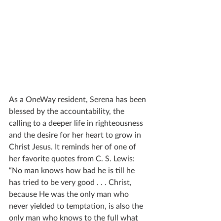
As a OneWay resident, Serena has been 
blessed by the accountability, the 
calling to a deeper life in righteousness 
and the desire for her heart to grow in 
Christ Jesus. It reminds her of one of 
her favorite quotes from C. S. Lewis: 
“No man knows how bad he is till he 
has tried to be very good . . . Christ, 
because He was the only man who 
never yielded to temptation, is also the 
only man who knows to the full what 