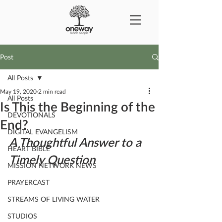
Post
All Posts
May 19, 2020
2 min read
All Posts
Is This the Beginning of the
DEVOTIONALS
End?
DIGITAL EVANGELISM
A Thoughtful Answer to a 
HEART BIBLE
Timely Question
MISSION NETWORK NEWS
PRAYERCAST
STREAMS OF LIVING WATER
STUDIOS