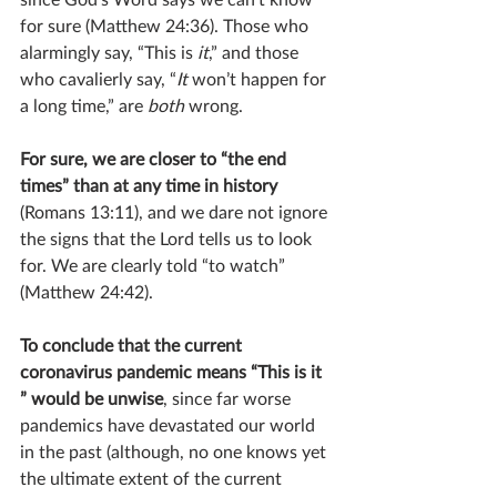
for sure (Matthew 24:36). Those who 
alarmingly say, “This is 
it
,” and those 
who cavalierly say, “
It
 won’t happen for 
a long time,” are 
both
 wrong.
For sure, we are closer to “the end 
times” than at any time in history 
(Romans 13:11), and we dare not ignore 
the signs that the Lord tells us to look 
for. We are clearly told “to watch” 
(Matthew 24:42).
To conclude that the current 
coronavirus pandemic means “This is it 
” would be unwise
, since far worse 
pandemics have devastated our world 
in the past (although, no one knows yet 
the ultimate extent of the current 