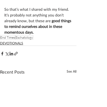
So that’s what I shared with my friend. 
It’s probably not anything you don’t 
already know, but these are 
good things 
to remind ourselves about in these 
momentous days. 
End Times
Eschatology
DEVOTIONALS
Recent Posts
See All