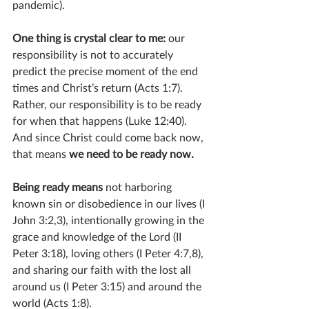
pandemic).
One thing is crystal clear to me: 
our 
responsibility is not to accurately 
predict the precise moment of the end 
times and Christ’s return (Acts 1:7). 
Rather, our responsibility is to be ready 
for when that happens (Luke 12:40). 
And since Christ could come back now, 
that means 
we need to be ready now. 
Being ready means
 not harboring 
known sin or disobedience in our lives (I 
John 3:2,3), intentionally growing in the 
grace and knowledge of the Lord (II 
Peter 3:18), loving others (I Peter 4:7,8), 
and sharing our faith with the lost all 
around us (I Peter 3:15) and around the 
world (Acts 1:8).