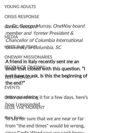
YOUNG ADULTS
CRISIS RESPONSE
by Dr. George Murray, OneWay board 
GIVING TUESDAY
member and  former President & 
MEDIA
Chancellor of Columbia International 
University in Columbia, SC 
MEET THE TEAM
ONEWAY MISSIONARIES
A friend in Italy recently sent me an 
PEOPLE OF ONEWAY
email that closed with this question. “I 
just have to ask. Is this the beginning of 
TESTIMONIES
the end?” 
EVENTS
After pondering it for a few days, here’s 
ONEWAY AFRICA
how I responded. 
SEIZE THE MOMENT
Kate Paida
To say for sure that we are near or far 
from “the end times” would be wrong, 
since God’s Word says we can’t know 