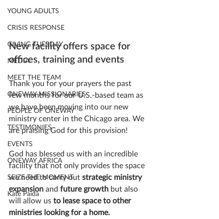
YOUNG ADULTS
CRISIS RESPONSE
GIVING TUESDAY
New facility offers space for 
offices, training and events
MEDIA
MEET THE TEAM
Thank you for your prayers the past 
ONEWAY MISSIONARIES
few months for our U.S.-based team as 
we have been moving into our new 
PEOPLE OF ONEWAY
ministry center in the Chicago area. We 
TESTIMONIES
are praising God for this provision! 
EVENTS
God has blessed us with an incredible 
ONEWAY AFRICA
facility that not only provides the space 
we need to carry out 
strategic ministry 
SEIZE THE MOMENT
expansion
 and 
future growth
 but also 
Kate Paida
will allow us 
to lease space to other 
ministries looking for a home. 