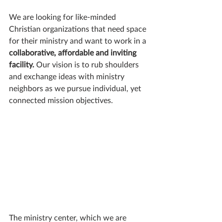
We are looking for like-minded 
Christian organizations that need space 
for their ministry and want to work in a 
collaborative, affordable and inviting 
facility.
 Our vision is to rub shoulders 
and exchange ideas with ministry 
neighbors as we pursue individual, yet 
connected mission objectives.
The ministry center, which we are 