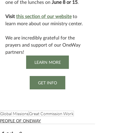
one of the lunches on 
June 8 or 15
. 
Visit 
this section of our website
 to 
learn more about our ministry center.
We are incredibly grateful for the 
prayers and support of our OneWay 
partners!
LEARN MORE
GET INFO
Global Missions
Great Commission Work
PEOPLE OF ONEWAY