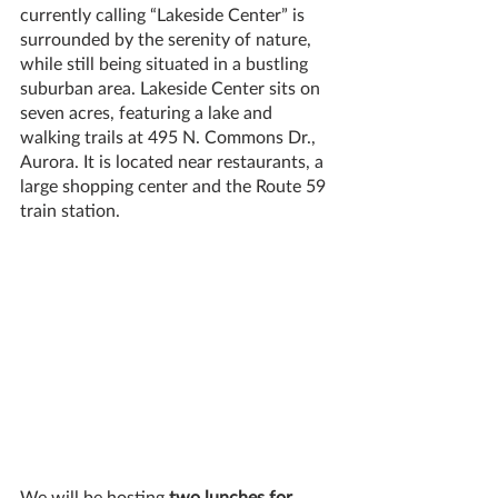
currently calling “Lakeside Center” is 
surrounded by the serenity of nature, 
while still being situated in a bustling 
suburban area. Lakeside Center sits on 
seven acres, featuring a lake and 
walking trails at 495 N. Commons Dr., 
Aurora. It is located near restaurants, a 
large shopping center and the Route 59 
train station. 
We will be hosting 
two lunches for 