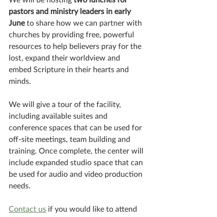
pastors and ministry leaders in early 
June
 to share how we can partner with 
churches by providing free, powerful 
resources to help believers pray for the 
lost, expand their worldview and 
embed Scripture in their hearts and 
minds. 
We will give a tour of the facility, 
including available suites and 
conference spaces that can be used for 
off-site meetings, team building and 
training. Once complete, the center will 
include expanded studio space that can 
be used for audio and video production 
needs. 
Contact us
 if you would like to attend 