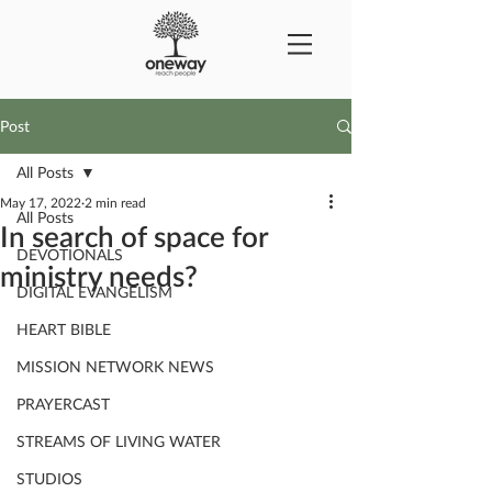
Post
All Posts
May 17, 2022
2 min read
All Posts
In search of space for
DEVOTIONALS
ministry needs?
DIGITAL EVANGELISM
HEART BIBLE
MISSION NETWORK NEWS
PRAYERCAST
STREAMS OF LIVING WATER
STUDIOS