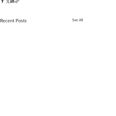
Recent Posts
See All
Comments