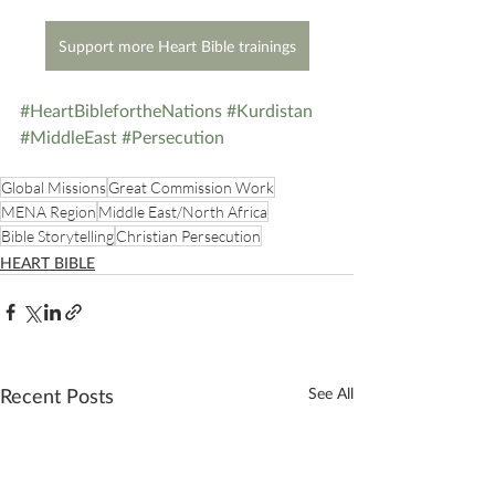
Support more Heart Bible trainings
#HeartBiblefortheNations
#Kurdistan
#MiddleEast
#Persecution
Global Missions
Great Commission Work
MENA Region
Middle East/North Africa
Bible Storytelling
Christian Persecution
HEART BIBLE
Recent Posts
See All