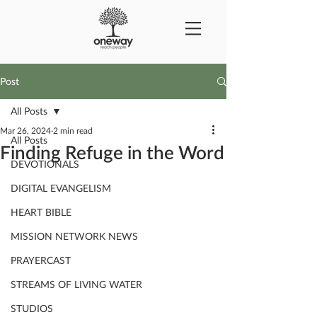
Post
All Posts
Mar 26, 2024
2 min read
All Posts
Finding Refuge in the Word
DEVOTIONALS
DIGITAL EVANGELISM
HEART BIBLE
MISSION NETWORK NEWS
PRAYERCAST
STREAMS OF LIVING WATER
STUDIOS