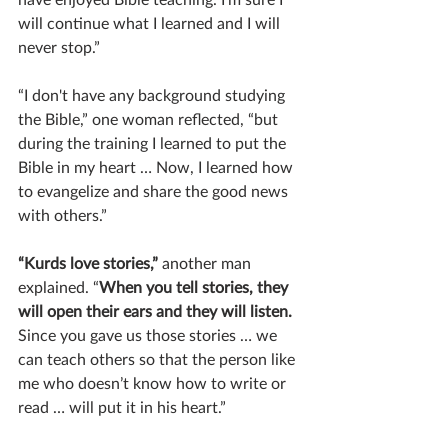
will continue what I learned and I will 
never stop.”
“I don't have any background studying 
the Bible,” one woman reflected, “but 
during the training I learned to put the 
Bible in my heart … Now, I learned how 
to evangelize and share the good news 
with others.”
“Kurds love stories,”
 another man 
explained. “
When you tell stories, they 
will open their ears and they will listen.
Since you gave us those stories … we 
can teach others so that the person like 
me who doesn’t know how to write or 
read … will put it in his heart.”