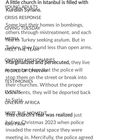
A little church in Istanbul is filled with 
YOUNG ADULTS
Kurdish Syrians.
CRISIS RESPONSE
Some lost their homes in bombings, 
GIVING TUESDAY
others through mistreatment, and each 
MEDIA
fled to Turkey seeking asylum. But in 
Turkey, they found less than open arms.
MEET THE TEAM
ONEWAY MISSIONARIES
Marginalized and persecuted, 
they live 
in constant fear that the police will 
PEOPLE OF ONEWAY
stop them on the street or break into 
TESTIMONIES
their churches. Without the proper 
EVENTS
documents, they will be deported back 
to Syria.
ONEWAY AFRICA
SEIZE THE MOMENT
This church’s fear was realized
 just 
before Christmas 2023 when police 
Kate Paida
invaded the rental space they were 
meeting in. Mercifully, the police agreed 