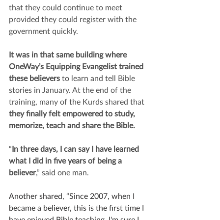
that they could continue to meet 
provided they could register with the 
government quickly.
It was in that same building where 
OneWay’s Equipping Evangelist trained 
these believers 
to learn and tell Bible 
stories in January. At the end of the 
training, many of the Kurds shared that 
they finally felt empowered to study, 
memorize, teach and share the Bible. 
“
In three days, I can say I have learned 
what I did in five years of being a 
believer
,” said one man.
Another shared, “Since 2007, when I 
became a believer, this is the first time I 
have enjoyed Bible teaching. I'm sure I 