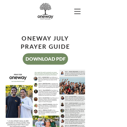
ONEWAY JULY
PRAYER GUIDE
DOWNLOAD PDF