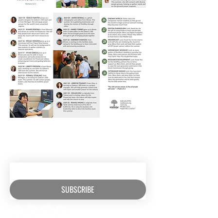
RECEIVE EMAIL UPDATES ABOUT
EXCITING MINISTRY NEWS
SUBSCRIBE