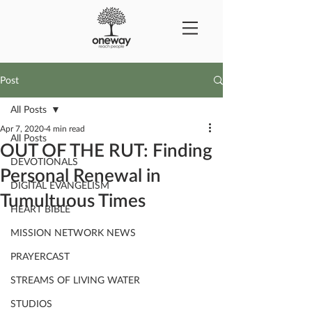
Post
All Posts
Apr 7, 2020
4 min read
All Posts
OUT OF THE RUT: Finding
DEVOTIONALS
Personal Renewal in
DIGITAL EVANGELISM
Tumultuous Times
HEART BIBLE
MISSION NETWORK NEWS
PRAYERCAST
STREAMS OF LIVING WATER
STUDIOS