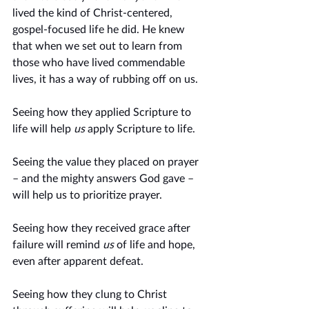
lived the kind of Christ-centered, 
gospel-focused life he did. He knew 
that when we set out to learn from 
those who have lived commendable 
lives, it has a way of rubbing off on us.  
Seeing how they applied Scripture to 
life will help 
us
 apply Scripture to life. 
Seeing the value they placed on prayer 
– and the mighty answers God gave – 
will help us to prioritize prayer. 
Seeing how they received grace after 
failure will remind
 us
 of life and hope, 
even after apparent defeat.
Seeing how they clung to Christ 