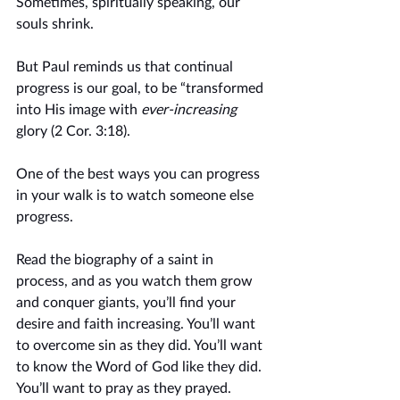
Sometimes, spiritually speaking, our 
souls shrink. 
But Paul reminds us that continual 
progress is our goal, to be “transformed 
into His image with 
ever-increasing
glory (2 Cor. 3:18).
One of the best ways you can progress 
in your walk is to watch someone else 
progress. 
Read the biography of a saint in 
process, and as you watch them grow 
and conquer giants, you’ll find your 
desire and faith increasing. You’ll want 
to overcome sin as they did. You’ll want 
to know the Word of God like they did. 
You’ll want to pray as they prayed. 