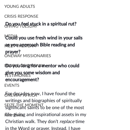
YOUNG ADULTS
CRISIS RESPONSE
Do you feel stuck in a spiritual rut? 
GIVING TUESDAY
MEDIA
Could you use fresh wind in your sails 
as you approach Bible reading and 
MEET THE TEAM
prayer? 
ONEWAY MISSIONARIES
Do you long for a mentor who could 
PEOPLE OF ONEWAY
give you some wisdom and 
TESTIMONIES
encouragement?
EVENTS
For decades now, I have found the 
ONEWAY AFRICA
writings and biographies of spiritually 
SEIZE THE MOMENT
significant saints to be one of the most 
life-giving and inspirational assets in my 
Kate Paida
Christian walk. They don’t 
replace 
time 
in the Word or prayer. Instead, I have 