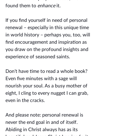
found them to 
enhance
 it. 
If you find yourself in need of personal 
renewal – especially in this unique time 
in world history – perhaps you, too, will 
find encouragement and inspiration as 
you draw on the profound insights and 
experience of seasoned saints. 
Don’t have time to read a whole book? 
Even five minutes with a sage will 
nourish your soul. As a busy mother of 
eight, I cling to every nugget I can grab, 
even in the cracks. 
And please note: personal renewal is 
never the end goal in and of itself. 
Abiding in Christ always has as its 