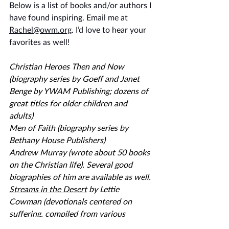
Below is a list of books and/or authors I 
have found inspiring. Email me at 
Rachel@owm.org
. I’d love to hear your 
favorites as well!
Christian Heroes Then and Now 
(biography series by Goeff and Janet 
Benge by YWAM Publishing; dozens of 
great titles for older children and 
adults) 
Men of Faith (biography series by 
Bethany House Publishers) 
Andrew Murray (wrote about 50 books 
on the Christian life). Several good 
biographies of him are available as well. 
Streams in the Desert
 by Lettie 
Cowman (devotionals centered on 
suffering, compiled from various 
authors)