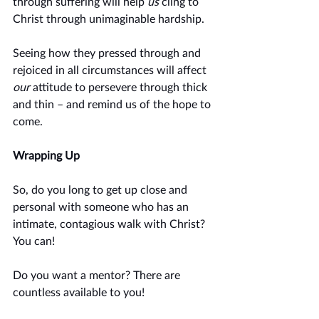
through suffering will help 
us
 cling to 
Christ through unimaginable hardship. 
Seeing how they pressed through and 
rejoiced in all circumstances will affect 
our
 attitude to persevere through thick 
and thin – and remind us of the hope to 
come. 
Wrapping Up
So, do you long to get up close and 
personal with someone who has an 
intimate, contagious walk with Christ? 
You can!
Do you want a mentor? There are 
countless available to you!