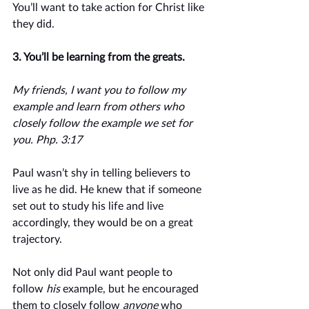
You’ll want to take action for Christ like 
they did. 
3. You’ll be learning from the greats.
My friends, I want you to follow my 
example and learn from others who 
closely follow the example we set for 
you. Php. 3:17
Paul wasn’t shy in telling believers to 
live as he did. He knew that if someone 
set out to study his life and live 
accordingly, they would be on a great 
trajectory. 
Not only did Paul want people to 
follow 
his
 example, but he encouraged 
them to closely follow 
anyone
 who 