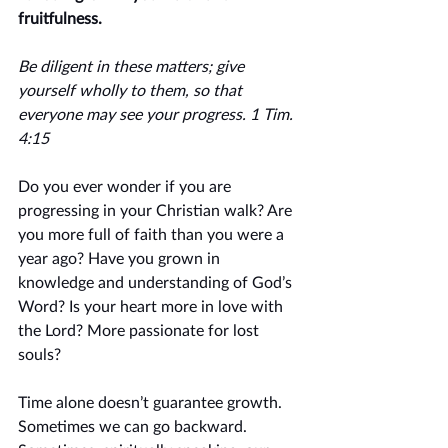
fruitfulness. 
Be diligent in these matters; give 
yourself wholly to them, so that 
everyone may see your progress. 1 Tim. 
4:15
Do you ever wonder if you are 
progressing in your Christian walk? Are 
you more full of faith than you were a 
year ago? Have you grown in 
knowledge and understanding of God’s 
Word? Is your heart more in love with 
the Lord? More passionate for lost 
souls? 
Time alone doesn’t guarantee growth. 
Sometimes we can go backward. 