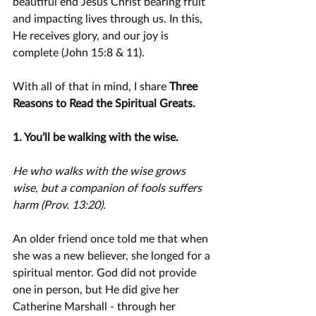
beautiful end Jesus Christ bearing fruit 
and impacting lives through us. In this, 
He receives glory, and our joy is 
complete (John 15:8 & 11). 
With all of that in mind, I share 
Three 
Reasons to Read the Spiritual Greats.
1. You’ll be walking with the wise.
He who walks with the wise grows 
wise, but a companion of fools suffers 
harm (Prov. 13:20).
An older friend once told me that when 
she was a new believer, she longed for a 
spiritual mentor. God did not provide 
one in person, but He did give her 
Catherine Marshall - through her 