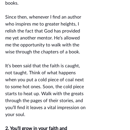
books. 
Since then, whenever I find an author 
who inspires me to greater heights, I 
relish the fact that God has provided 
me yet another mentor. He’s allowed 
me the opportunity to walk with the 
wise through the chapters of a book. 
It’s been said that the faith is caught, 
not taught. Think of what happens 
when you put a cold piece of coal next 
to some hot ones. Soon, the cold piece 
starts to heat up. Walk with the greats 
through the pages of their stories, and 
you’ll find it leaves a vital impression on 
your soul. 
2. You’ll grow in your faith and 