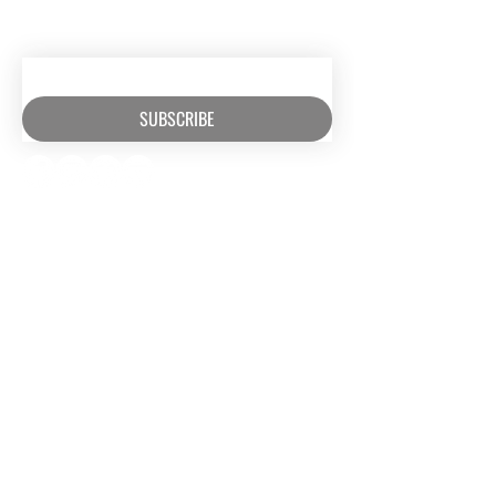
RECEIVE EMAIL UPDATES ABOUT
EXCITING MINISTRY NEWS
SUBSCRIBE
RESOURCES​
CONTACT US
Media
(630) 626-4990
Music
mail@owm.org
Podcasts
SUPPORT
Rental Space
Privacy Policy
Church
Partnerships
Serve With Us
JOIN OUR TEAM
Internships
Serve with Us