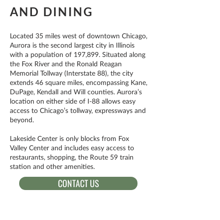
AND DINING
Located 35 miles west of downtown Chicago,
Aurora is the second largest city in Illinois
with a population of 197,899. Situated along
the Fox River and the Ronald Reagan
Memorial Tollway (Interstate 88), the city
extends 46 square miles, encompassing Kane,
DuPage, Kendall and Will counties. Aurora’s
location on either side of I-88 allows easy
access to Chicago’s tollway, expressways and
beyond.
Lakeside Center is only blocks from Fox
Valley Center and includes easy access to
restaurants, shopping, the Route 59 train
station and other amenities.
CONTACT US