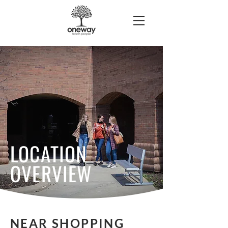
LOCATION
OVERVIEW
NEAR SHOPPING