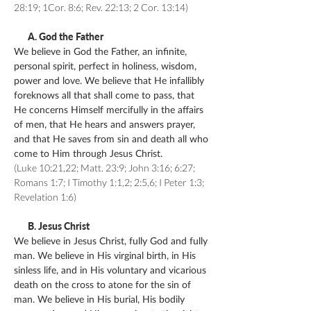
28:19; 1Cor. 8:6; Rev. 22:13; 2 Cor. 13:14)
A. God the Father
We believe in God the Father, an infinite,
personal spirit, perfect in holiness, wisdom,
power and love. We believe that He infallibly
foreknows all that shall come to pass, that
He concerns Himself mercifully in the affairs
of men, that He hears and answers prayer,
and that He saves from sin and death all who
come to Him through Jesus Christ.
(Luke 10:21,22; Matt. 23:9; John 3:16; 6:27;
Romans 1:7; I Timothy 1:1,2; 2:5,6; I Peter 1:3;
Revelation 1:6)
B. Jesus Christ
We believe in Jesus Christ, fully God and fully
man. We believe in His virginal birth, in His
sinless life, and in His voluntary and vicarious
death on the cross to atone for the sin of
man. We believe in His burial, His bodily