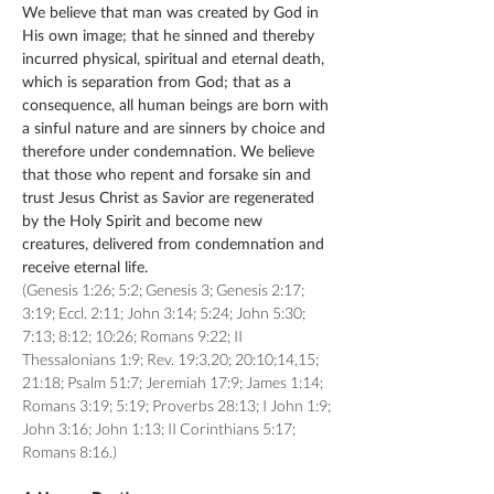
We believe that man was created by God in
His own image; that he sinned and thereby
incurred physical, spiritual and eternal death,
which is separation from God; that as a
consequence, all human beings are born with
a sinful nature and are sinners by choice and
therefore under condemnation. We believe
that those who repent and forsake sin and
trust Jesus Christ as Savior are regenerated
by the Holy Spirit and become new
creatures, delivered from condemnation and
receive eternal life.
(Genesis 1:26; 5:2; Genesis 3; Genesis 2:17;
3:19; Eccl. 2:11; John 3:14; 5:24; John 5:30;
7:13; 8:12; 10:26; Romans 9:22; II
Thessalonians 1:9; Rev. 19:3,20; 20:10;14,15;
21:18; Psalm 51:7; Jeremiah 17:9; James 1:14;
Romans 3:19; 5:19; Proverbs 28:13; I John 1:9;
John 3:16; John 1:13; II Corinthians 5:17;
Romans 8:16.)