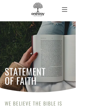
STATEMENT
OF FAITH
WE BELIEVE THE BIBLE IS