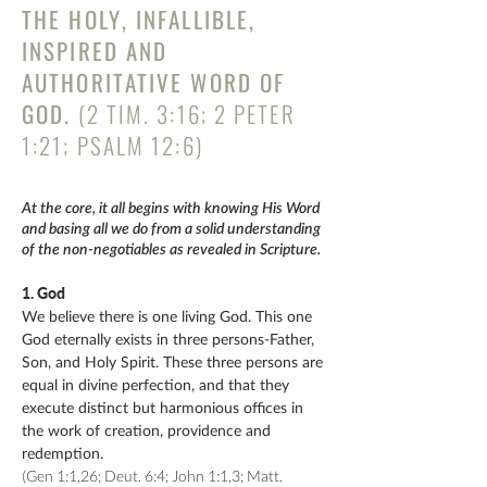
THE HOLY, INFALLIBLE,
INSPIRED AND
AUTHORITATIVE WORD OF
GOD.
(2 TIM. 3:16; 2 PETER
1:21; PSALM 12:6)
At the core, it all begins with knowing His Word
and basing all we do from a solid understanding
of the non-negotiables as revealed in Scripture.
1. God
We believe there is one living God. This one
God eternally exists in three persons-Father,
Son, and Holy Spirit. These three persons are
equal in divine perfection, and that they
execute distinct but harmonious offices in
the work of creation, providence and
redemption.
(Gen 1:1,26; Deut. 6:4; John 1:1,3; Matt.