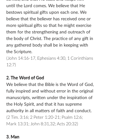
until the Lord comes. We believe that He
bestows spiritual gifts upon each one. We
believe that the believer has received one or
more spiritual gifts so that he might exercise
them for the strengthening and outreach of
the body of Christ. The practice of any gift in
any gathered body shall be in keeping with
the Scripture.
(John 14:16-17, Ephesians 4:30, 1 Corinthians
12:7)
2. The Word of God
We believe that the Bible is the Word of God,
fully inspired and without error in the original
manuscripts, written under the inspiration of
the Holy Spirit, and that it has supreme
authority in all matters of faith and conduct.
(2 Tim. 3:16; 2 Peter 1:20-21; Psalm 12:6;
Mark 13:31; John 8:31,32; Acts 20:32)
3. Man