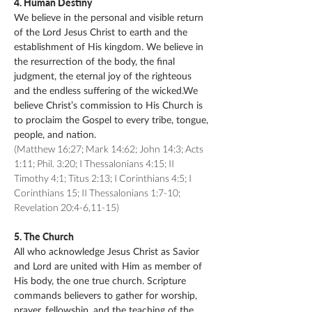
4. Human Destiny
We believe in the personal and visible return
of the Lord Jesus Christ to earth and the
establishment of His kingdom. We believe in
the resurrection of the body, the final
judgment, the eternal joy of the righteous
and the endless suffering of the wicked.We
believe Christ’s commission to His Church is
to proclaim the Gospel to every tribe, tongue,
people, and nation.
(Matthew 16:27; Mark 14:62; John 14:3; Acts
1:11; Phil. 3:20; I Thessalonians 4:15; II
Timothy 4:1; Titus 2:13; I Corinthians 4:5; I
Corinthians 15; II Thessalonians 1:7-10;
Revelation 20:4-6,11-15)
5. The Church
All who acknowledge Jesus Christ as Savior
and Lord are united with Him as member of
His body, the one true church. Scripture
commands believers to gather for worship,
prayer, fellowship, and the teaching of the