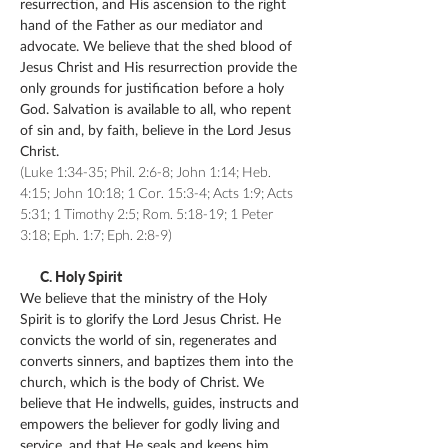
resurrection, and His ascension to the right
hand of the Father as our mediator and
advocate. We believe that the shed blood of
Jesus Christ and His resurrection provide the
only grounds for justification before a holy
God. Salvation is available to all, who repent
of sin and, by faith, believe in the Lord Jesus
Christ.
(Luke 1:34-35; Phil. 2:6-8; John 1:14; Heb.
4:15; John 10:18; 1 Cor. 15:3-4; Acts 1:9; Acts
5:31; 1 Timothy 2:5; Rom. 5:18-19; 1 Peter
3:18; Eph. 1:7; Eph. 2:8-9)
C. Holy Spirit
We believe that the ministry of the Holy
Spirit is to glorify the Lord Jesus Christ. He
convicts the world of sin, regenerates and
converts sinners, and baptizes them into the
church, which is the body of Christ. We
believe that He indwells, guides, instructs and
empowers the believer for godly living and
service, and that He seals and keeps him