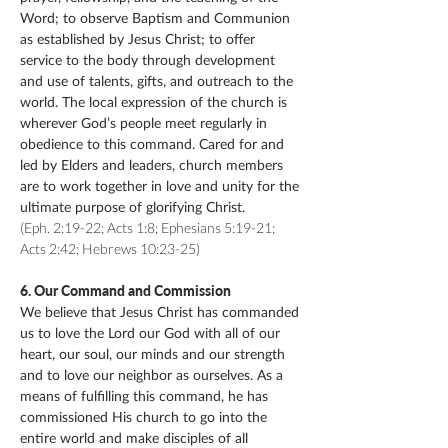
Word; to observe Baptism and Communion
as established by Jesus Christ; to offer
service to the body through development
and use of talents, gifts, and outreach to the
world. The local expression of the church is
wherever God’s people meet regularly in
obedience to this command. Cared for and
led by Elders and leaders, church members
are to work together in love and unity for the
ultimate purpose of glorifying Christ.
(Eph. 2:19-22; Acts 1:8; Ephesians 5:19-21;
Acts 2:42; Hebrews 10:23-25)
6. Our Command and Commission
We believe that Jesus Christ has commanded
us to love the Lord our God with all of our
heart, our soul, our minds and our strength
and to love our neighbor as ourselves. As a
means of fulfilling this command, he has
commissioned His church to go into the
entire world and make disciples of all