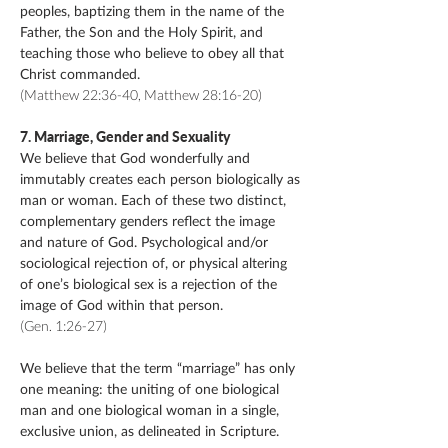
peoples, baptizing them in the name of the
Father, the Son and the Holy Spirit, and
teaching those who believe to obey all that
Christ commanded.
(Matthew 22:36-40, Matthew 28:16-20)
​​7. Marriage, Gender and Sexuality
We believe that God wonderfully and
immutably creates each person biologically as
man or woman. Each of these two distinct,
complementary genders reflect the image
and nature of God. Psychological and/or
sociological rejection of, or physical altering
of one’s biological sex is a rejection of the
image of God within that person.
(Gen. 1:26-27)
We believe that the term “marriage” has only
one meaning: the uniting of one biological
man and one biological woman in a single,
exclusive union, as delineated in Scripture.