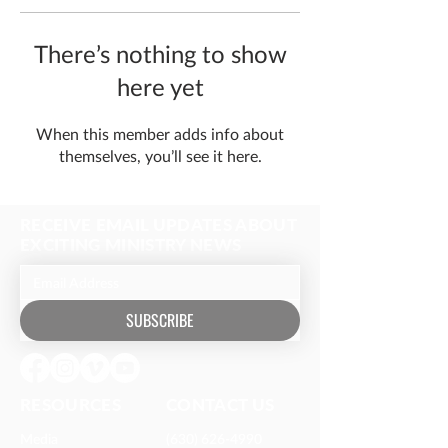
There’s nothing to show
here yet
When this member adds info about
themselves, you’ll see it here.
RECEIVE EMAIL UPDATES ABOUT
EXCITING MINISTRY NEWS
SUBSCRIBE
RESOURCES​
CONTACT US
Media
(630) 626-4990