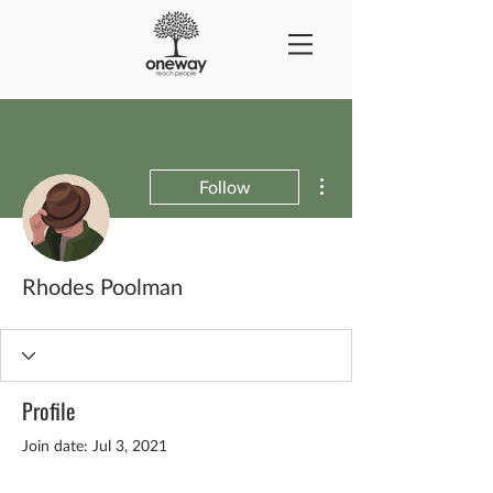
More actions
Follow
Rhodes Poolman
Profile
Join date: Jul 3, 2021