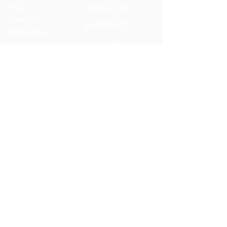
Music
mail@owm.org
Podcasts
SUPPORT
Rental Space
Privacy Policy
Church
Partnerships
Serve With Us
JOIN OUR TEAM
Internships
Serve with Us
ONEWAY IS A FAMILY OF
MISSIONS AND MEDIA MINISTRIES
© 2025 OneWay Ministries