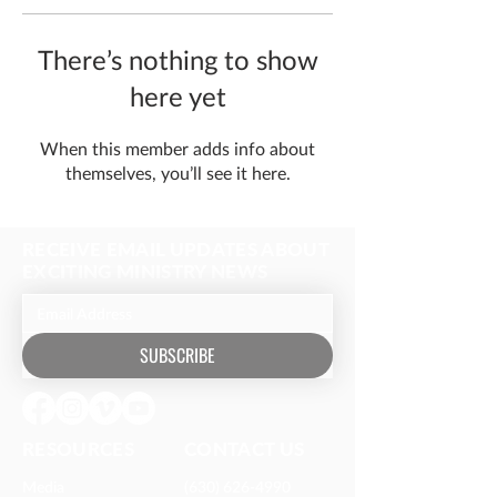
There’s nothing to show
here yet
When this member adds info about
themselves, you’ll see it here.
RECEIVE EMAIL UPDATES ABOUT
EXCITING MINISTRY NEWS
SUBSCRIBE
RESOURCES​
CONTACT US
Media
(630) 626-4990