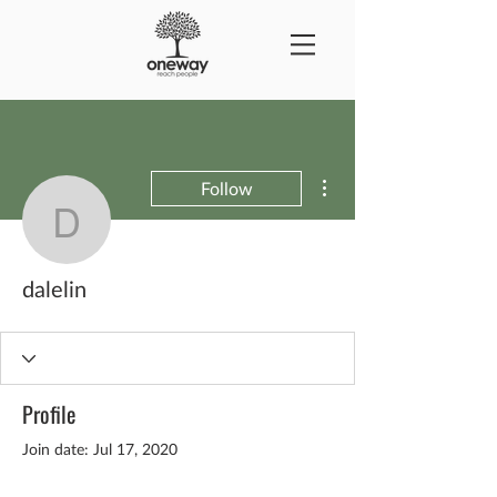
More actions
Follow
dalelin
dalelin
Profile
Join date: Jul 17, 2020