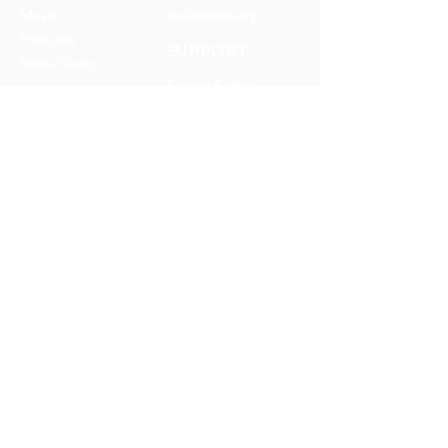
Music
mail@owm.org
Podcasts
SUPPORT
Rental Space
Privacy Policy
Church
Partnerships
Serve With Us
JOIN OUR TEAM
Internships
Serve with Us
ONEWAY IS A FAMILY OF
MISSIONS AND MEDIA MINISTRIES
© 2025 OneWay Ministries