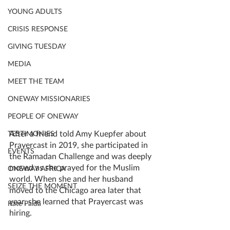
YOUNG ADULTS
CRISIS RESPONSE
GIVING TUESDAY
MEDIA
MEET THE TEAM
ONEWAY MISSIONARIES
PEOPLE OF ONEWAY
After a friend told Amy Kuepfer about 
TESTIMONIES
Prayercast in 2019, she participated in 
EVENTS
the Ramadan Challenge and was deeply 
moved as she prayed for the Muslim 
ONEWAY AFRICA
world. When she and her husband 
SEIZE THE MOMENT
moved to the Chicago area later that 
year, she learned that Prayercast was 
Kate Paida
hiring. 