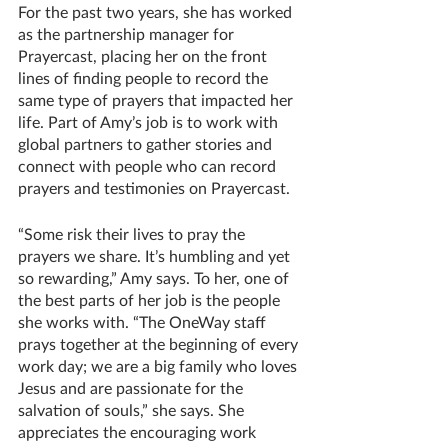
For the past two years, she has worked 
as the partnership manager for 
Prayercast, placing her on the front 
lines of finding people to record the 
same type of prayers that impacted her 
life. Part of Amy’s job is to work with 
global partners to gather stories and 
connect with people who can record 
prayers and testimonies on Prayercast. 
“Some risk their lives to pray the 
prayers we share. It’s humbling and yet 
so rewarding,” Amy says. To her, one of 
the best parts of her job is the people 
she works with. “The OneWay staff 
prays together at the beginning of every 
work day; we are a big family who loves 
Jesus and are passionate for the 
salvation of souls,” she says. She 
appreciates the encouraging work 