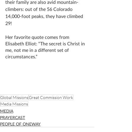
their family are also avid mountain-
climbers: out of the 56 Colorado 
14,000-foot peaks, they have climbed 
29! 
Her favorite quote comes from 
Elisabeth Elliot: “The secret is Christ in 
me, not me in a different set of 
circumstances.”
Global Missions
Great Commission Work
Media Missions
MEDIA
PRAYERCAST
PEOPLE OF ONEWAY