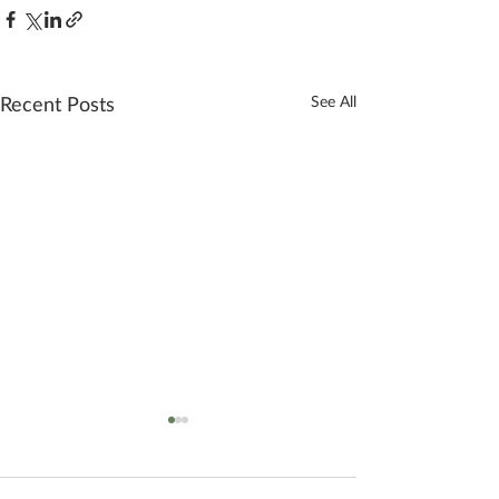
Recent Posts
See All