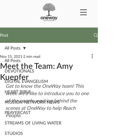
Post
All Posts
Nov 15, 2021
2 min read
All Posts
Meet the Team: Amy
DEVOTIONALS
Kuepfer
DIGITAL EVANGELISM
Get to know the OneWay team! This 
HEART BIBLE
week we'd like to introduce you to one 
of the people working behind the 
MISSION NETWORK NEWS
scenes at OneWay to help Reach 
PRAYERCAST
People.
STREAMS OF LIVING WATER
STUDIOS