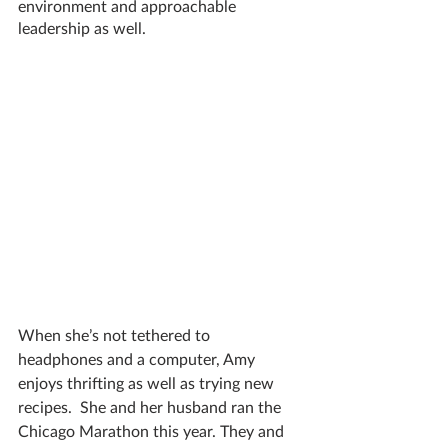
environment and approachable 
leadership as well. 
When she’s not tethered to 
headphones and a computer, Amy 
enjoys thrifting as well as trying new 
recipes.  She and her husband ran the 
Chicago Marathon this year. They and 